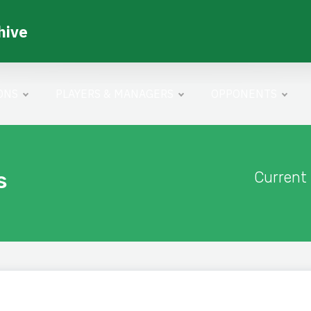
hive
ONS
PLAYERS & MANAGERS
OPPONENTS
s
Current