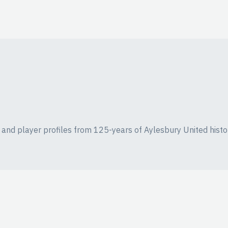
ics and player profiles from 125-years of Aylesbury United histo