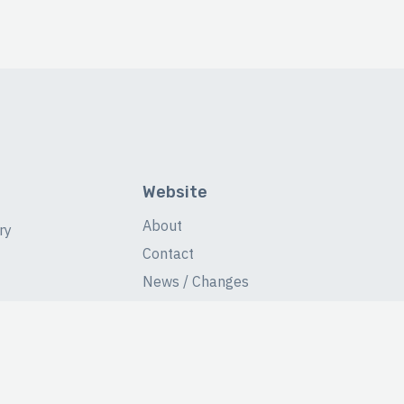
Website
About
ry
Contact
News / Changes
Database Stats
Fans Forum