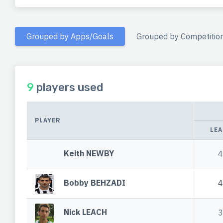
Grouped by Apps/Goals
Grouped by Competitio
9
players used
PLAYER
LEA
Keith NEWBY
4
Bobby BEHZADI
4
Nick LEACH
3