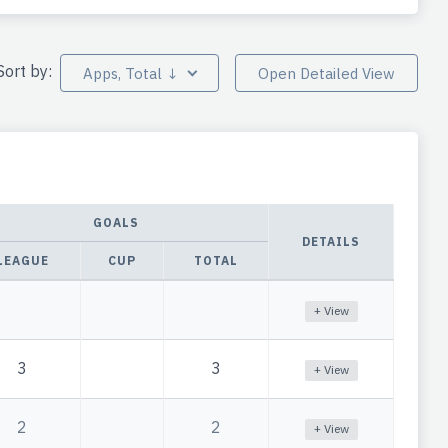
Sort by:
Apps, Total ↓
Open Detailed View
GOALS
DETAILS
LEAGUE
CUP
TOTAL
+ View
3
3
+ View
2
2
+ View