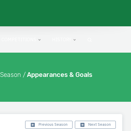
COMPETITIONS
HISTORY
 Season /
Appearances & Goals
Previous Season
Next Season