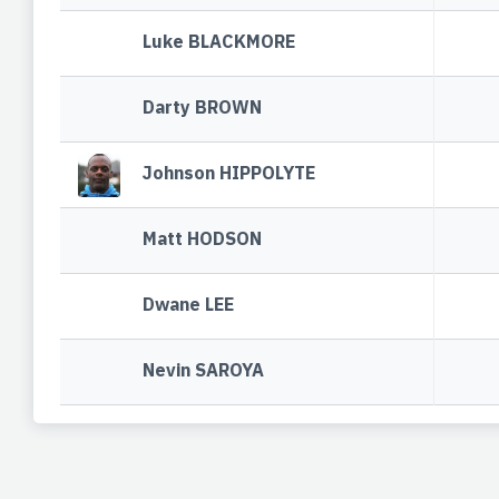
Luke BLACKMORE
Darty BROWN
Johnson HIPPOLYTE
Matt HODSON
Dwane LEE
Nevin SAROYA