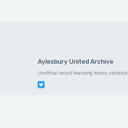
Aylesbury United Archive
Unofficial record featuring history, statist
©
2026 Luke Buckingham-Brown