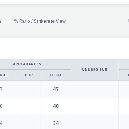
n
% Ratio / Strikerate View
APPEARANCES
UNUSED SUB
GUE
CUP
TOTAL
7
47
0
40
4
34