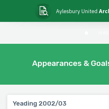
Aylesbury United
Arc
SEAS
Appearances & Goal
Yeading 2002/03