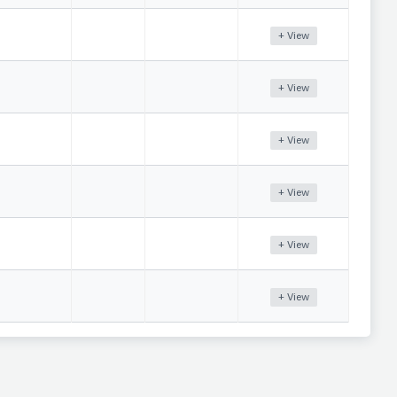
+ View
+ View
+ View
+ View
+ View
+ View