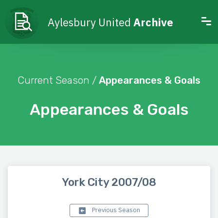
Aylesbury United
Archive
Current Season /
Appearances & Goals
Appearances & Goals
York City 2007/08
Previous Season