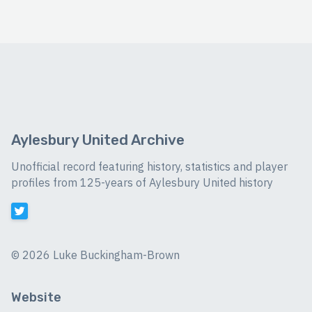
Aylesbury United Archive
Unofficial record featuring history, statistics and player
profiles from 125-years of Aylesbury United history
©
2026 Luke Buckingham-Brown
Website