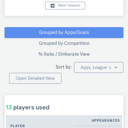
Next Season
Grouped by Apps/Goals
Grouped by Competition
% Ratio / Strikerate View
Sort by:
Apps, League ↓
Open Detailed View
13
players used
APPEARANCES
PLAYER