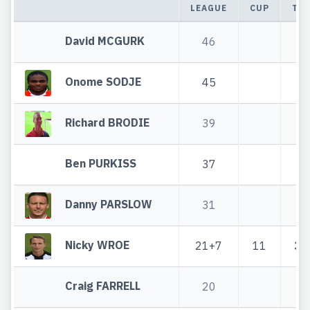
LEAGUE
CUP
TO
David MCGURK
46
4
Onome SODJE
45
4
Richard BRODIE
39
3
Ben PURKISS
37
3
Danny PARSLOW
31
3
Nicky WROE
21+7
11
32
Craig FARRELL
20
2