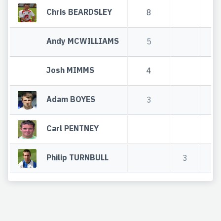
Chris BEARDSLEY
8
Andy MCWILLIAMS
5
Josh MIMMS
4
Adam BOYES
3
Carl PENTNEY
Philip TURNBULL
3