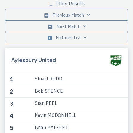
Other Results
Previous Match
Next Match
Fixtures List
Aylesbury United
1
Stuart RUDD
2
Bob SPENCE
3
Stan PEEL
4
Kevin MCDONNELL
5
Brian BAIGENT