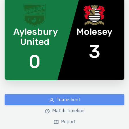
Aylesbury
Molesey
United
3
0
Teamsheet
Match Timeline
Report