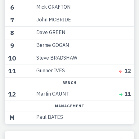
6
Mick GRAFTON
7
John MCBRIDE
8
Dave GREEN
9
Bernie GOGAN
10
Steve BRADSHAW
11
Gunner IVES
12
BENCH
12
Martin GAUNT
11
MANAGEMENT
M
Paul BATES