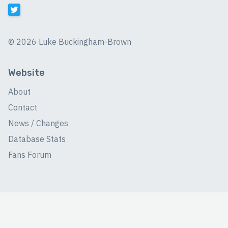
©
2026 Luke Buckingham-Brown
Website
About
Contact
News / Changes
Database Stats
Fans Forum