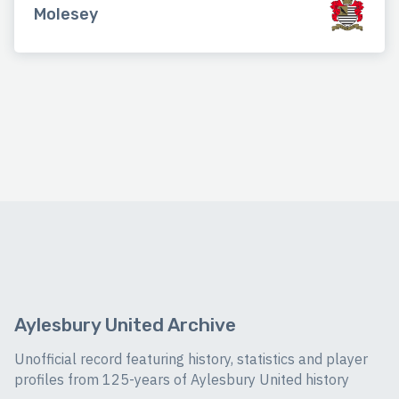
Molesey
Aylesbury United Archive
Unofficial record featuring history, statistics and player
profiles from 125-years of Aylesbury United history