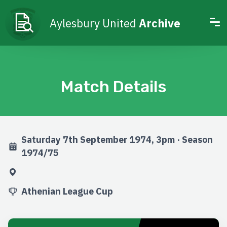
Aylesbury United
Archive
Match Details
Saturday 7th September 1974, 3pm · Season
1974/75
Athenian League Cup