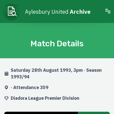
Aylesbury United
Archive
Match Details
Saturday 28th August 1993, 3pm · Season
1993/94
· Attendance 359
Diadora League Premier Division