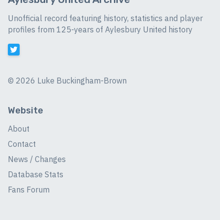
Unofficial record featuring history, statistics and player
profiles from 125-years of Aylesbury United history
©
2026 Luke Buckingham-Brown
Website
About
Contact
News / Changes
Database Stats
Fans Forum