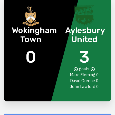
Wokingham
Aylesbury
Town
United
0
3
goals
Marc Fleming
0
David Greene
0
John Lawford
0