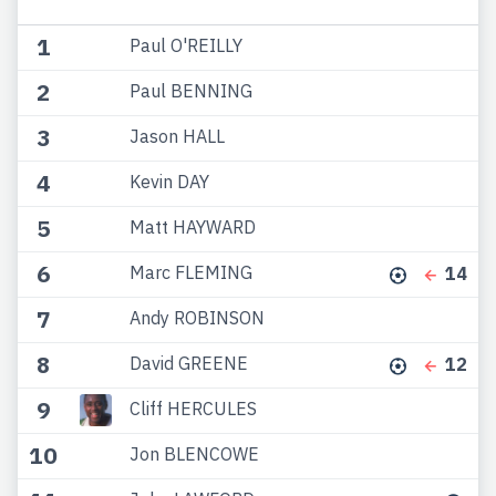
1
Paul O'REILLY
2
Paul BENNING
3
Jason HALL
4
Kevin DAY
5
Matt HAYWARD
6
Marc FLEMING
14
7
Andy ROBINSON
8
David GREENE
12
9
Cliff HERCULES
10
Jon BLENCOWE