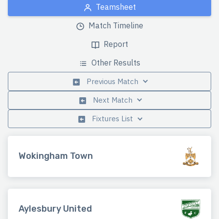
Teamsheet
Match Timeline
Report
Other Results
Previous Match
Next Match
Fixtures List
Wokingham Town
Aylesbury United