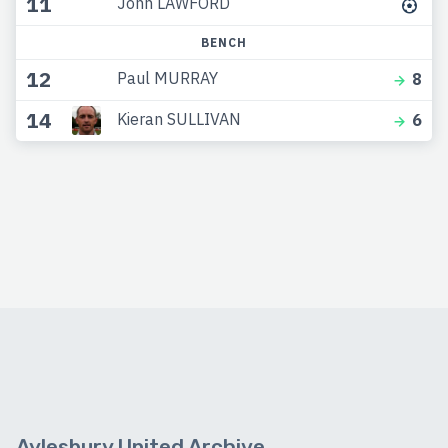
11
John LAWFORD
BENCH
12
Paul MURRAY
8
14
Kieran SULLIVAN
6
Aylesbury United Archive