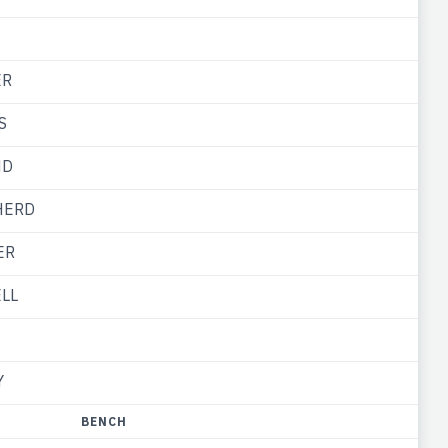
ER
S
ND
HERD
ER
ELL
Y
BENCH