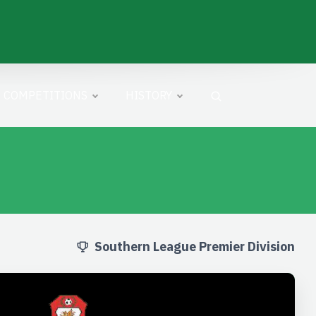
COMPETITIONS
HISTORY
Southern League Premier Division