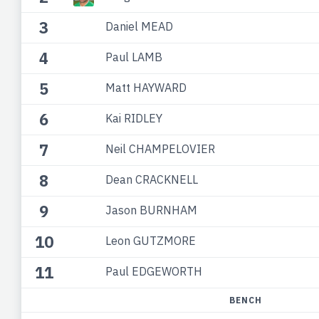
3
Daniel MEAD
4
Paul LAMB
5
Matt HAYWARD
6
Kai RIDLEY
7
Neil CHAMPELOVIER
8
Dean CRACKNELL
9
Jason BURNHAM
10
Leon GUTZMORE
11
Paul EDGEWORTH
BENCH