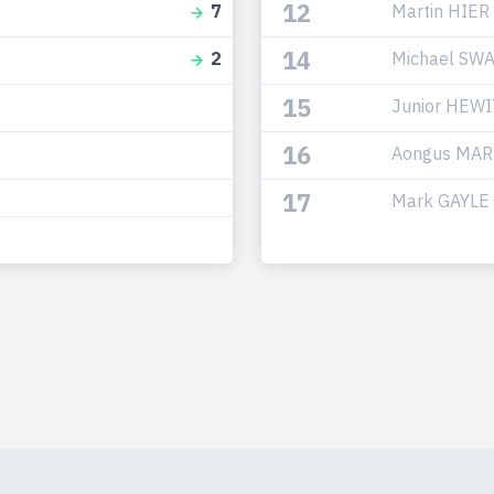
12
Martin HIER
7
14
Michael SW
2
15
Junior HEW
16
Aongus MAR
17
Mark GAYLE