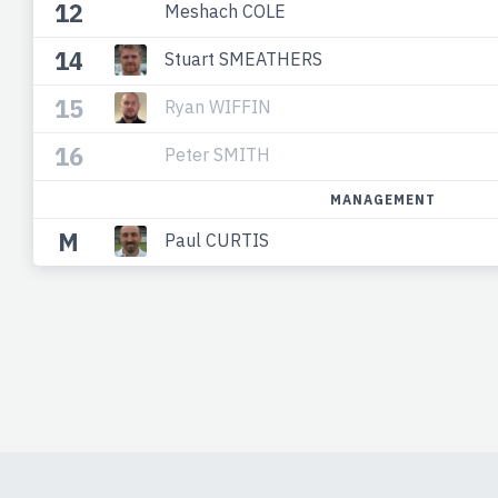
12
Meshach COLE
14
Stuart SMEATHERS
15
Ryan WIFFIN
16
Peter SMITH
MANAGEMENT
M
Paul CURTIS