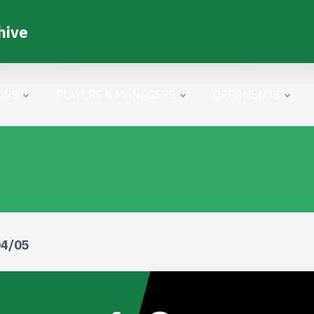
hive
ONS
PLAYERS & MANAGERS
OPPONENTS
04/05