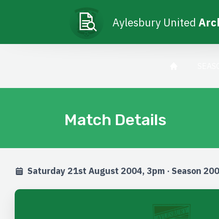
Aylesbury United
Arc
SEAS
Match Details
Saturday 21st August 2004, 3pm · Season 20