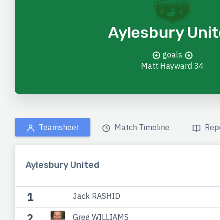
Aylesbury Uni
goals
Matt Hayward
34
Teamsheet
Match Timeline
Rep
Aylesbury United
1
Jack RASHID
2
Greg WILLIAMS