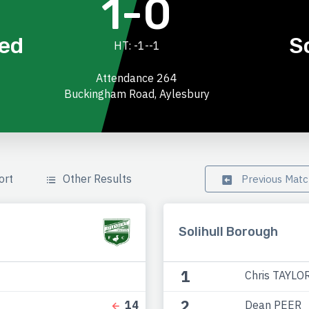
1-0
ted
S
HT: -1--1
Attendance 264
Buckingham Road, Aylesbury
ort
Other Results
Previous Mat
Solihull Borough
1
Chris TAYLO
2
Dean PEER
14