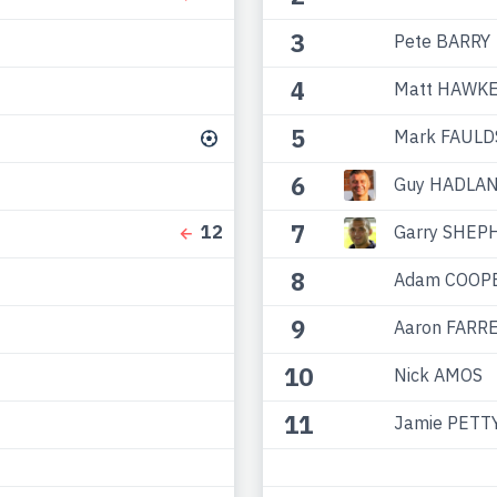
3
Pete BARRY
4
Matt HAWK
5
Mark FAULD
6
Guy HADLA
7
Garry SHEP
12
8
Adam COOP
9
Aaron FARR
10
Nick AMOS
11
Jamie PETT