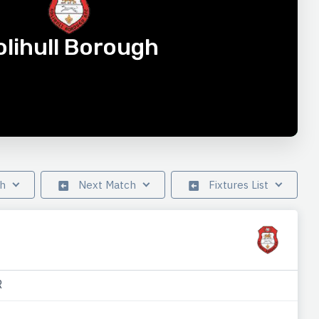
olihull Borough
ch
Next Match
Fixtures List
R