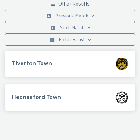
Other Results
Previous Match
Next Match
Fixtures List
Tiverton Town
Hednesford Town