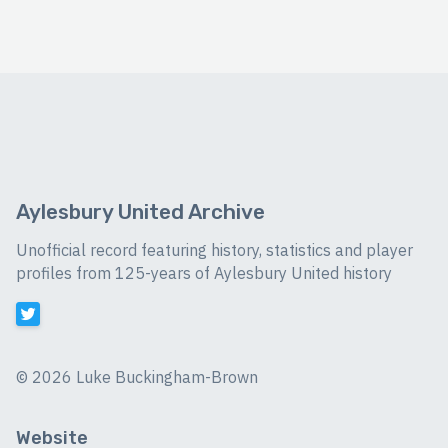
Aylesbury United Archive
Unofficial record featuring history, statistics and player
profiles from 125-years of Aylesbury United history
©
2026 Luke Buckingham-Brown
Website