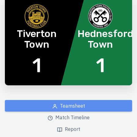
Tiverton
Hednesford
Town
Town
1
1
Teamsheet
Match Timeline
Report