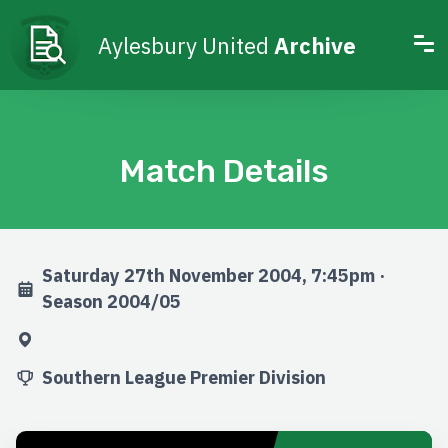
Aylesbury United
Archive
Match Details
Saturday 27th November 2004, 7:45pm ·
Season 2004/05
Southern League Premier Division