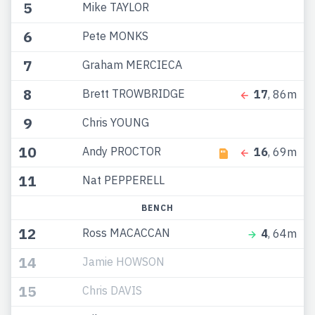
5
Mike TAYLOR
6
Pete MONKS
7
Graham MERCIECA
8
Brett TROWBRIDGE
17
, 86m
9
Chris YOUNG
10
Andy PROCTOR
16
, 69m
11
Nat PEPPERELL
BENCH
12
Ross MACACCAN
4
, 64m
14
Jamie HOWSON
15
Chris DAVIS