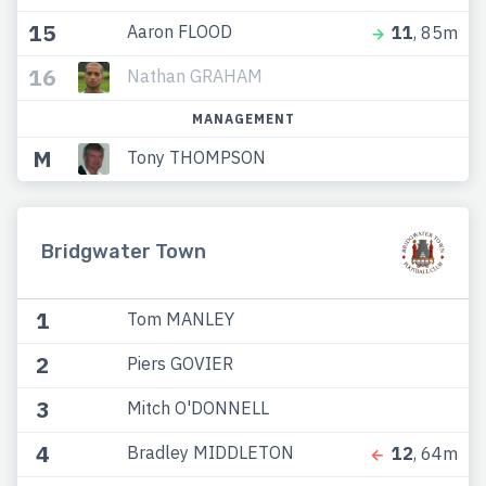
15
Aaron FLOOD
11
, 85m
16
Nathan GRAHAM
MANAGEMENT
M
Tony THOMPSON
Bridgwater Town
1
Tom MANLEY
2
Piers GOVIER
3
Mitch O'DONNELL
4
Bradley MIDDLETON
12
, 64m