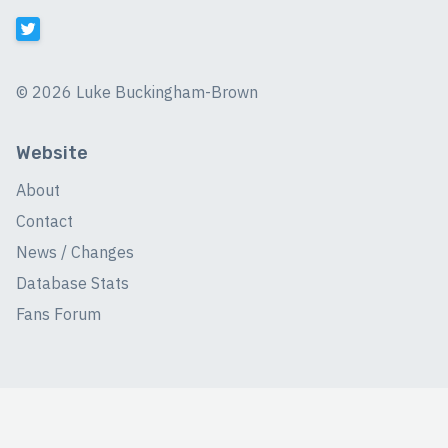
©
2026 Luke Buckingham-Brown
Website
About
Contact
News / Changes
Database Stats
Fans Forum