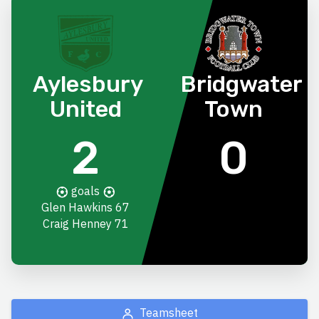
Aylesbury
Bridgwater
United
Town
2
0
goals
Glen Hawkins
67
Craig Henney
71
Teamsheet