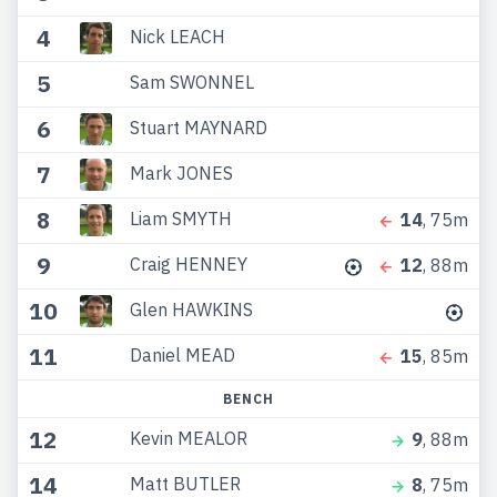
4
Nick LEACH
5
Sam SWONNEL
6
Stuart MAYNARD
7
Mark JONES
8
Liam SMYTH
14
, 75m
9
Craig HENNEY
12
, 88m
10
Glen HAWKINS
11
Daniel MEAD
15
, 85m
BENCH
12
Kevin MEALOR
9
, 88m
14
Matt BUTLER
8
, 75m