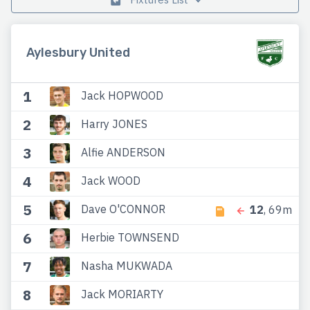
Aylesbury United
1
Jack HOPWOOD
2
Harry JONES
3
Alfie ANDERSON
4
Jack WOOD
5
Dave O'CONNOR
12
, 69m
6
Herbie TOWNSEND
7
Nasha MUKWADA
8
Jack MORIARTY