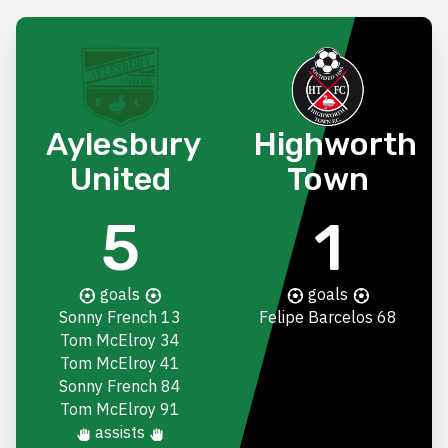
Aylesbury
Highworth
United
Town
5
1
goals
goals
Sonny French
13
Felipe Barcelos
68
Tom McElroy
34
Tom McElroy
41
Sonny French
84
Tom McElroy
91
assists