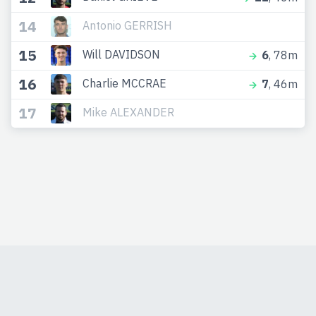
14
Antonio GERRISH
15
Will DAVIDSON
6
, 78m
16
Charlie MCCRAE
7
, 46m
17
Mike ALEXANDER