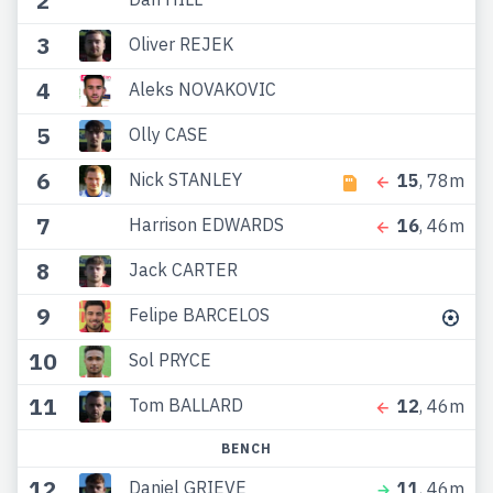
2
3
Oliver REJEK
4
Aleks NOVAKOVIC
5
Olly CASE
6
Nick STANLEY
15
, 78m
7
Harrison EDWARDS
16
, 46m
8
Jack CARTER
9
Felipe BARCELOS
10
Sol PRYCE
11
Tom BALLARD
12
, 46m
BENCH
12
Daniel GRIEVE
11
, 46m