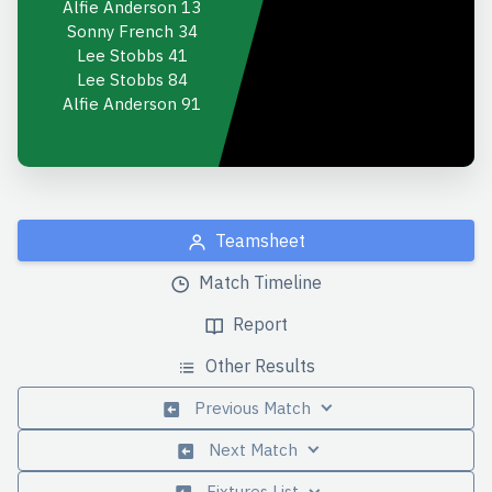
Alfie Anderson
13
Sonny French
34
Lee Stobbs
41
Lee Stobbs
84
Alfie Anderson
91
Teamsheet
Match Timeline
Report
Other Results
Previous Match
Next Match
Fixtures List