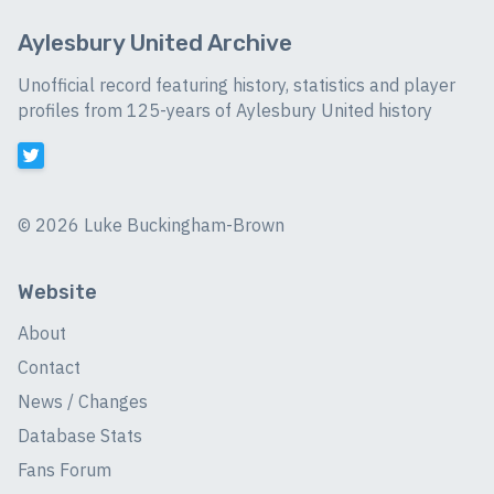
Aylesbury United Archive
Unofficial record featuring history, statistics and player
profiles from 125-years of Aylesbury United history
©
2026 Luke Buckingham-Brown
Website
About
Contact
News / Changes
Database Stats
Fans Forum