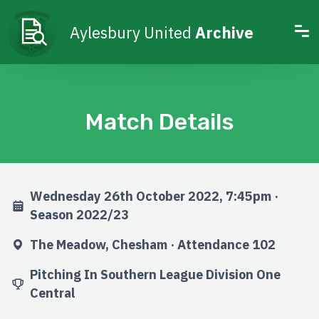
Aylesbury United
Archive
Match Details
Wednesday 26th October 2022, 7:45pm ·
Season 2022/23
The Meadow, Chesham · Attendance 102
Pitching In Southern League Division One
Central