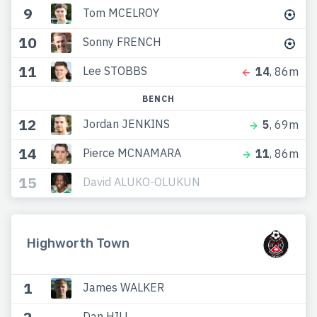
9
Tom MCELROY
10
Sonny FRENCH
11
Lee STOBBS
14
, 86m
BENCH
12
Jordan JENKINS
5
, 69m
14
Pierce MCNAMARA
11
, 86m
15
David ALUKO-OLUKUN
Highworth Town
1
James WALKER
Dan HILL