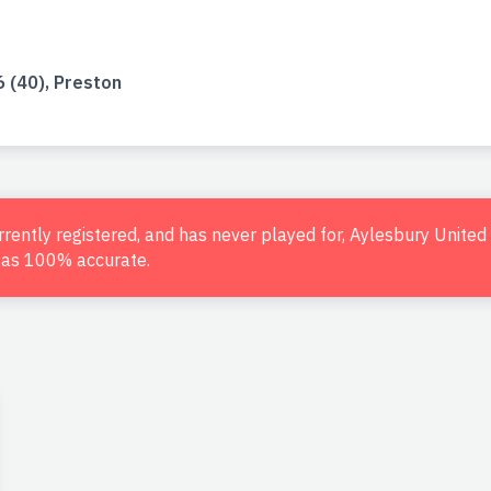
 (40), Preston
urrently registered, and has never played for, Aylesbury Unite
d as 100% accurate.