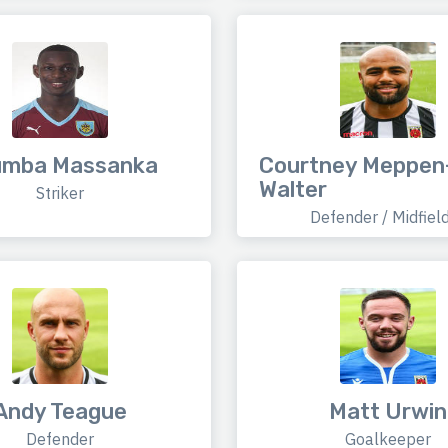
umba Massanka
Courtney Meppen
Walter
Striker
Defender / Midfiel
Andy Teague
Matt Urwin
Defender
Goalkeeper