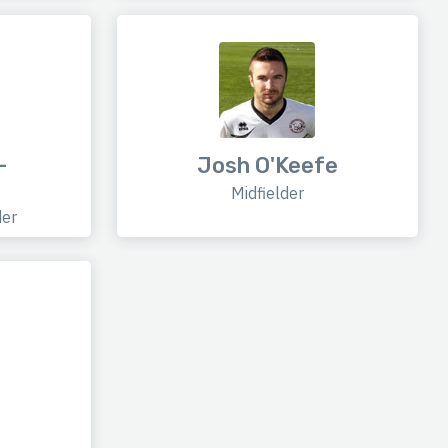
-
Josh O'Keefe
Midfielder
der