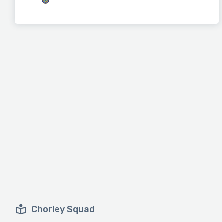
Chorley Squad