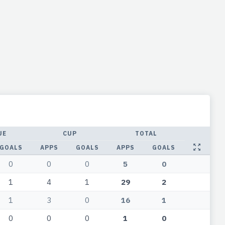
UE
CUP
TOTAL
GOALS
APPS
GOALS
APPS
GOALS
0
0
0
5
0
1
4
1
29
2
1
3
0
16
1
0
0
0
1
0