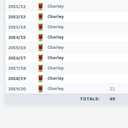
Chorley
2011/12
Chorley
2012/13
Chorley
2013/14
Chorley
2014/15
Chorley
2015/16
Chorley
2016/17
Chorley
2017/18
Chorley
2018/19
Chorley
2019/20
21
TOTALS:
65