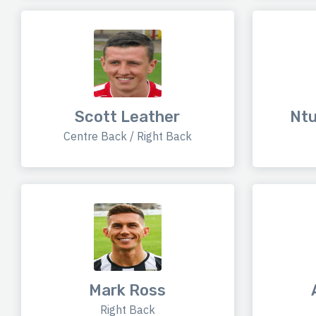
Scott Leather
Nt
Centre Back / Right Back
Mark Ross
Right Back