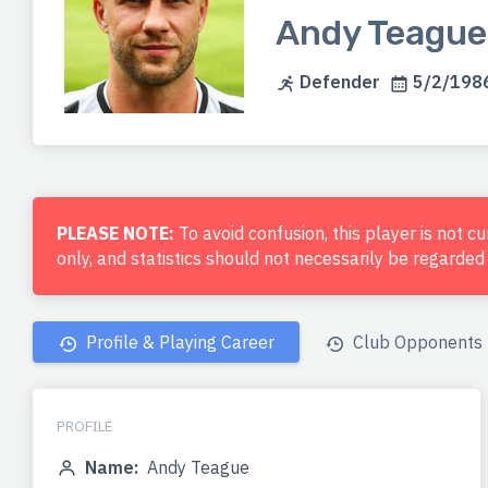
Andy Teague
Defender
5/2/1986
PLEASE NOTE:
To avoid confusion, this player is not c
only, and statistics should not necessarily be regarde
Profile & Playing Career
Club Opponents
PROFILE
Name:
Andy Teague