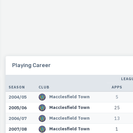
Playing Career
LEAG
SEASON
CLUB
APPS
Macclesfield Town
2004/05
5
Macclesfield Town
2005/06
25
Macclesfield Town
2006/07
13
Macclesfield Town
2007/08
1