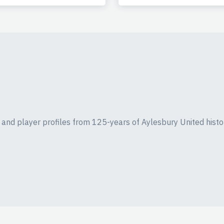
ics and player profiles from 125-years of Aylesbury United histo