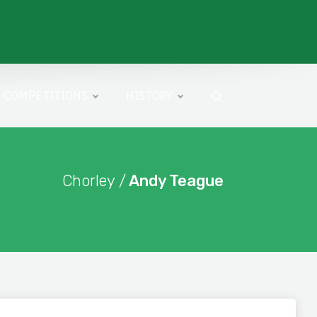
COMPETITIONS
HISTORY
Chorley /
Andy Teague