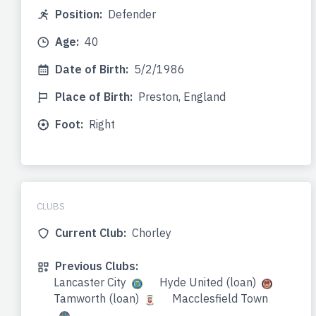
Position:
Defender
Age:
40
Date of Birth:
5/2/1986
Place of Birth:
Preston, England
Foot:
Right
CLUBS
Current Club:
Chorley
Previous Clubs:
Lancaster City
Hyde United (loan)
Tamworth (loan)
Macclesfield Town