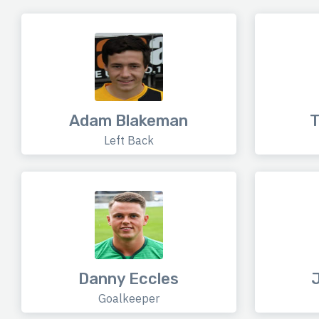
Adam Blakeman
T
Left Back
Danny Eccles
J
Goalkeeper