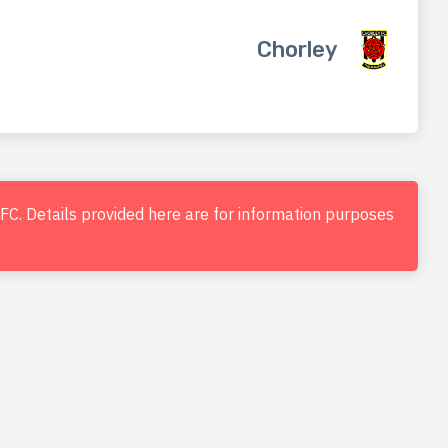
Chorley
d FC. Details provided here are for information purposes