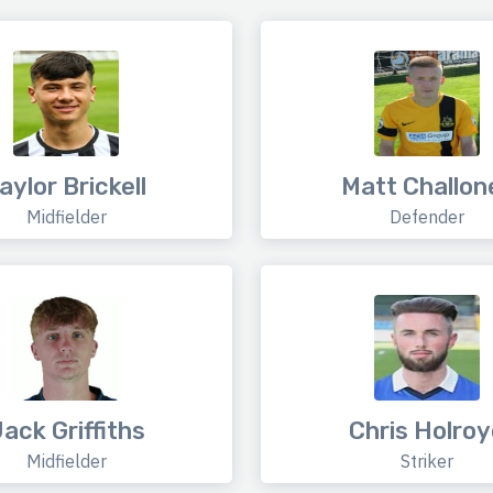
aylor Brickell
Matt Challon
Midfielder
Defender
ack Griffiths
Chris Holroy
Midfielder
Striker