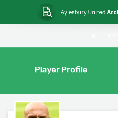
Aylesbury United
Arc
SEAS
Player Profile