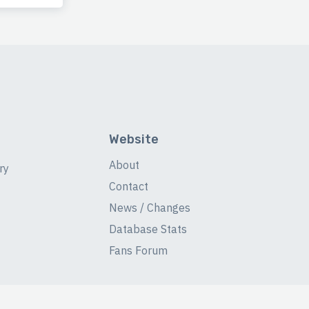
Website
About
ry
Contact
News / Changes
Database Stats
Fans Forum