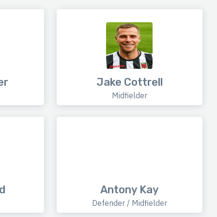
er
Jake Cottrell
Midfielder
d
Antony Kay
Defender / Midfielder