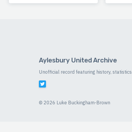
Aylesbury United Archive
Unofficial record featuring history, statist
©
2026 Luke Buckingham-Brown