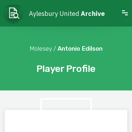
Aylesbury United
Archive
Molesey /
Antonio Edilson
Player Profile