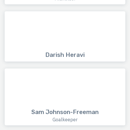
Darish Heravi
Sam Johnson-Freeman
Goalkeeper