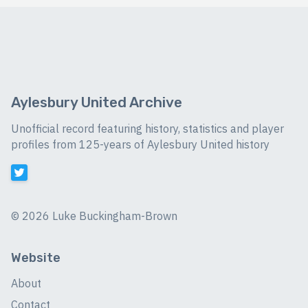
Aylesbury United Archive
Unofficial record featuring history, statistics and player
profiles from 125-years of Aylesbury United history
©
2026 Luke Buckingham-Brown
Website
About
Contact