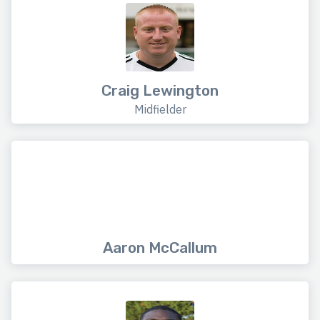
Craig Lewington
Midfielder
Aaron McCallum