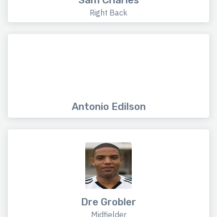
Right Back
Antonio Edilson
Dre Grobler
Midfielder