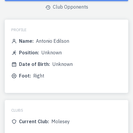
Club Opponents
PROFILE
Name:
Antonio Edilson
Position:
Unknown
Date of Birth:
Unknown
Foot:
Right
CLUBS
Current Club:
Molesey