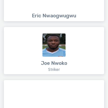
Eric Nwaogwugwu
Joe Nwoko
Striker