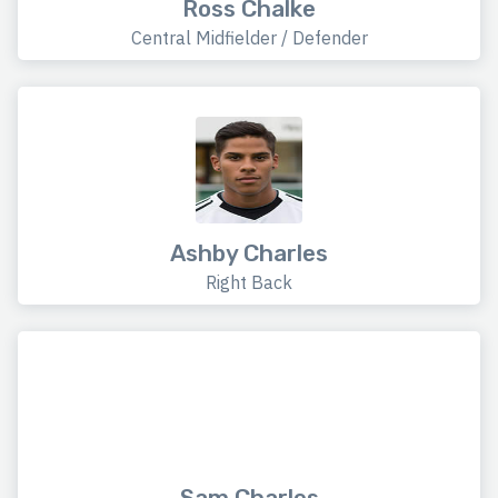
Ross Chalke
Central Midfielder / Defender
Ashby Charles
Right Back
Sam Charles