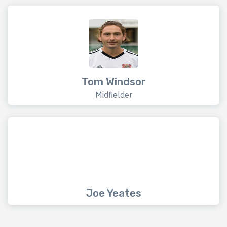
Tom Windsor
Midfielder
Joe Yeates