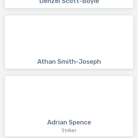
Denzel Scott-Boyle
Athan Smith-Joseph
Adrian Spence
Striker