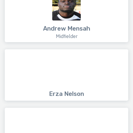
Andrew Mensah
Midfielder
Erza Nelson