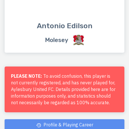
Antonio Edilson
Molesey
PLEASE NOTE:
To avoid confusion, this player is
not currently registered, and has never played for,
Aylesbury United FC. Details provided here are for
information purposes only, and statistics should
not necessarily be regarded as 100% accurate.
Profile & Playing Career