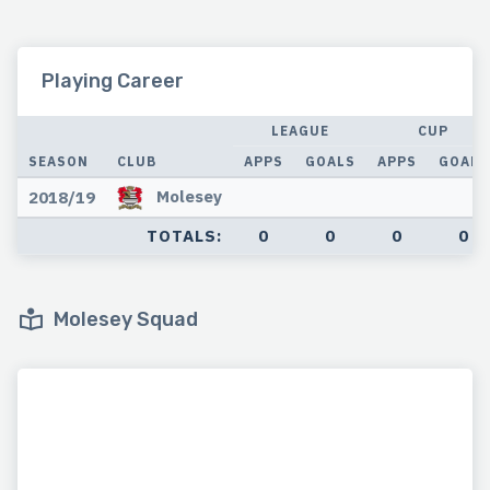
Playing Career
LEAGUE
CUP
SEASON
CLUB
APPS
GOALS
APPS
GOALS
Molesey
2018/19
TOTALS:
0
0
0
0
Molesey Squad