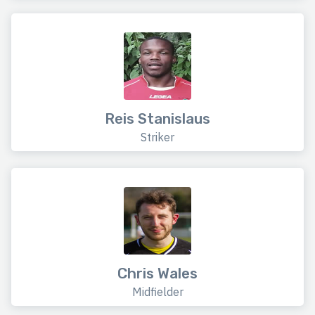
Reis Stanislaus
Striker
Chris Wales
Midfielder