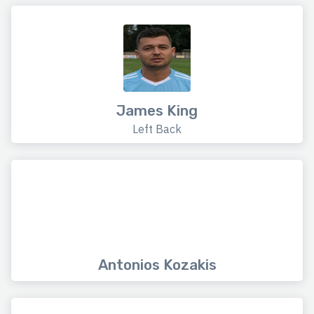
James King
Left Back
Antonios Kozakis