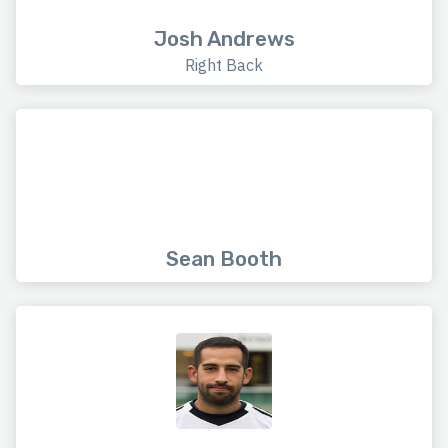
Josh Andrews
Right Back
Sean Booth