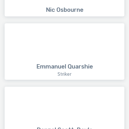
Nic Osbourne
Emmanuel Quarshie
Striker