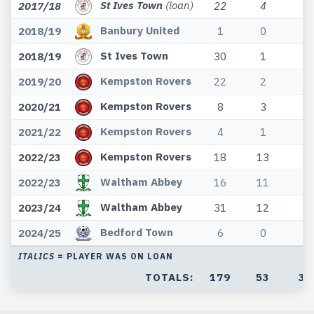
St Ives Town
(loan)
2017/18
22
4
1
Banbury United
2018/19
1
0
0
St Ives Town
2018/19
30
1
8
Kempston Rovers
2019/20
22
2
2
Kempston Rovers
2020/21
8
3
2
Kempston Rovers
2021/22
4
1
1
Kempston Rovers
2022/23
18
13
4
Waltham Abbey
2022/23
16
11
0
Waltham Abbey
2023/24
31
12
4
Bedford Town
2024/25
6
0
0
ITALICS
= PLAYER WAS ON LOAN
TOTALS:
179
53
34