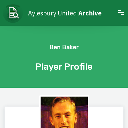
Aylesbury United
Archive
Ben Baker
Player Profile