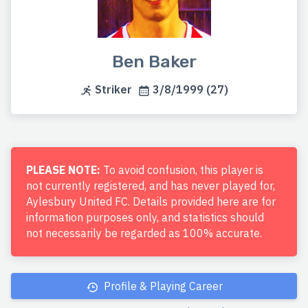
Ben Baker
Striker
3/8/1999 (27)
PLEASE NOTE:
To avoid confusion, this player is
not currently registered, and has never played for,
Aylesbury United FC. Details provided here are for
information purposes only, and statistics should
not necessarily be regarded as 100% accurate.
Profile & Playing Career