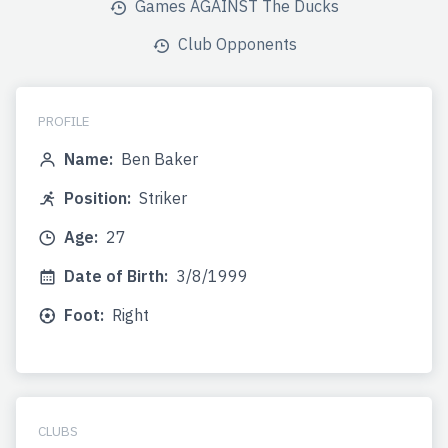
Games AGAINST The Ducks
Club Opponents
PROFILE
Name:
Ben Baker
Position:
Striker
Age:
27
Date of Birth:
3/8/1999
Foot:
Right
CLUBS