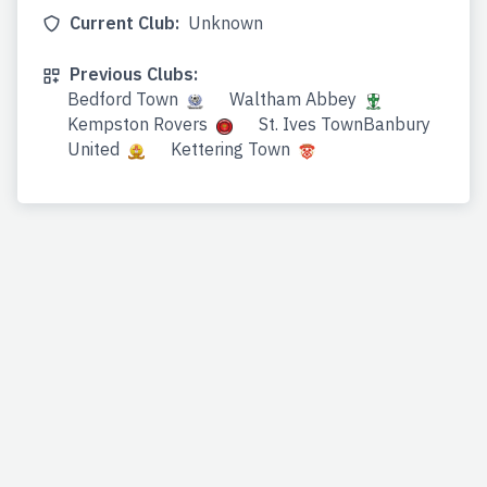
Current Club:
Unknown
Previous Clubs:
Bedford Town
Waltham Abbey
Kempston Rovers
St. Ives TownBanbury
United
Kettering Town