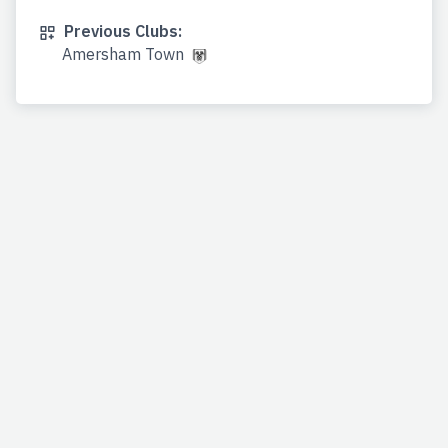
Previous Clubs:
Amersham Town