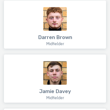
Darren Brown
Midfielder
Jamie Davey
Midfielder