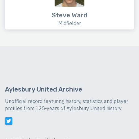
Steve Ward
Midfielder
Aylesbury United Archive
Unofficial record featuring history, statistics and player
profiles from 125-years of Aylesbury United history