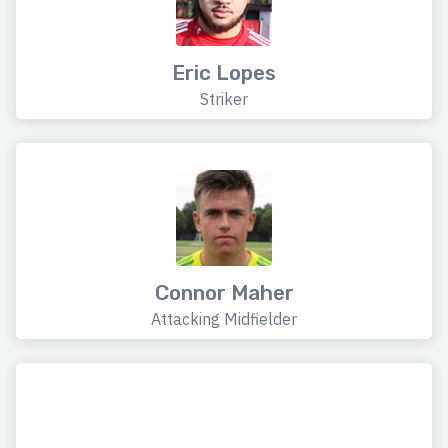
Eric Lopes
Striker
Connor Maher
Attacking Midfielder