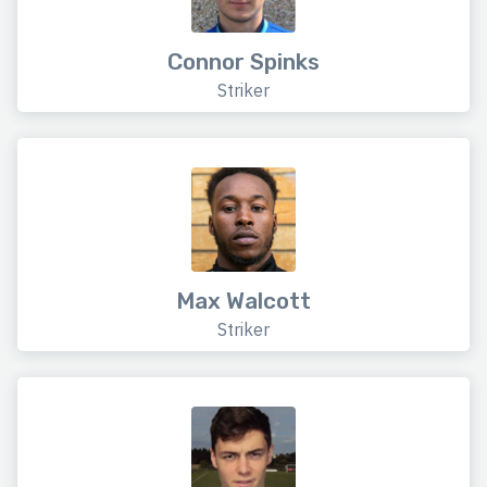
Connor Spinks
Striker
Max Walcott
Striker