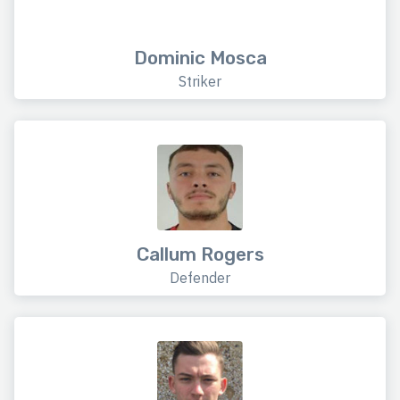
Dominic Mosca
Striker
Callum Rogers
Defender