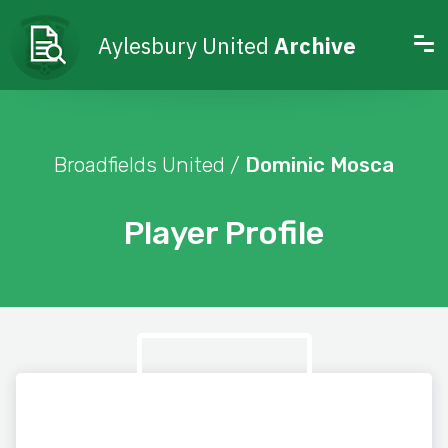
Aylesbury United
Archive
Broadfields United /
Dominic Mosca
Player Profile