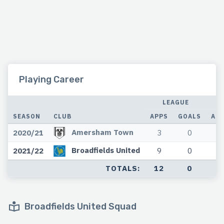
Playing Career
LEAGUE
SEASON
CLUB
APPS
GOALS
AP
Amersham Town
2020/21
3
0
0
Broadfields United
2021/22
9
0
0
TOTALS:
12
0
0
Broadfields United Squad