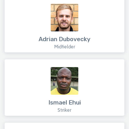
Adrian Dubovecky
Midfielder
Ismael Ehui
Striker