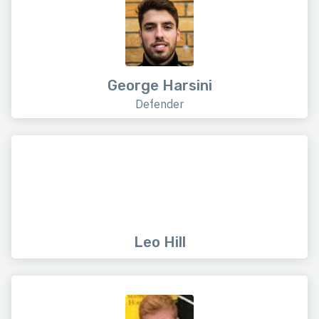
George Harsini
Defender
Leo Hill