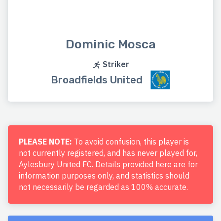
Dominic Mosca
Striker
Broadfields United
PLEASE NOTE:
To avoid confusion, this player is
not currently registered, and has never played for,
Aylesbury United FC. Details provided here are for
information purposes only, and statistics should
not necessarily be regarded as 100% accurate.