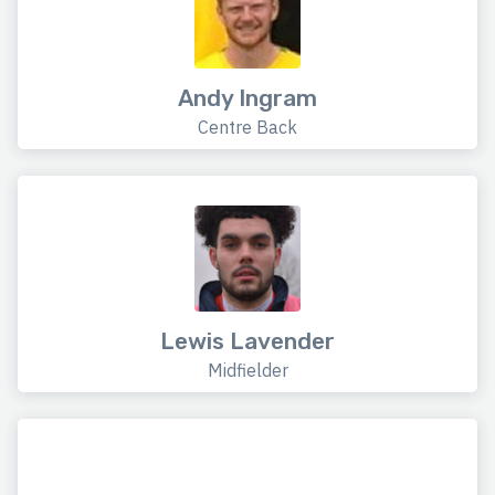
Andy Ingram
Centre Back
Lewis Lavender
Midfielder