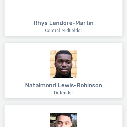
Rhys Lendore-Martin
Central Midfielder
Natalmond Lewis-Robinson
Defender