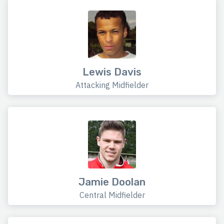
Lewis Davis
Attacking Midfielder
Jamie Doolan
Central Midfielder