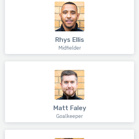
Rhys Ellis
Midfielder
Matt Faley
Goalkeeper