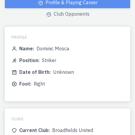
Profile & Playing Career
Club Opponents
PROFILE
Name:
Dominic Mosca
Position:
Striker
Date of Birth:
Unknown
Foot:
Right
CLUBS
Current Club:
Broadfields United