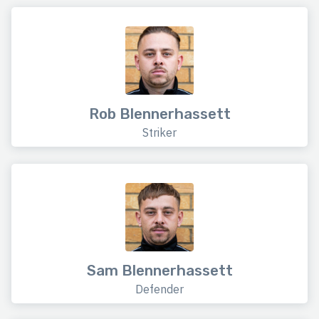
Rob Blennerhassett
Striker
Sam Blennerhassett
Defender