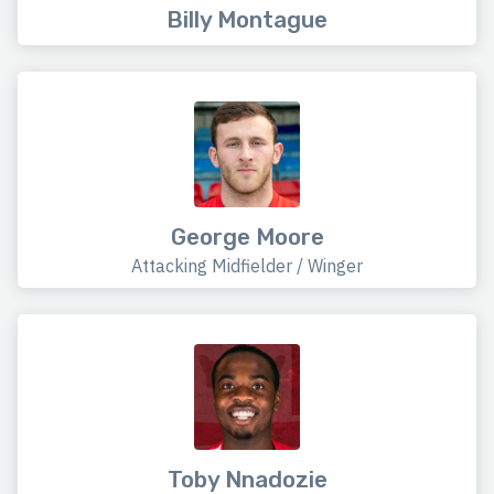
Billy Montague
George Moore
Attacking Midfielder / Winger
Toby Nnadozie