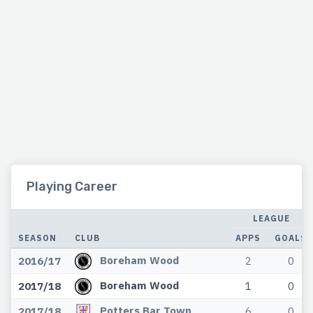
Playing Career
LEAGUE
SEASON
CLUB
APPS
GOALS
Boreham Wood
2016/17
2
0
Boreham Wood
2017/18
1
0
Potters Bar Town
2017/18
6
0