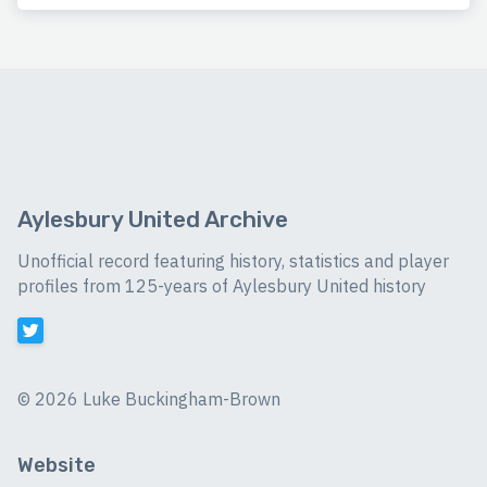
Aylesbury United Archive
Unofficial record featuring history, statistics and player
profiles from 125-years of Aylesbury United history
©
2026 Luke Buckingham-Brown
Website