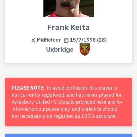
Frank Keita
Midfielder
15/7/1998 (28)
Uxbridge
PLEASE NOTE:
To avoid confusion, this player is
not currently registered, and has never played for,
Aylesbury United FC. Details provided here are for
information purposes only, and statistics should
not necessarily be regarded as 100% accurate.