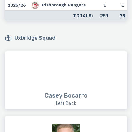
Risborough Rangers
2025/26
1
2
TOTALS:
251
79
Uxbridge Squad
Casey Bocarro
Left Back