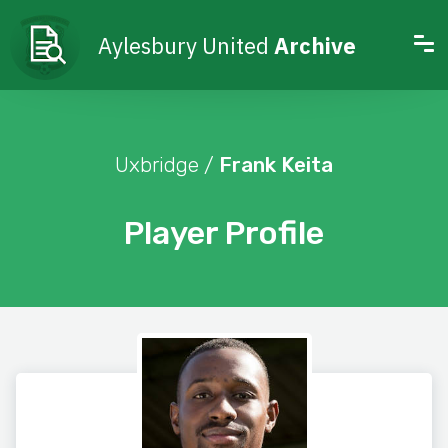
Aylesbury United
Archive
Uxbridge /
Frank Keita
Player Profile