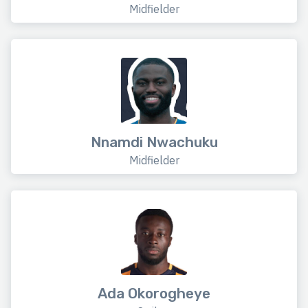
Midfielder
Nnamdi Nwachuku
Midfielder
Ada Okorogheye