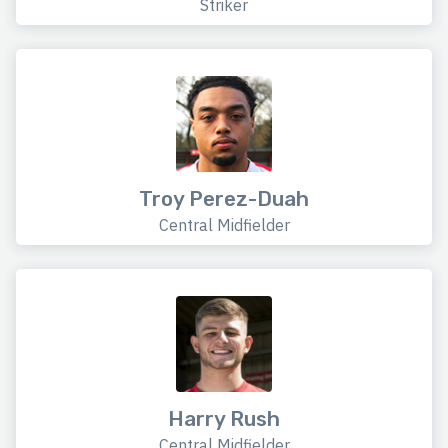
Striker
Troy Perez-Duah
Central Midfielder
Harry Rush
Central Midfielder