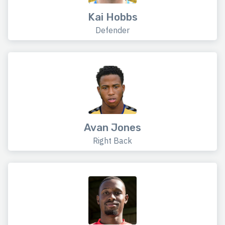
Kai Hobbs
Defender
Avan Jones
Right Back