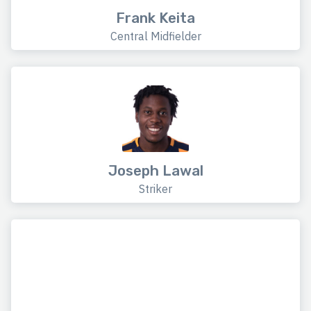
Frank Keita
Central Midfielder
Joseph Lawal
Striker