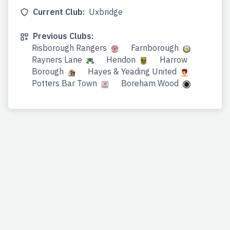
Current Club:
Uxbridge
Previous Clubs:
Risborough Rangers
Farnborough
Rayners Lane
Hendon
Harrow
Borough
Hayes & Yeading United
Potters Bar Town
Boreham Wood