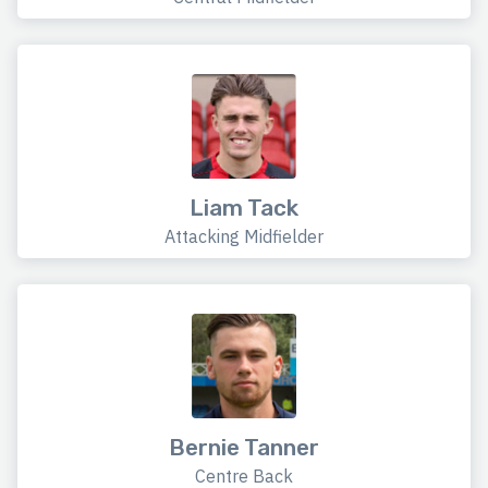
Liam Tack
Attacking Midfielder
Bernie Tanner
Centre Back