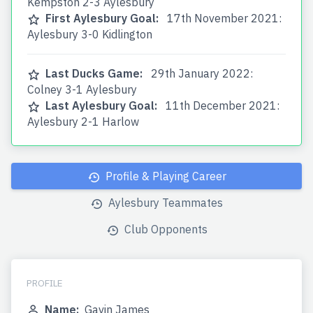
Kempston 2-3 Aylesbury
First Aylesbury Goal:
17th November 2021:
Aylesbury 3-0 Kidlington
Last Ducks Game:
29th January 2022:
Colney 3-1 Aylesbury
Last Aylesbury Goal:
11th December 2021:
Aylesbury 2-1 Harlow
Profile & Playing Career
Aylesbury Teammates
Club Opponents
PROFILE
Name:
Gavin James