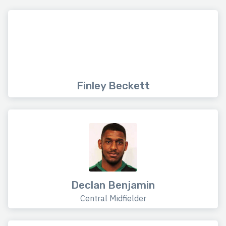
Finley Beckett
Declan Benjamin
Central Midfielder