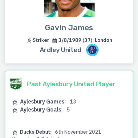
Gavin James
Striker
3/8/1989 (37), London
Ardley United
Past Aylesbury United Player
Aylesbury Games:
13
Aylesbury Goals:
5
Ducks Debut:
6th November 2021: