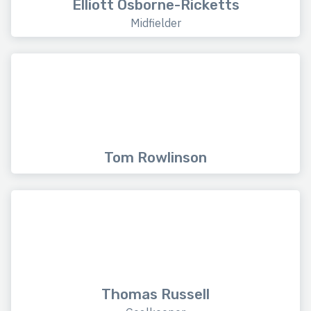
Elliott Osborne-Ricketts
Midfielder
Tom Rowlinson
Thomas Russell