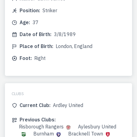
Position:
Striker
Age:
37
Date of Birth:
3/8/1989
Place of Birth:
London, England
Foot:
Right
CLUBS
Current Club:
Ardley United
Previous Clubs:
Risborough Rangers
Aylesbury United
Burnham
Bracknell Town