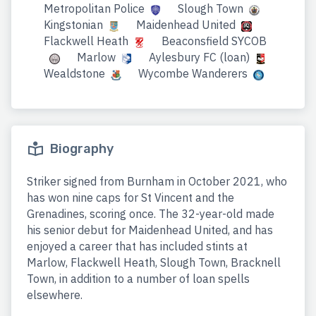
Metropolitan Police
Slough Town
Kingstonian
Maidenhead United
Flackwell Heath
Beaconsfield SYCOB
Marlow
Aylesbury FC (loan)
Wealdstone
Wycombe Wanderers
Biography
Striker signed from Burnham in October 2021, who
has won nine caps for St Vincent and the
Grenadines, scoring once. The 32-year-old made
his senior debut for Maidenhead United, and has
enjoyed a career that has included stints at
Marlow, Flackwell Heath, Slough Town, Bracknell
Town, in addition to a number of loan spells
elsewhere.