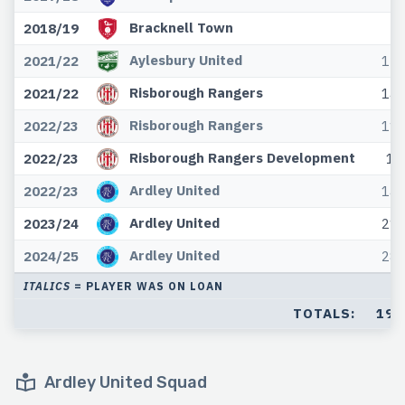
Bracknell Town
2018/19
Aylesbury United
2021/22
12
Risborough Rangers
2021/22
14
Risborough Rangers
2022/23
11
Risborough Rangers Development
2022/23
1
Ardley United
2022/23
14
Ardley United
2023/24
21
Ardley United
2024/25
28
ITALICS
= PLAYER WAS ON LOAN
TOTALS:
192
Ardley United Squad