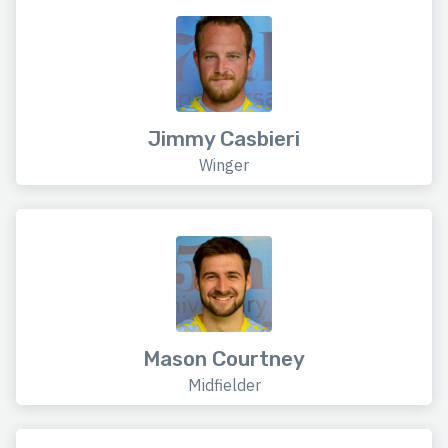
Jimmy Casbieri
Winger
Mason Courtney
Midfielder