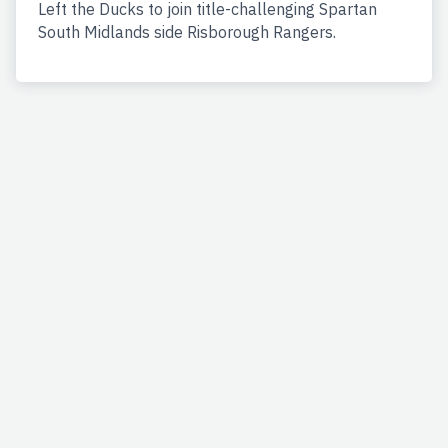
Left the Ducks to join title-challenging Spartan
South Midlands side Risborough Rangers.