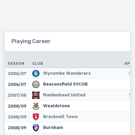
Playing Career
L
SEASON
CLUB
APP
Wycombe Wanderers
2006/07
0
Beaconsfield SYCOB
2006/07
Maidenhead United
2007/08
5
Wealdstone
2008/09
Bracknell Town
2008/09
Burnham
2008/09