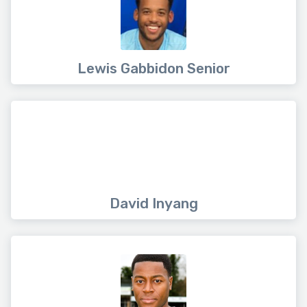
Lewis Gabbidon Senior
David Inyang