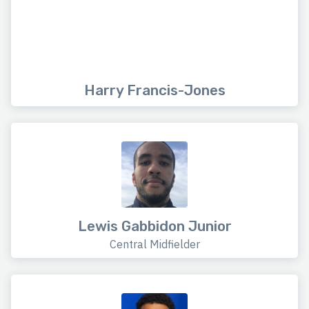
Harry Francis-Jones
Lewis Gabbidon Junior
Central Midfielder