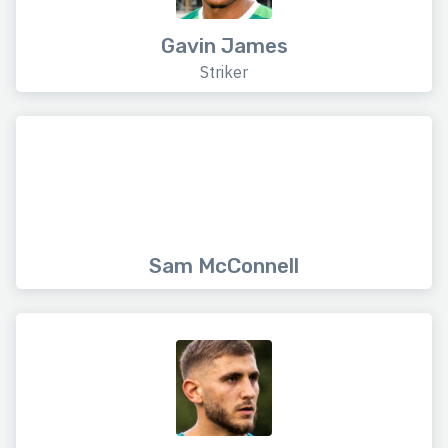
Gavin James
Striker
Sam McConnell