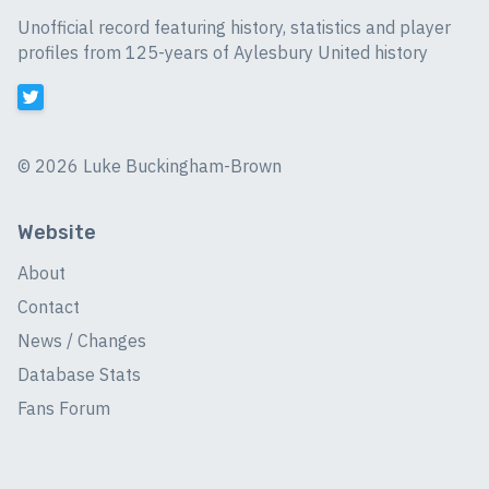
Unofficial record featuring history, statistics and player
profiles from 125-years of Aylesbury United history
©
2026 Luke Buckingham-Brown
Website
About
Contact
News / Changes
Database Stats
Fans Forum