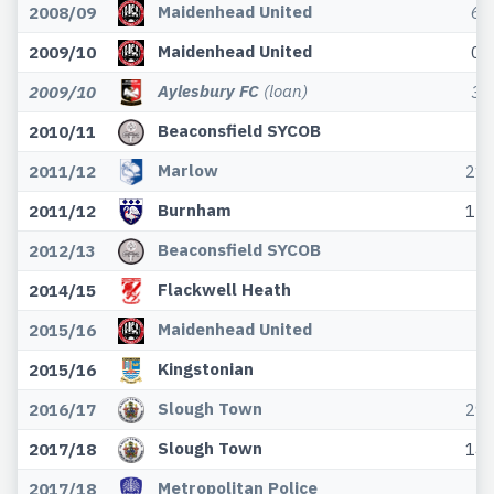
Maidenhead United
2008/09
6
Maidenhead United
2009/10
0
Aylesbury FC
(loan)
2009/10
3
Beaconsfield SYCOB
2010/11
Marlow
2011/12
21
Burnham
2011/12
13
Beaconsfield SYCOB
2012/13
Flackwell Heath
2014/15
Maidenhead United
2015/16
Kingstonian
2015/16
Slough Town
2016/17
29
Slough Town
2017/18
14
Metropolitan Police
2017/18