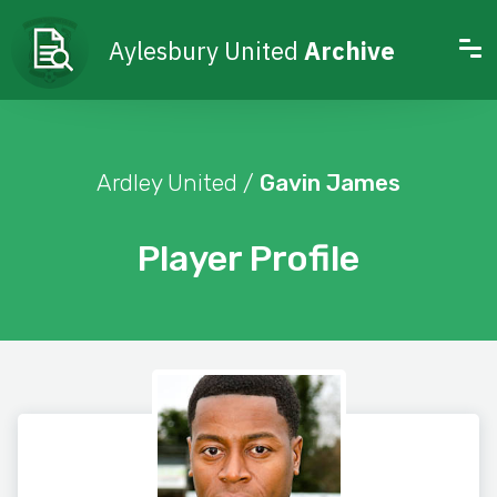
Aylesbury United
Archive
Ardley United /
Gavin James
Player Profile