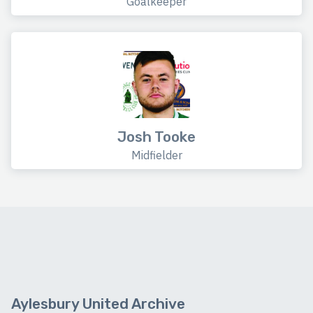
Goalkeeper
Josh Tooke
Midfielder
Aylesbury United Archive