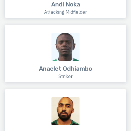
Andi Noka
Attacking Midfielder
Anaclet Odhiambo
Striker