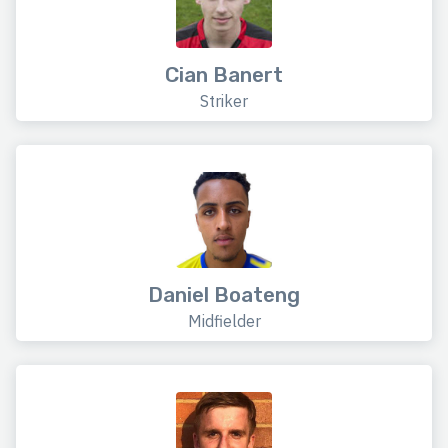
Cian Banert
Striker
Daniel Boateng
Midfielder