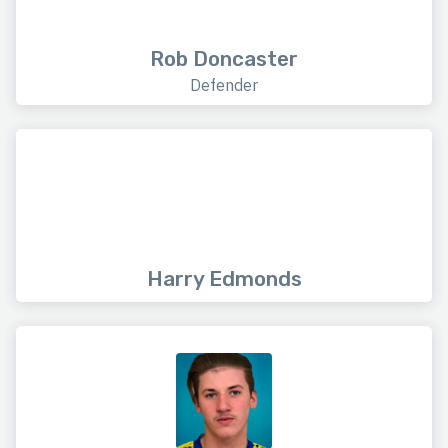
Rob Doncaster
Defender
Harry Edmonds