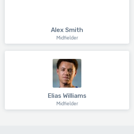
Alex Smith
Midfielder
Elias Williams
Midfielder