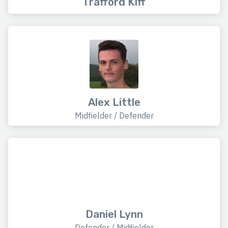
Trafford Kiff
Alex Little
Midfielder / Defender
Daniel Lynn
Defender / Midfielder