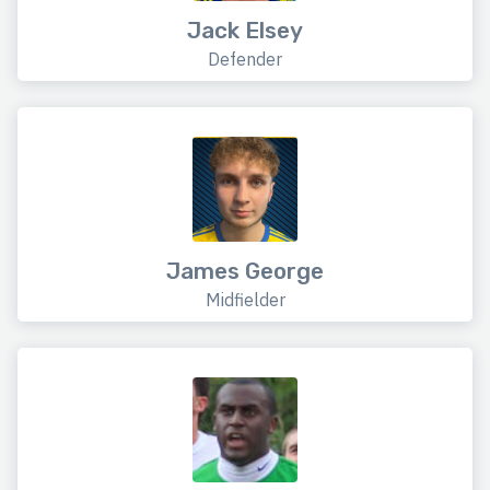
Jack Elsey
Defender
James George
Midfielder