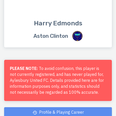
Harry Edmonds
Aston Clinton
PLEASE NOTE:
To avoid confusion, this player is
not currently registered, and has never played for,
Aylesbury United FC. Details provided here are for
information purposes only, and statistics should
not necessarily be regarded as 100% accurate.
Profile & Playing Career