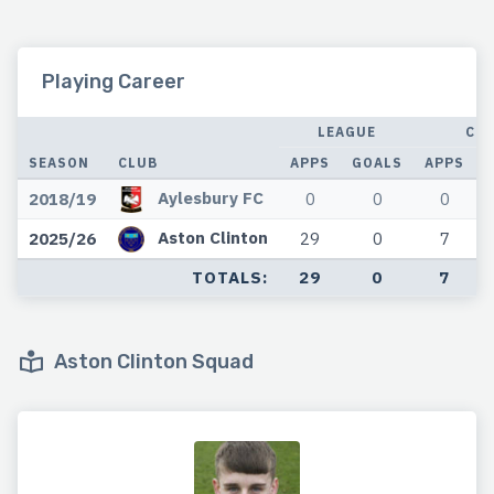
Playing Career
LEAGUE
CU
SEASON
CLUB
APPS
GOALS
APPS
Aylesbury FC
2018/19
0
0
0
Aston Clinton
2025/26
29
0
7
TOTALS:
29
0
7
Aston Clinton Squad