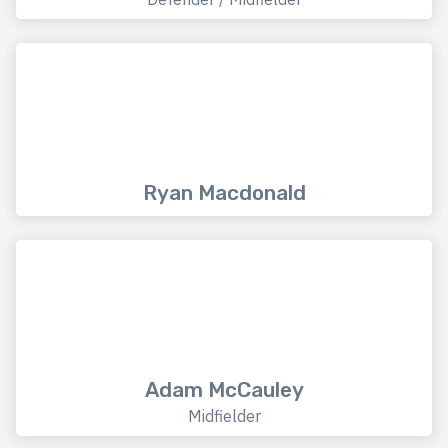
Ryan Macdonald
Adam McCauley
Midfielder