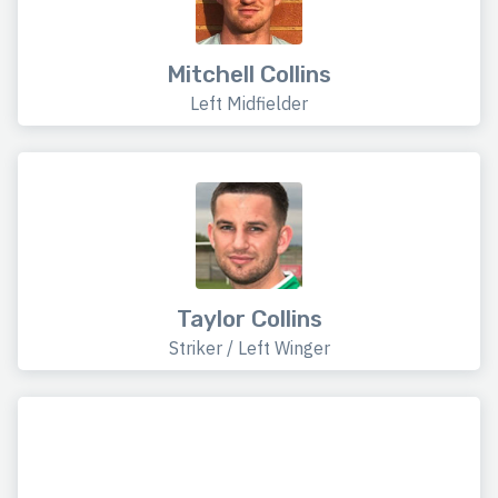
Mitchell Collins
Left Midfielder
Taylor Collins
Striker / Left Winger