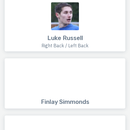
Luke Russell
Right Back / Left Back
Finlay Simmonds