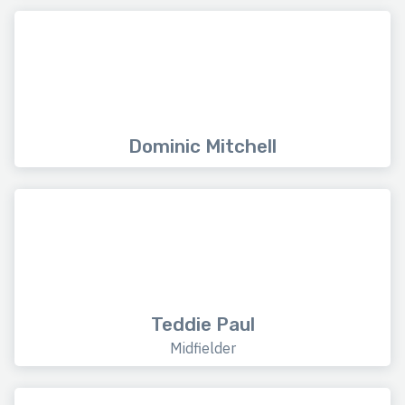
Dominic Mitchell
Teddie Paul
Midfielder