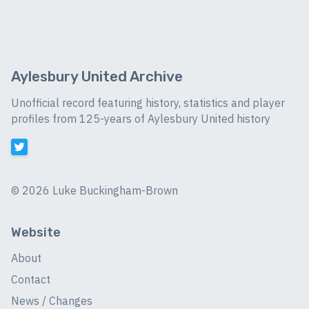
Aylesbury United Archive
Unofficial record featuring history, statistics and player
profiles from 125-years of Aylesbury United history
©
2026 Luke Buckingham-Brown
Website
About
Contact
News / Changes