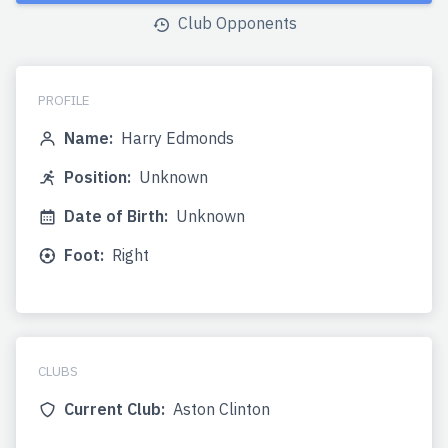
Club Opponents
PROFILE
Name:
Harry Edmonds
Position:
Unknown
Date of Birth:
Unknown
Foot:
Right
CLUBS
Current Club:
Aston Clinton