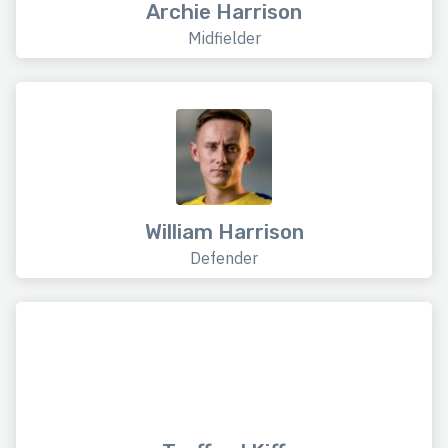
Archie Harrison
Midfielder
William Harrison
Defender