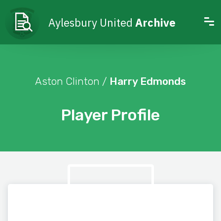
Aylesbury United
Archive
Aston Clinton /
Harry Edmonds
Player Profile