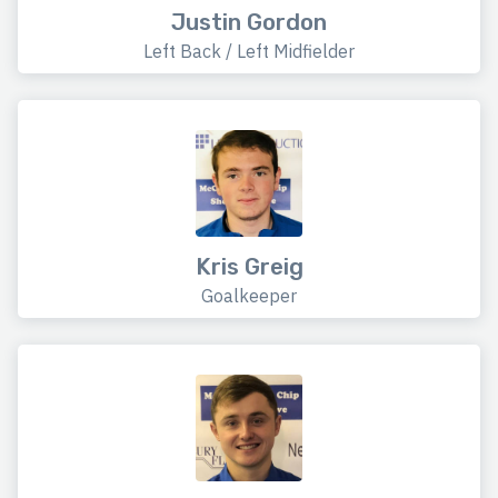
Justin Gordon
Left Back / Left Midfielder
Kris Greig
Goalkeeper