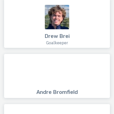
Drew Brei
Goalkeeper
Andre Bromfield