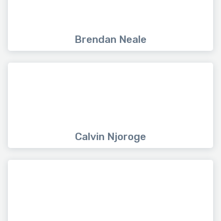
Brendan Neale
Calvin Njoroge