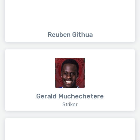
Reuben Githua
Gerald Muchechetere
Striker