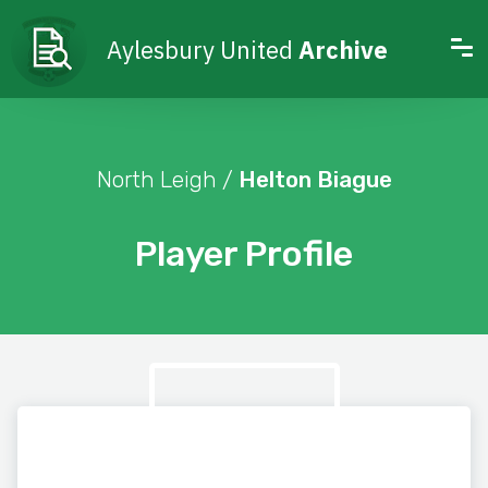
Aylesbury United
Archive
North Leigh /
Helton Biague
Player Profile