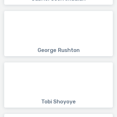
George Rushton
Tobi Shoyoye