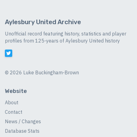
Aylesbury United Archive
Unofficial record featuring history, statistics and player
profiles from 125-years of Aylesbury United history
©
2026 Luke Buckingham-Brown
Website
About
Contact
News / Changes
Database Stats