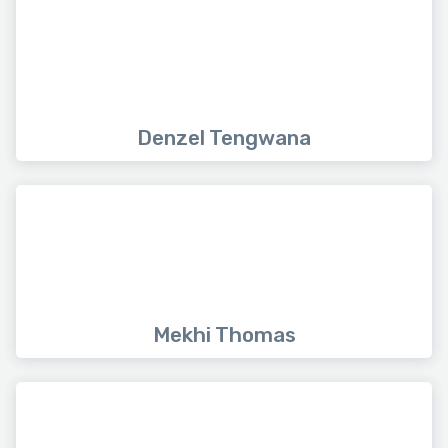
Denzel Tengwana
Mekhi Thomas