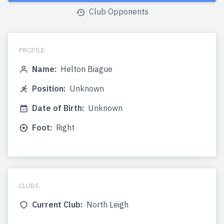
Club Opponents
PROFILE
Name:
Helton Biague
Position:
Unknown
Date of Birth:
Unknown
Foot:
Right
CLUBS
Current Club:
North Leigh