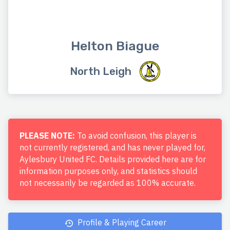
Helton Biague
North Leigh
PLEASE NOTE:
To avoid confusion, this player is
not currently registered, and has never played for,
Aylesbury United FC. Details provided here are for
information purposes only, and statistics should
not necessarily be regarded as 100% accurate.
Profile & Playing Career