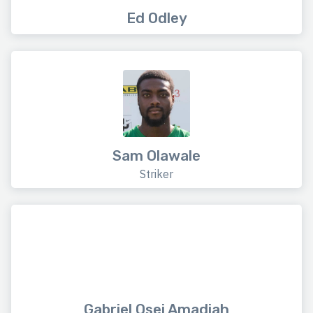
Ed Odley
Sam Olawale
Striker
Gabriel Osei Amadiah