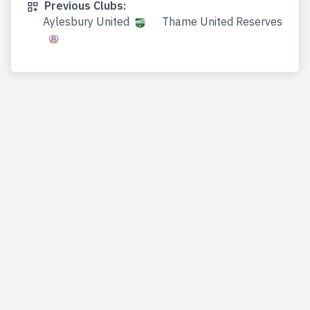
Previous Clubs:
Aylesbury United
Thame United Reserves