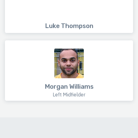
Luke Thompson
Morgan Williams
Left Midfielder