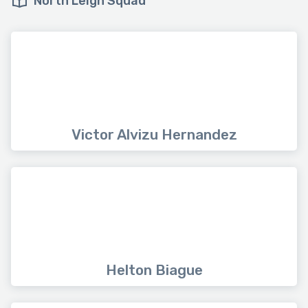
North Leigh Squad
Victor Alvizu Hernandez
Helton Biague