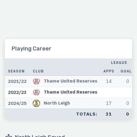
Playing Career
LEAGUE
SEASON
CLUB
APPS
GOALS
Thame United Reserves
2021/22
14
0
Thame United Reserves
2022/23
North Leigh
2024/25
17
0
TOTALS:
31
0