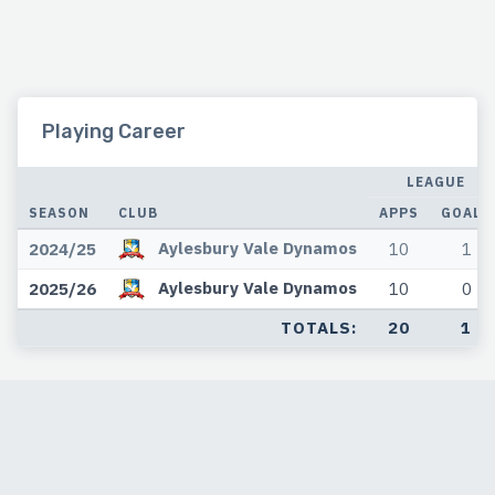
Playing Career
LEAGUE
SEASON
CLUB
APPS
GOALS
Aylesbury Vale Dynamos
2024/25
10
1
Aylesbury Vale Dynamos
2025/26
10
0
TOTALS:
20
1