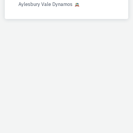
Aylesbury Vale Dynamos