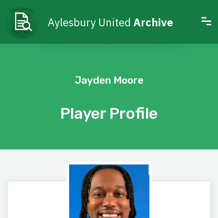
Aylesbury United
Archive
Jayden Moore
Player Profile