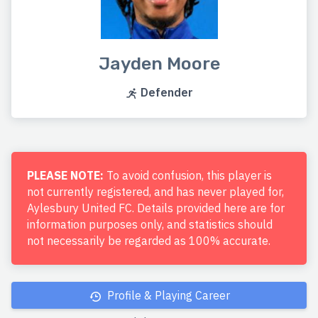
Jayden Moore
Defender
PLEASE NOTE:
To avoid confusion, this player is
not currently registered, and has never played for,
Aylesbury United FC. Details provided here are for
information purposes only, and statistics should
not necessarily be regarded as 100% accurate.
Profile & Playing Career