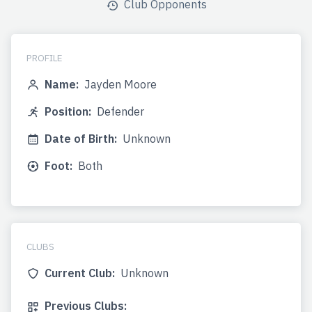
Club Opponents
PROFILE
Name:
Jayden Moore
Position:
Defender
Date of Birth:
Unknown
Foot:
Both
CLUBS
Current Club:
Unknown
Previous Clubs: