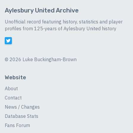
Aylesbury United Archive
Unofficial record featuring history, statistics and player
profiles from 125-years of Aylesbury United history
©
2026 Luke Buckingham-Brown
Website
About
Contact
News / Changes
Database Stats
Fans Forum