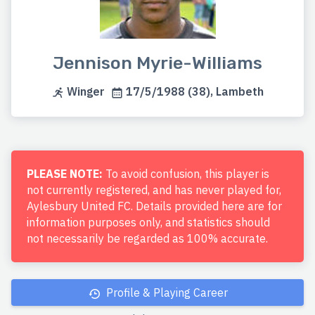
Jennison Myrie-Williams
Winger
17/5/1988 (38), Lambeth
PLEASE NOTE:
To avoid confusion, this player is
not currently registered, and has never played for,
Aylesbury United FC. Details provided here are for
information purposes only, and statistics should
not necessarily be regarded as 100% accurate.
Profile & Playing Career