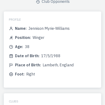
Club Opponents
PROFILE
Name:
Jennison Myrie-Williams
Position:
Winger
Age:
38
Date of Birth:
17/5/1988
Place of Birth:
Lambeth, England
Foot:
Right
CLUBS