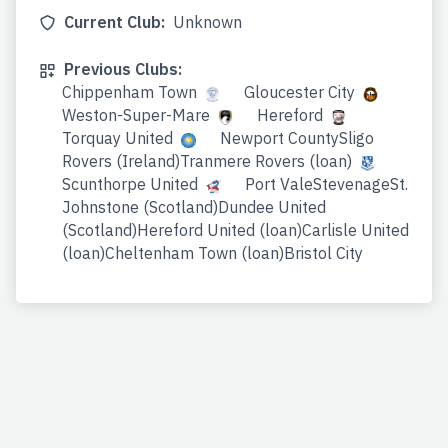
Current Club:
Unknown
Previous Clubs:
Chippenham Town
Gloucester City
Weston-Super-Mare
Hereford
Torquay United
Newport CountySligo
Rovers (Ireland)Tranmere Rovers (loan)
Scunthorpe United
Port ValeStevenageSt.
Johnstone (Scotland)Dundee United
(Scotland)Hereford United (loan)Carlisle United
(loan)Cheltenham Town (loan)Bristol City