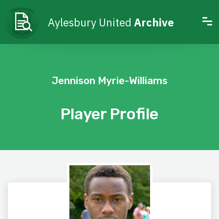
Aylesbury United
Archive
Jennison Myrie-Williams
Player Profile