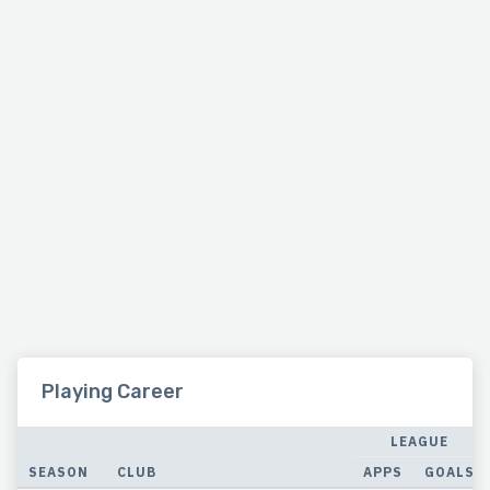
Playing Career
LEAGUE
SEASON
CLUB
APPS
GOALS