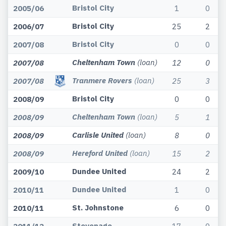
Bristol City
2005/06
1
0
Bristol City
2006/07
25
2
Bristol City
2007/08
0
0
Cheltenham Town
(loan)
2007/08
12
0
Tranmere Rovers
(loan)
2007/08
25
3
Bristol City
2008/09
0
0
Cheltenham Town
(loan)
2008/09
5
1
Carlisle United
(loan)
2008/09
8
0
Hereford United
(loan)
2008/09
15
2
Dundee United
2009/10
24
2
Dundee United
2010/11
1
0
St. Johnstone
2010/11
6
0
Stevenage