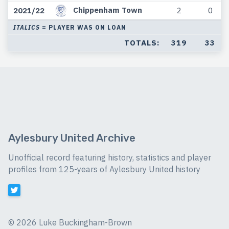
Chippenham Town
2021/22
2
0
ITALICS
= PLAYER WAS ON LOAN
TOTALS:
319
33
Aylesbury United Archive
Unofficial record featuring history, statistics and player
profiles from 125-years of Aylesbury United history
©
2026 Luke Buckingham-Brown