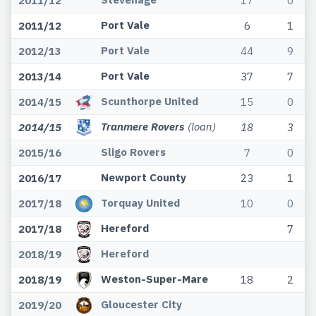
2011/12
17
0
Port Vale
2011/12
6
1
Port Vale
2012/13
44
9
Port Vale
2013/14
37
7
Scunthorpe United
2014/15
15
0
Tranmere Rovers
(loan)
2014/15
18
3
Sligo Rovers
2015/16
7
0
Newport County
2016/17
23
1
Torquay United
2017/18
10
0
Hereford
2017/18
7
Hereford
2018/19
Weston-Super-Mare
2018/19
18
2
Gloucester City
2019/20