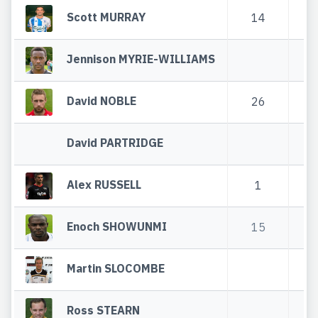
Scott MURRAY
14
Jennison MYRIE-WILLIAMS
David NOBLE
26
4
David PARTRIDGE
Alex RUSSELL
1
Enoch SHOWUNMI
15
2
Martin SLOCOMBE
Ross STEARN