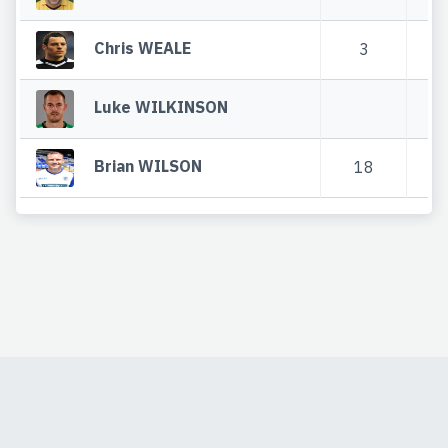
Chris WEALE
3
2
Luke WILKINSON
Brian WILSON
18
2