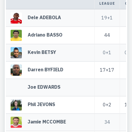
LEAGUE
CU
Dele ADEBOLA
19+1
3
Adriano BASSO
44
4
Kevin BETSY
0+1
0+
Darren BYFIELD
17+17
1
Joe EDWARDS
Phil JEVONS
0+2
1+
Jamie MCCOMBE
34
2