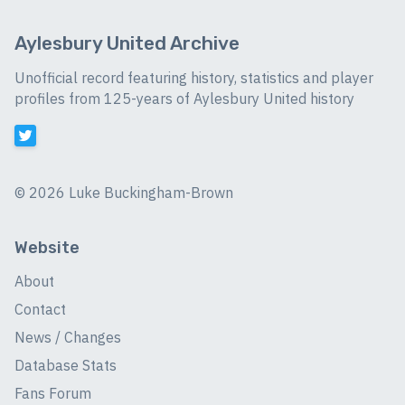
Aylesbury United Archive
Unofficial record featuring history, statistics and player
profiles from 125-years of Aylesbury United history
©
2026 Luke Buckingham-Brown
Website
About
Contact
News / Changes
Database Stats
Fans Forum