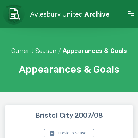
Aylesbury United
Archive
Current Season /
Appearances & Goals
Appearances & Goals
Bristol City 2007/08
Previous Season