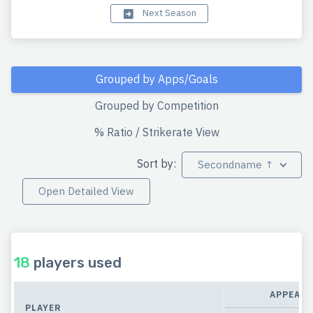
Next Season
Grouped by Apps/Goals
Grouped by Competition
% Ratio / Strikerate View
Sort by:
Secondname ↑
Open Detailed View
18
players used
APPEAR
PLAYER