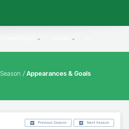
COMPETITIONS
HISTORY
 Season /
Appearances & Goals
Previous Season
Next Season