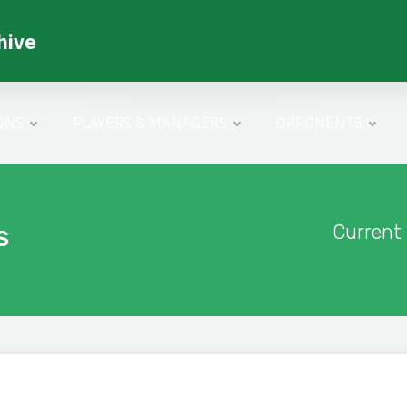
hive
ONS
PLAYERS & MANAGERS
OPPONENTS
s
Current