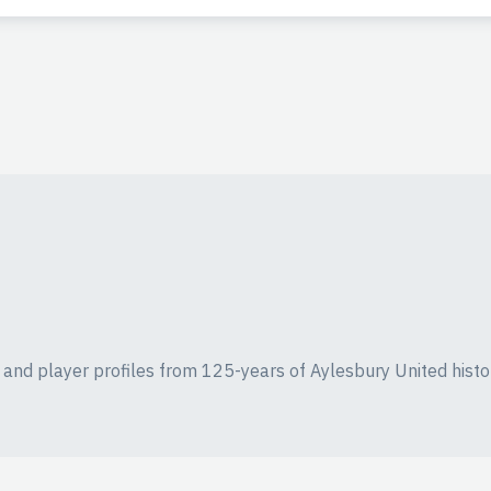
ics and player profiles from 125-years of Aylesbury United histo