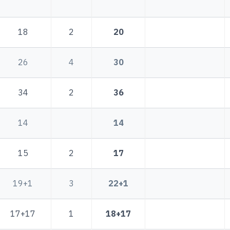
18
2
20
26
4
30
34
2
36
14
14
15
2
17
19+1
3
22+1
17+17
1
18+17