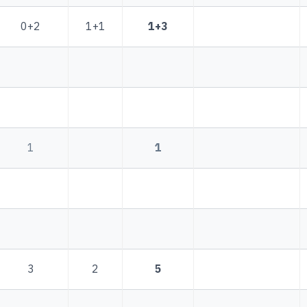
0+2
1+1
1+3
1
1
3
2
5