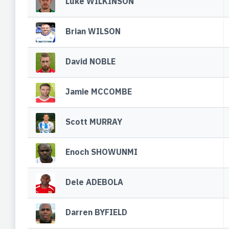
Luke WILKINSON
Brian WILSON
David NOBLE
Jamie MCCOMBE
Scott MURRAY
Enoch SHOWUNMI
Dele ADEBOLA
Darren BYFIELD