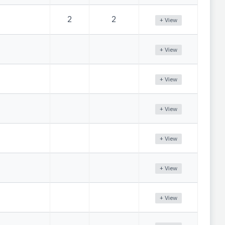
2
2
+ View
+ View
+ View
+ View
+ View
+ View
+ View