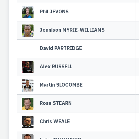
Phil JEVONS
Jennison MYRIE-WILLIAMS
David PARTRIDGE
Alex RUSSELL
Martin SLOCOMBE
Ross STEARN
Chris WEALE