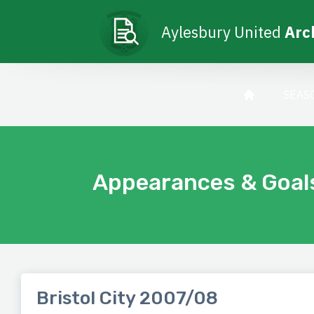
Aylesbury United
Arc
SEAS
Appearances & Goal
Bristol City 2007/08