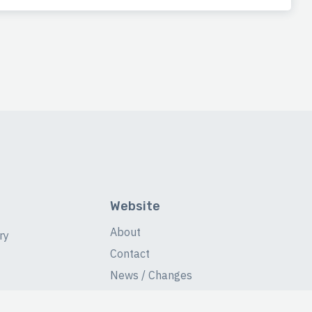
Website
About
ry
Contact
News / Changes
Database Stats