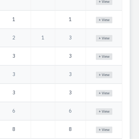
+ View
1
1
+ View
2
1
3
+ View
3
3
+ View
3
3
+ View
3
3
+ View
6
6
+ View
8
8
+ View