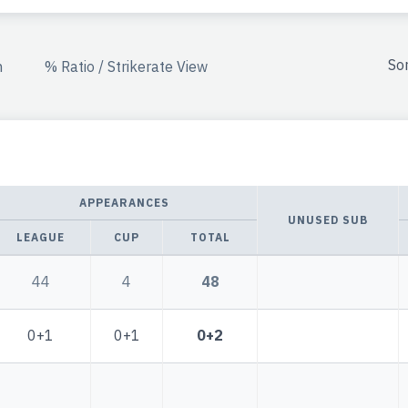
So
n
% Ratio / Strikerate View
APPEARANCES
UNUSED SUB
LEAGUE
CUP
TOTAL
44
4
48
0+1
0+1
0+2