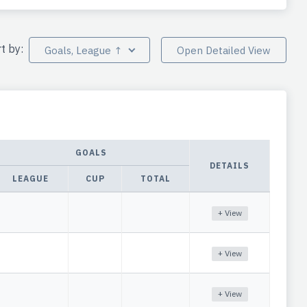
rt by:
Goals, League ↑
Open Detailed View
GOALS
DETAILS
LEAGUE
CUP
TOTAL
+ View
+ View
+ View