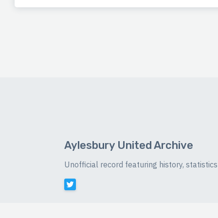
Aylesbury United Archive
Unofficial record featuring history, statist
©
2026 Luke Buckingham-Brown