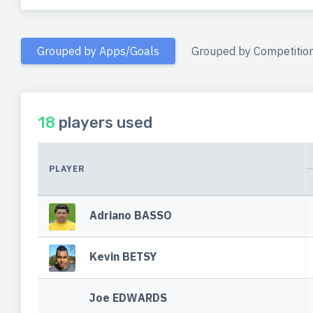
Grouped by Apps/Goals
Grouped by Competitio
18
players used
PLAYER
Adriano BASSO
Kevin BETSY
Joe EDWARDS