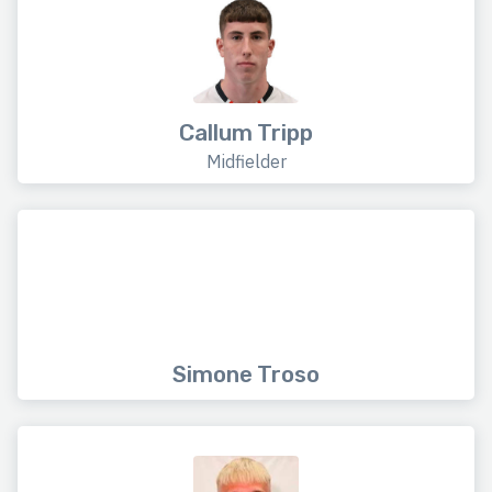
Callum Tripp
Midfielder
Simone Troso