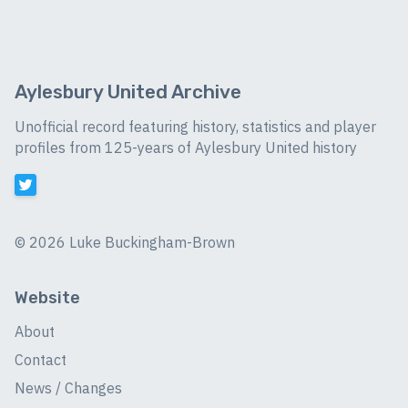
Aylesbury United Archive
Unofficial record featuring history, statistics and player
profiles from 125-years of Aylesbury United history
©
2026 Luke Buckingham-Brown
Website
About
Contact
News / Changes