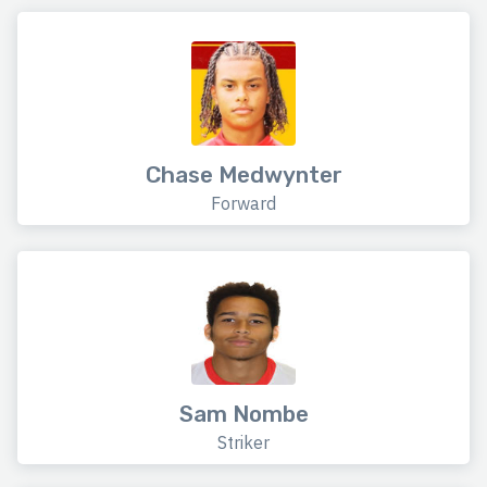
Chase Medwynter
Forward
Sam Nombe
Striker