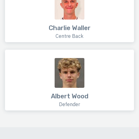
Charlie Waller
Centre Back
Albert Wood
Defender