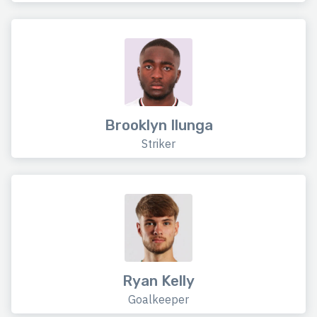
Brooklyn Ilunga
Striker
Ryan Kelly
Goalkeeper