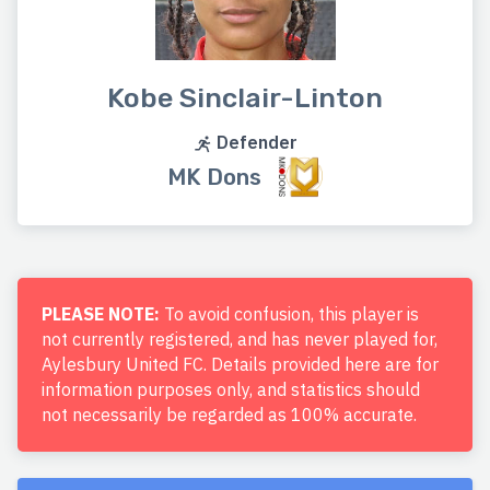
Kobe Sinclair-Linton
Defender
MK Dons
PLEASE NOTE:
To avoid confusion, this player is
not currently registered, and has never played for,
Aylesbury United FC. Details provided here are for
information purposes only, and statistics should
not necessarily be regarded as 100% accurate.