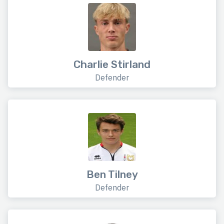
Charlie Stirland
Defender
Ben Tilney
Defender