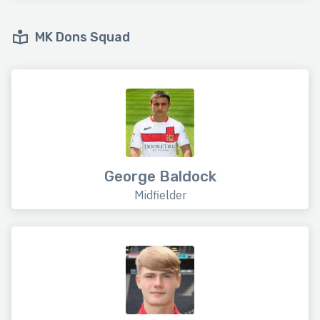
MK Dons Squad
George Baldock
Midfielder