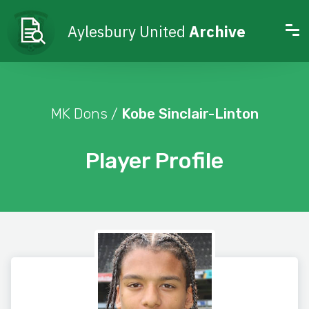
Aylesbury United
Archive
MK Dons /
Kobe Sinclair-Linton
Player Profile