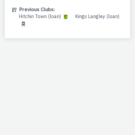
Previous Clubs:
Hitchin Town (loan)
Kings Langley (loan)