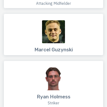
Attacking Midfielder
Marcel Guzynski
Ryan Holmess
Striker