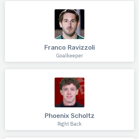
Franco Ravizzoli
Goalkeeper
Phoenix Scholtz
Right Back