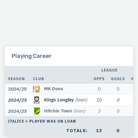
Playing Career
LEAGUE
SEASON
CLUB
APPS
GOALS
AP
MK Dons
2024/25
0
0
Kings Langley
(loan)
2024/25
10
0
Hitchin Town
(loan)
2024/25
3
0
ITALICS
= PLAYER WAS ON LOAN
TOTALS:
13
0