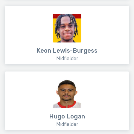
Keon Lewis-Burgess
Midfielder
Hugo Logan
Midfielder