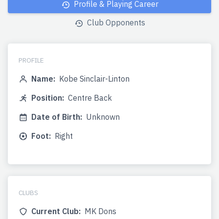
Profile & Playing Career
Club Opponents
PROFILE
Name:
Kobe Sinclair-Linton
Position:
Centre Back
Date of Birth:
Unknown
Foot:
Right
CLUBS
Current Club:
MK Dons