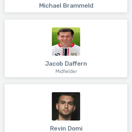
Michael Brammeld
Jacob Daffern
Midfielder
Revin Domi