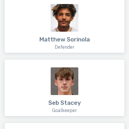
Matthew Sorinola
Defender
Seb Stacey
Goalkeeper