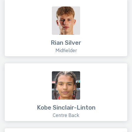
Rian Silver
Midfielder
Kobe Sinclair-Linton
Centre Back