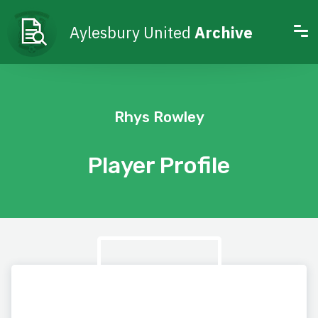
Aylesbury United
Archive
Rhys Rowley
Player Profile