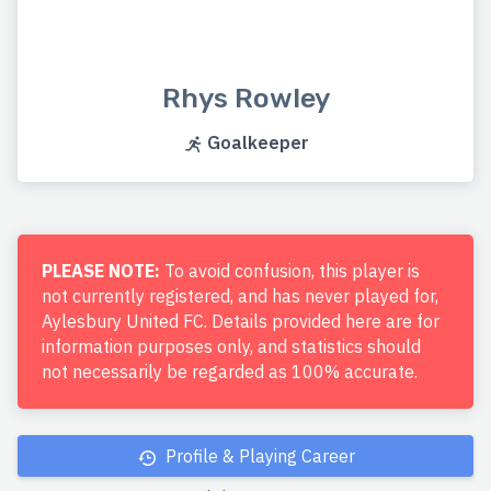
Rhys Rowley
Goalkeeper
PLEASE NOTE:
To avoid confusion, this player is
not currently registered, and has never played for,
Aylesbury United FC. Details provided here are for
information purposes only, and statistics should
not necessarily be regarded as 100% accurate.
Profile & Playing Career