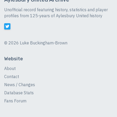
Unofficial record featuring history, statistics and player
profiles from 125-years of Aylesbury United history
©
2026 Luke Buckingham-Brown
Website
About
Contact
News / Changes
Database Stats
Fans Forum