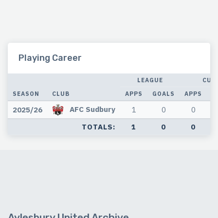
Playing Career
LEAGUE
CUP
SEASON
CLUB
APPS
GOALS
APPS
G
AFC Sudbury
2025/26
1
0
0
TOTALS:
1
0
0
Aylesbury United Archive