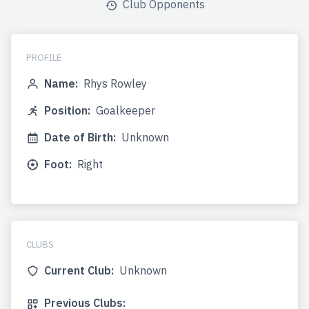
Club Opponents
PROFILE
Name:
Rhys Rowley
Position:
Goalkeeper
Date of Birth:
Unknown
Foot:
Right
CLUBS
Current Club:
Unknown
Previous Clubs: