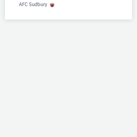
AFC Sudbury