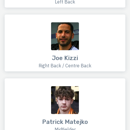
Left Back
Joe Kizzi
Right Back / Centre Back
Patrick Matejko
Midfielder