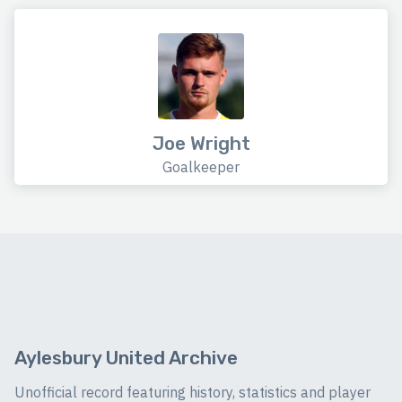
Joe Wright
Goalkeeper
Aylesbury United Archive
Unofficial record featuring history, statistics and player