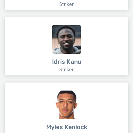
Striker
Idris Kanu
Striker
Myles Kenlock