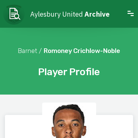
Aylesbury United
Archive
Barnet /
Romoney Crichlow-Noble
Player Profile