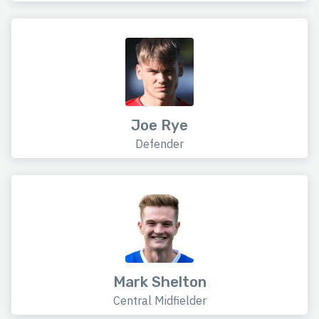
Joe Rye
Defender
Mark Shelton
Central Midfielder