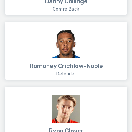
Danny Collinge
Centre Back
Romoney Crichlow-Noble
Defender
Ryan Glover