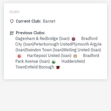
CLUBS
Current Club:
Barnet
Previous Clubs:
Dagenham & Redbridge (loan)
Bradford
City (loan)Peterborough UnitedPlymouth Argyle
(loan)Swindon Town (loan)Welling United (loan)
Hartlepool United (loan)
Bradford
Park Avenue (loan)
Huddersfield
TownEnfield Borough