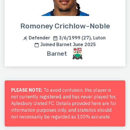
Romoney Crichlow-Noble
Defender
3/6/1999 (27), Luton
Joined Barnet June 2025
Barnet
PLEASE NOTE:
To avoid confusion, this player is
not currently registered, and has never played for,
Aylesbury United FC. Details provided here are for
information purposes only, and statistics should
not necessarily be regarded as 100% accurate.