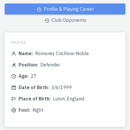
Profile & Playing Career
Club Opponents
PROFILE
Name:
Romoney Crichlow-Noble
Position:
Defender
Age:
27
Date of Birth:
3/6/1999
Place of Birth:
Luton, England
Foot:
Right