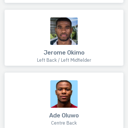
Jerome Okimo
Left Back / Left Midfielder
Ade Oluwo
Centre Back