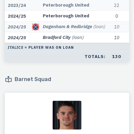
Peterborough United
2023/24
22
Peterborough United
2024/25
0
Dagenham & Redbridge
(loan)
2024/25
10
Bradford City
(loan)
2024/25
10
ITALICS
= PLAYER WAS ON LOAN
TOTALS:
130
Barnet Squad