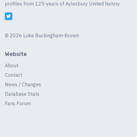
profiles from 125-years of Aylesbury United history
©
2026 Luke Buckingham-Brown
Website
About
Contact
News / Changes
Database Stats
Fans Forum