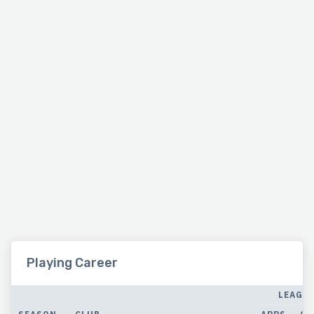
Playing Career
LEAGU