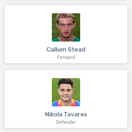
Callum Stead
Forward
Nikola Tavares
Defender