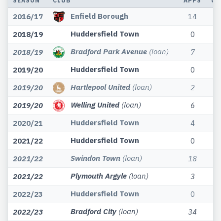
SEASON
CLUB
APPS
GO
Enfield Borough
2016/17
14
Huddersfield Town
2018/19
0
Bradford Park Avenue
(loan)
2018/19
7
Huddersfield Town
2019/20
0
Hartlepool United
(loan)
2019/20
2
Welling United
(loan)
2019/20
6
Huddersfield Town
2020/21
4
Huddersfield Town
2021/22
0
Swindon Town
(loan)
2021/22
18
Plymouth Argyle
(loan)
2021/22
3
Huddersfield Town
2022/23
0
Bradford City
(loan)
2022/23
34