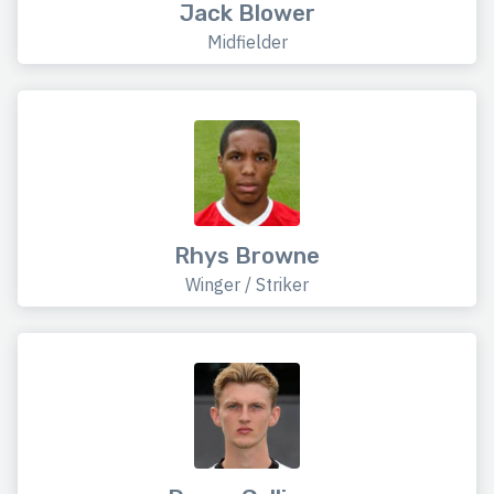
Jack Blower
Midfielder
Rhys Browne
Winger / Striker