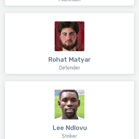
Rohat Matyar
Defender
Lee Ndlovu
Striker