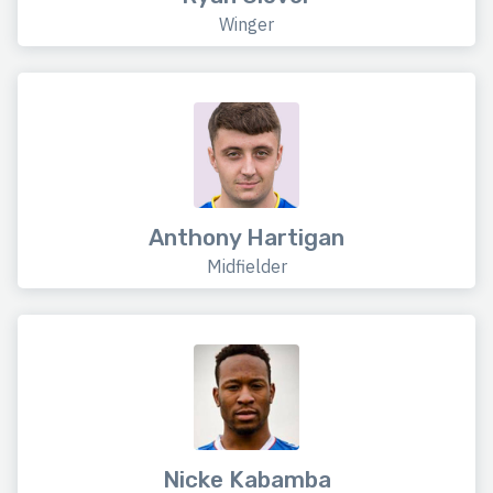
Winger
Anthony Hartigan
Midfielder
Nicke Kabamba