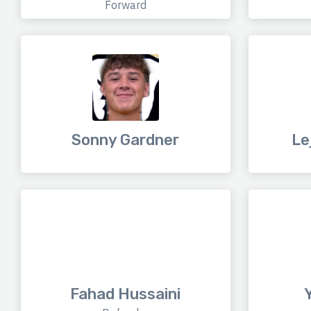
Forward
Sonny Gardner
Le
Fahad Hussaini