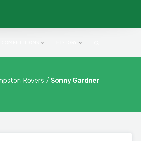
COMPETITIONS
HISTORY
mpston Rovers /
Sonny Gardner