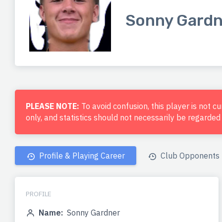
Sonny Gardn
PLEASE NOTE:
To avoid confusion, this player is not c
only, and statistics should not necessarily be regarde
Profile & Playing Career
Club Opponents
PROFILE
Name:
Sonny Gardner