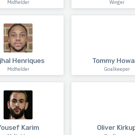
Midfielder
Winger
jhal Henriques
Tommy Howa
Midfielder
Goalkeeper
Yousef Karim
Oliver Kirku