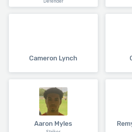
Defender
Cameron Lynch
Aaron Myles
Remy
Striker