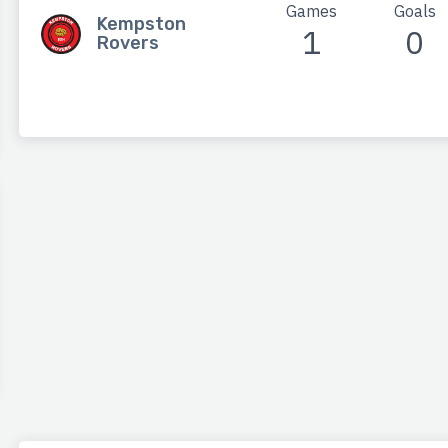
Games
Goals
Kempston
1
0
Rovers