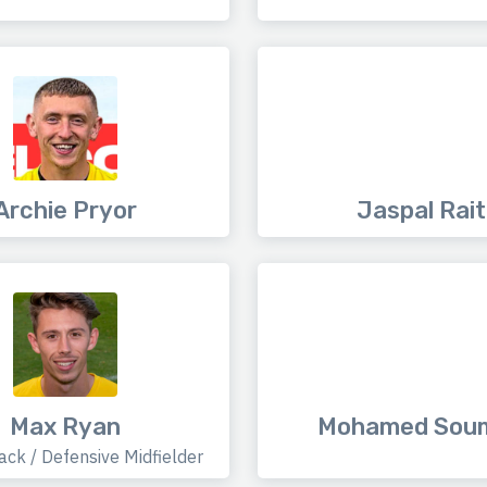
Archie Pryor
Jaspal Rait
Max Ryan
Mohamed Sou
ack / Defensive Midfielder