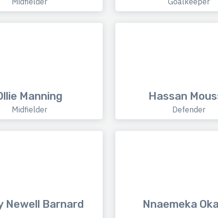
Midfielder
Goalkeeper
Ollie Manning
Hassan Mous
Midfielder
Defender
 Newell Barnard
Nnaemeka Oka