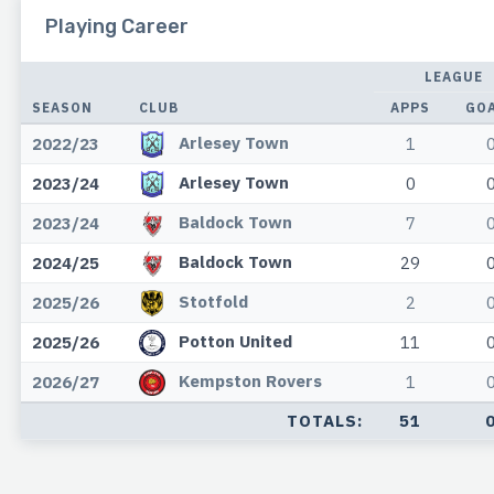
Playing Career
LEAGUE
SEASON
CLUB
APPS
GO
Arlesey Town
2022/23
1
Arlesey Town
2023/24
0
Baldock Town
2023/24
7
Baldock Town
2024/25
29
Stotfold
2025/26
2
Potton United
2025/26
11
Kempston Rovers
2026/27
1
TOTALS:
51