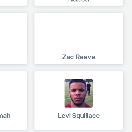
Zac Reeve
mah
Levi Squillace