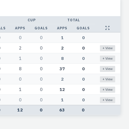
CUP
TOTAL
ALS
APPS
GOALS
APPS
GOALS
0
0
0
1
0
0
2
0
2
0
+ View
0
1
0
8
0
+ View
0
8
0
37
0
+ View
0
0
0
2
0
+ View
0
1
0
12
0
+ View
0
0
0
1
0
+ View
0
12
0
63
0