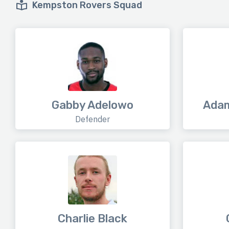
Kempston Rovers Squad
Gabby Adelowo
Ada
Defender
Charlie Black