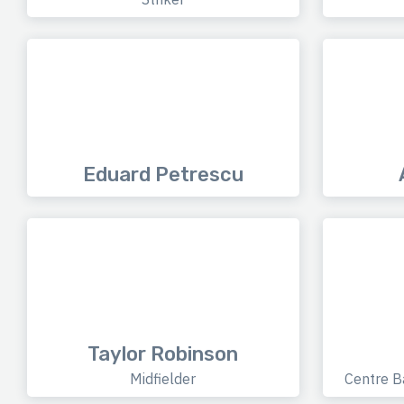
Eduard Petrescu
Taylor Robinson
Midfielder
Centre B