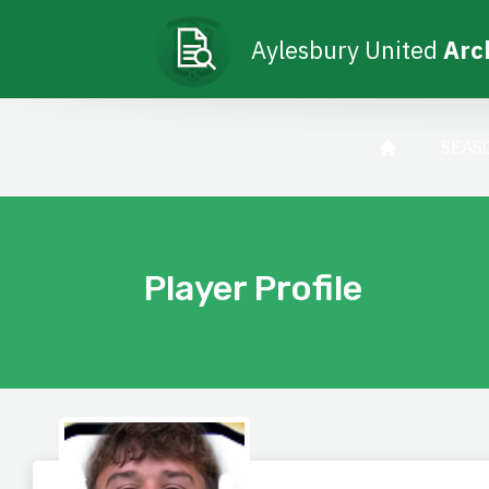
Aylesbury United
Arc
SEAS
Player Profile