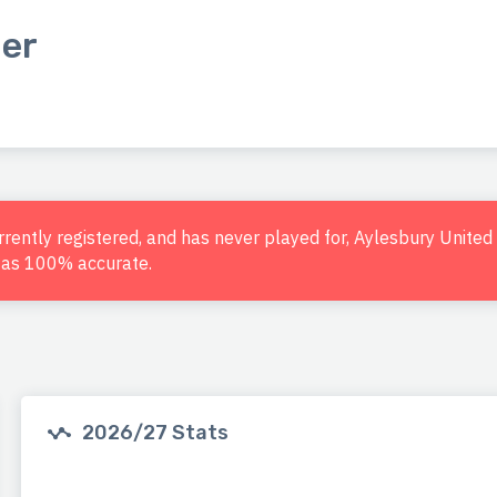
er
urrently registered, and has never played for, Aylesbury Unite
d as 100% accurate.
2026/27 Stats