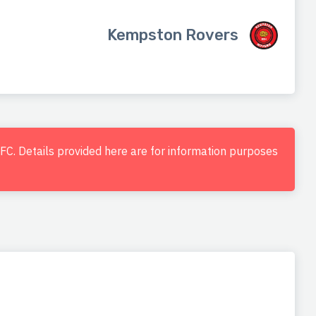
Kempston Rovers
d FC. Details provided here are for information purposes