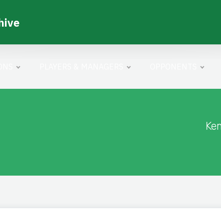
hive
ONS
PLAYERS & MANAGERS
OPPONENTS
Ke