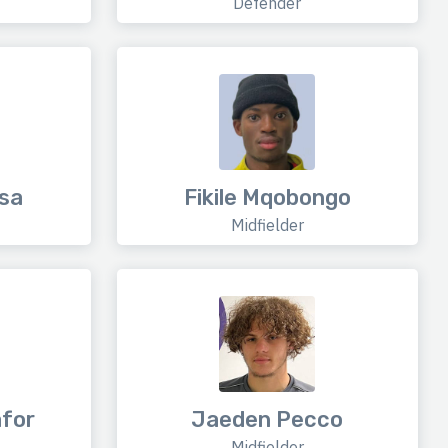
Defender
sa
Fikile Mqobongo
Midfielder
for
Jaeden Pecco
Midfielder