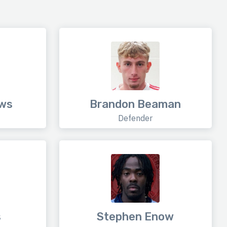
ews
Brandon Beaman
Defender
s
Stephen Enow