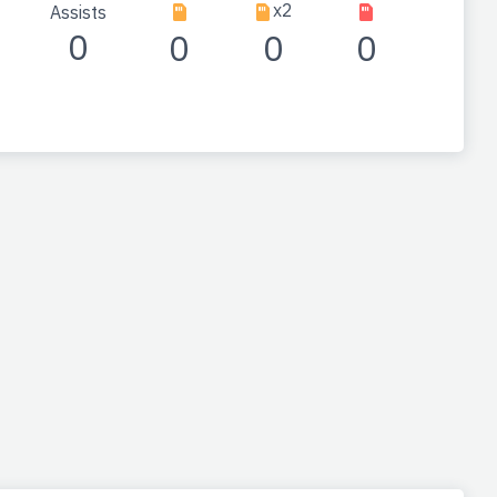
x2
Assists
0
0
0
0