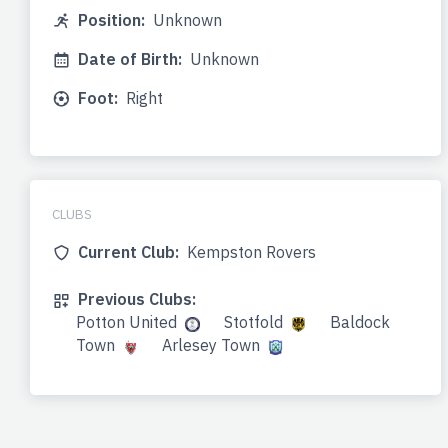
Position:
Unknown
Date of Birth:
Unknown
Foot:
Right
CLUBS
Current Club:
Kempston Rovers
Previous Clubs:
Potton United
Stotfold
Baldock
Town
Arlesey Town