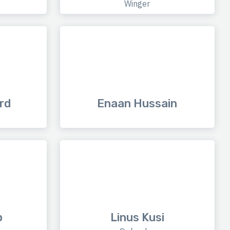
Winger
rd
Enaan Hussain
p
Linus Kusi