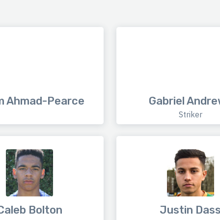
m Ahmad-Pearce
Gabriel Andr
Striker
Caleb Bolton
Justin Das