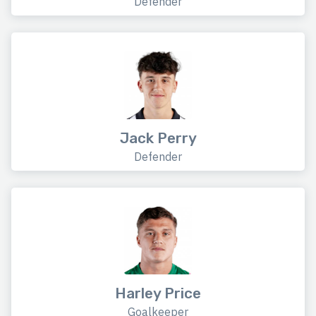
Defender
Jack Perry
Defender
Harley Price
Goalkeeper