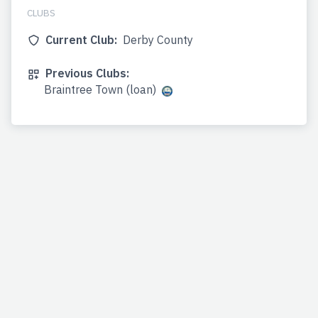
CLUBS
Current Club:
Derby County
Previous Clubs:
Braintree Town (loan)