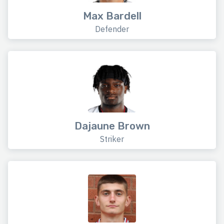
Max Bardell
Defender
Dajaune Brown
Striker