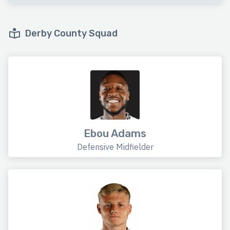
Derby County Squad
Ebou Adams
Defensive Midfielder