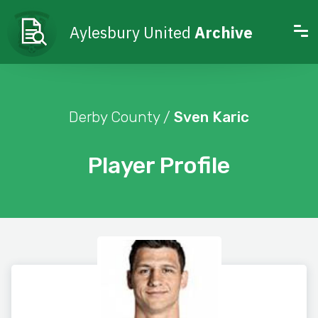
Aylesbury United
Archive
Derby County /
Sven Karic
Player Profile