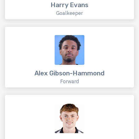
Harry Evans
Goalkeeper
Alex Gibson-Hammond
Forward