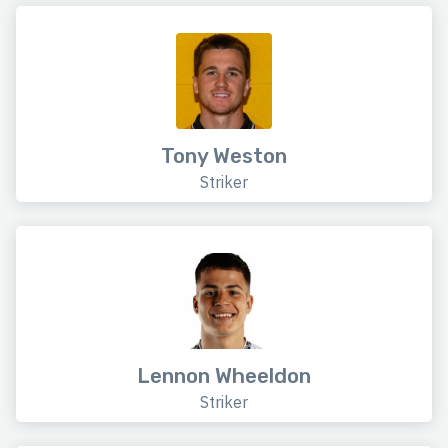
Tony Weston
Striker
Lennon Wheeldon
Striker