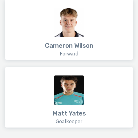
Cameron Wilson
Forward
Matt Yates
Goalkeeper