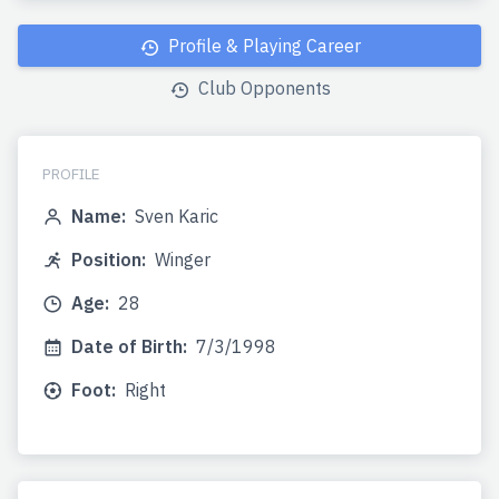
Profile & Playing Career
Club Opponents
PROFILE
Name:
Sven Karic
Position:
Winger
Age:
28
Date of Birth:
7/3/1998
Foot:
Right