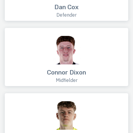
Dan Cox
Defender
Connor Dixon
Midfielder