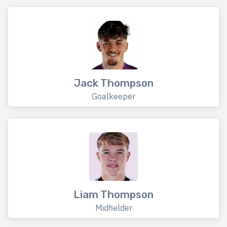
Jack Thompson
Goalkeeper
Liam Thompson
Midfielder