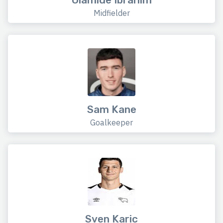
Midfielder
Sam Kane
Goalkeeper
Sven Karic