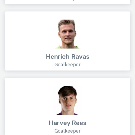
Henrich Ravas
Goalkeeper
Harvey Rees
Goalkeeper