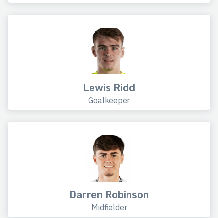
Lewis Ridd
Goalkeeper
Darren Robinson
Midfielder