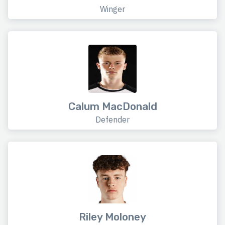
Winger
Calum MacDonald
Defender
Riley Moloney