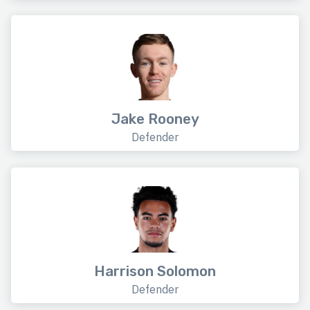
Jake Rooney
Defender
Harrison Solomon
Defender