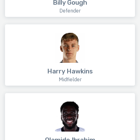
Billy Gough
Defender
Harry Hawkins
Midfielder
Olamide Ibrahim