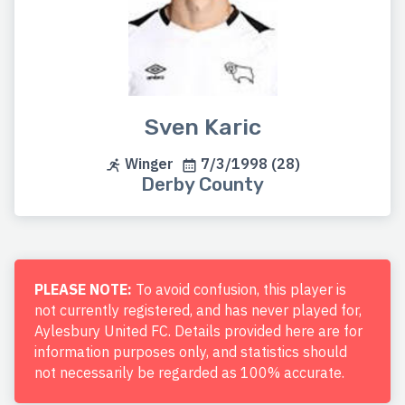
Sven Karic
Winger
7/3/1998 (28)
Derby County
PLEASE NOTE:
To avoid confusion, this player is
not currently registered, and has never played for,
Aylesbury United FC. Details provided here are for
information purposes only, and statistics should
not necessarily be regarded as 100% accurate.