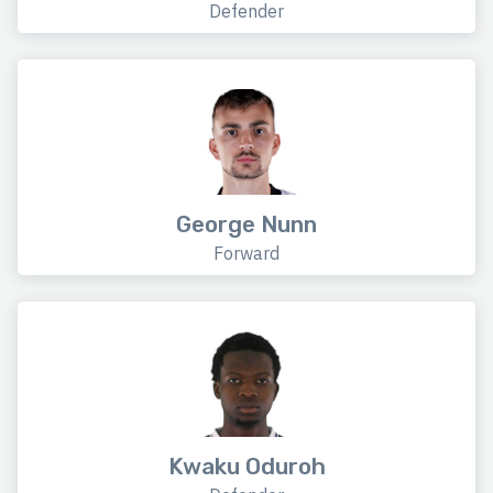
Defender
George Nunn
Forward
Kwaku Oduroh