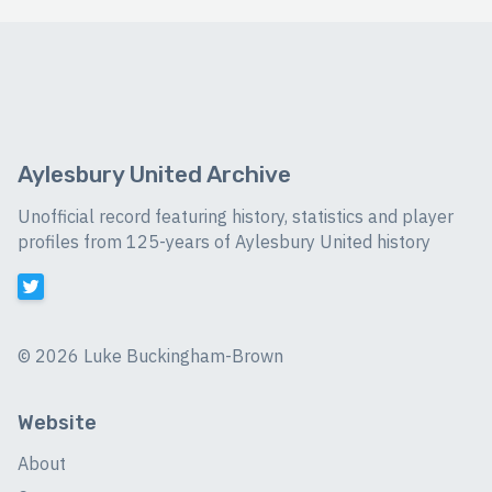
Aylesbury United Archive
Unofficial record featuring history, statistics and player
profiles from 125-years of Aylesbury United history
©
2026 Luke Buckingham-Brown
Website
About