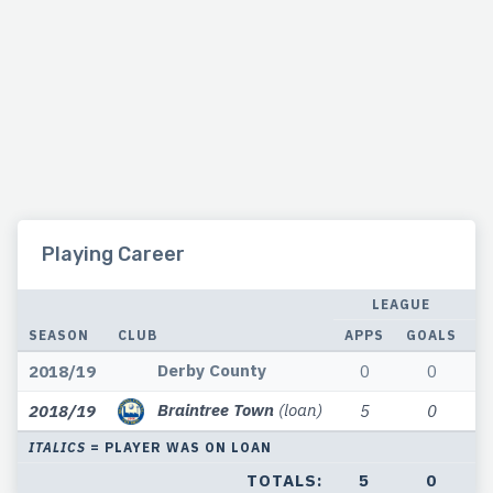
Playing Career
LEAGUE
SEASON
CLUB
APPS
GOALS
A
Derby County
2018/19
0
0
Braintree Town
(loan)
2018/19
5
0
ITALICS
= PLAYER WAS ON LOAN
TOTALS:
5
0