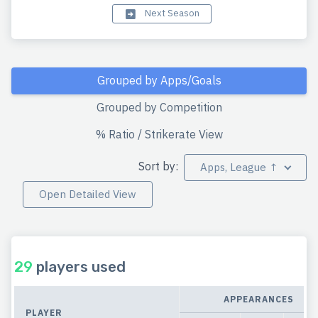
Next Season
Grouped by Apps/Goals
Grouped by Competition
% Ratio / Strikerate View
Sort by:
Apps, League ↑
Open Detailed View
29
players used
APPEARANCES
PLAYER