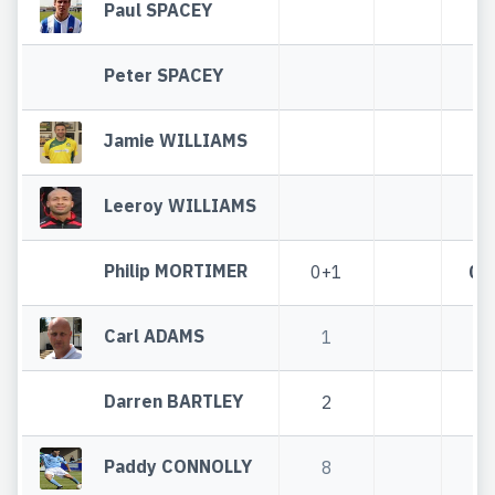
Paul SPACEY
Peter SPACEY
Jamie WILLIAMS
Leeroy WILLIAMS
Philip MORTIMER
0+1
0+
Carl ADAMS
1
1
Darren BARTLEY
2
2
Paddy CONNOLLY
8
8