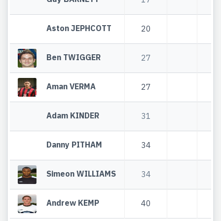
Aston JEPHCOTT
20
20
Ben TWIGGER
27
27
Aman VERMA
27
27
Adam KINDER
31
31
Danny PITHAM
34
34
Simeon WILLIAMS
34
34
Andrew KEMP
40
40