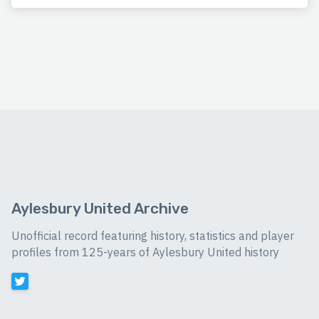
Aylesbury United Archive
Unofficial record featuring history, statistics and player
profiles from 125-years of Aylesbury United history