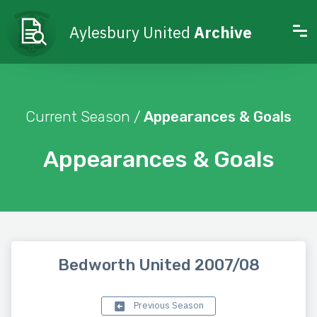
Aylesbury United
Archive
Current Season /
Appearances & Goals
Appearances & Goals
Bedworth United 2007/08
Previous Season