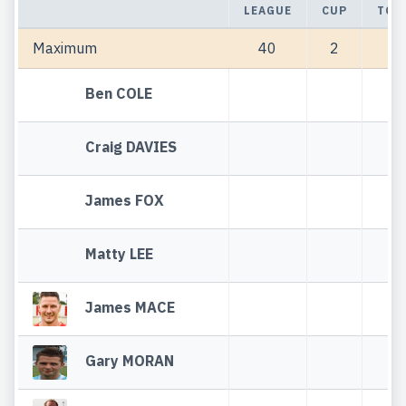
LEAGUE
CUP
TOT
Maximum
40
2
42
Ben COLE
Craig DAVIES
James FOX
Matty LEE
James MACE
Gary MORAN