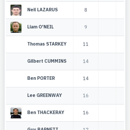
Neil LAZARUS
8
8
Liam O'NEIL
9
9
Thomas STARKEY
11
11
Gilbert CUMMINS
14
14
Ben PORTER
14
14
Lee GREENWAY
16
16
Ben THACKERAY
16
16
Guy BARNETT
17
17