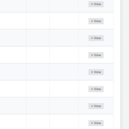
+ View
+ View
+ View
+ View
+ View
+ View
+ View
+ View