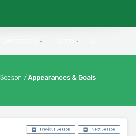
COMPETITIONS
HISTORY
 Season /
Appearances & Goals
Previous Season
Next Season