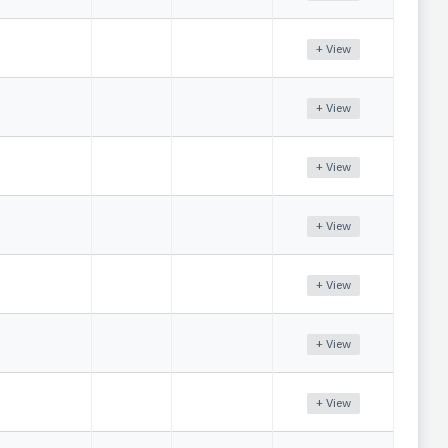
+ View
+ View
+ View
+ View
+ View
+ View
+ View