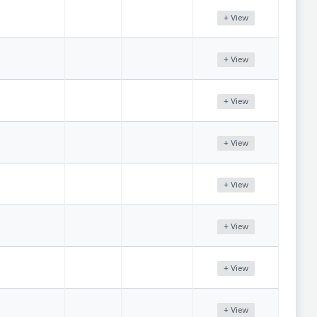
+ View
+ View
+ View
+ View
+ View
+ View
+ View
+ View