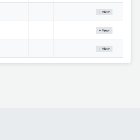
+ View
+ View
+ View