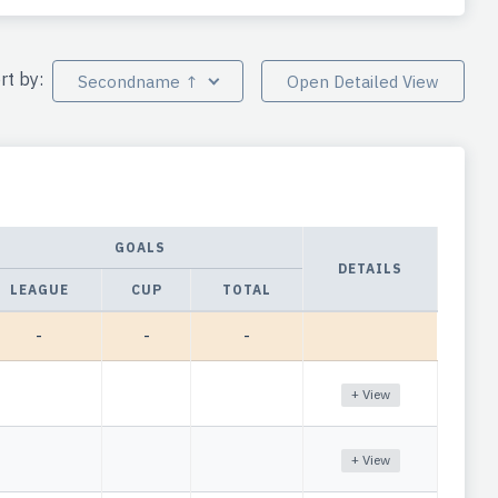
rt by:
Secondname ↑
Open Detailed View
GOALS
DETAILS
LEAGUE
CUP
TOTAL
-
-
-
+ View
+ View