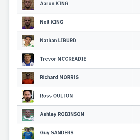
Aaron KING
Neil KING
Nathan LIBURD
Trevor MCCREADIE
Richard MORRIS
Ross OULTON
Ashley ROBINSON
Guy SANDERS