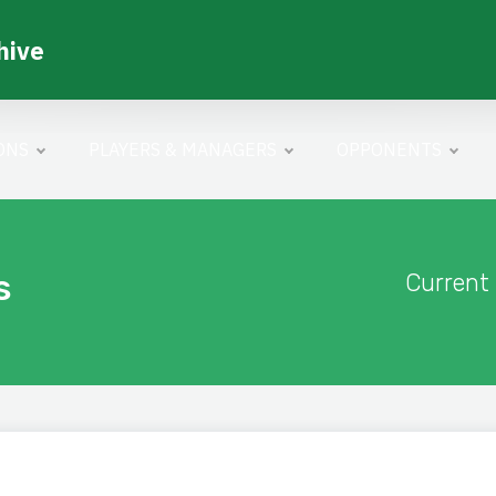
hive
ONS
PLAYERS & MANAGERS
OPPONENTS
s
Current