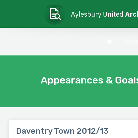
Aylesbury United
Arc
SEAS
Appearances & Goal
Daventry Town 2012/13