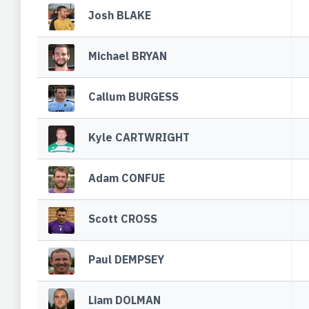
Josh BLAKE
Michael BRYAN
Callum BURGESS
Kyle CARTWRIGHT
Adam CONFUE
Scott CROSS
Paul DEMPSEY
Liam DOLMAN