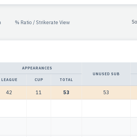
So
n
% Ratio / Strikerate View
APPEARANCES
UNUSED SUB
LEAGUE
CUP
TOTAL
42
11
53
53