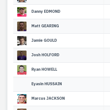
Danny EDMOND
Matt GEARING
Jamie GOULD
Josh HOLFORD
Ryan HOWELL
Eyasin HUSSAIN
Marcus JACKSON