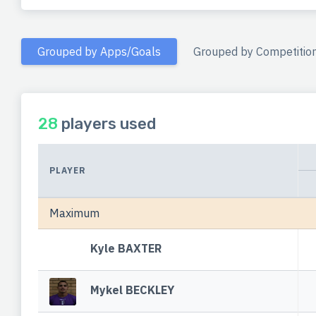
Grouped by Apps/Goals
Grouped by Competitio
28
players used
PLAYER
Maximum
Kyle BAXTER
Mykel BECKLEY