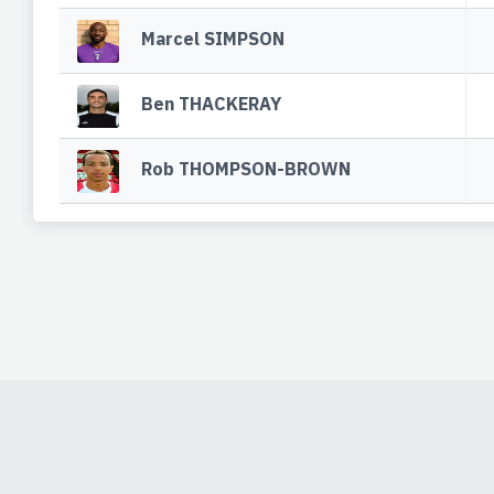
Marcel SIMPSON
Ben THACKERAY
Rob THOMPSON-BROWN