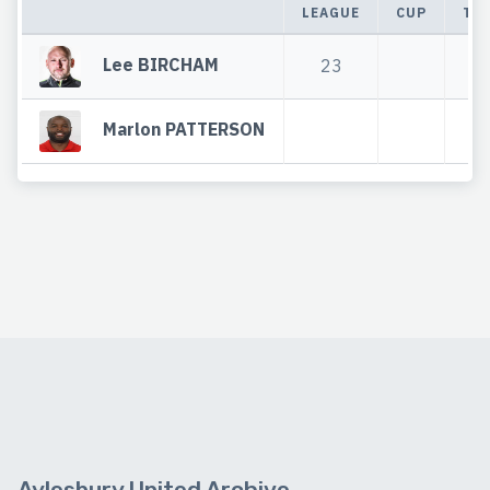
LEAGUE
CUP
TO
Lee BIRCHAM
23
2
Marlon PATTERSON
Aylesbury United Archive