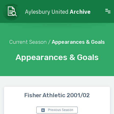
Aylesbury United
Archive
Current Season /
Appearances & Goals
Appearances & Goals
Fisher Athletic 2001/02
Previous Season