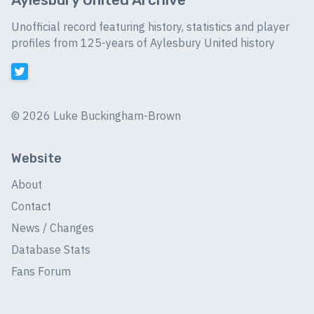
Unofficial record featuring history, statistics and player
profiles from 125-years of Aylesbury United history
©
2026 Luke Buckingham-Brown
Website
About
Contact
News / Changes
Database Stats
Fans Forum