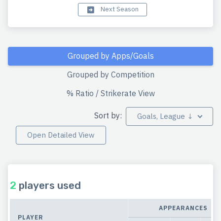
Next Season
Grouped by Apps/Goals
Grouped by Competition
% Ratio / Strikerate View
Sort by:
Goals, League ↓
Open Detailed View
2
players used
APPEARANCES
PLAYER