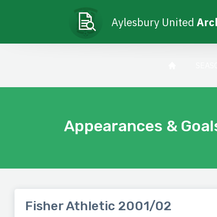
Aylesbury United
Arc
SEAS
Appearances & Goal
Fisher Athletic 2001/02