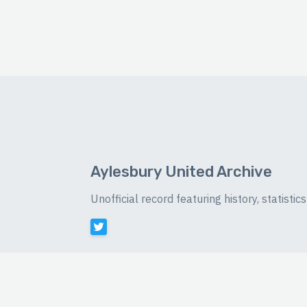
Aylesbury United Archive
Unofficial record featuring history, statist
©
2026 Luke Buckingham-Brown