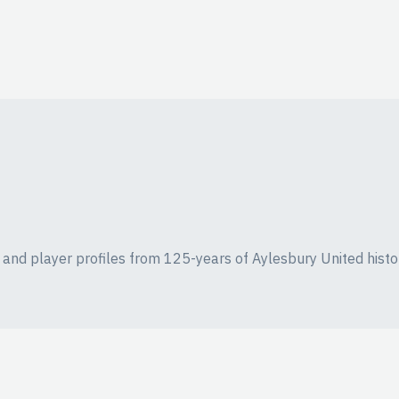
ics and player profiles from 125-years of Aylesbury United histo