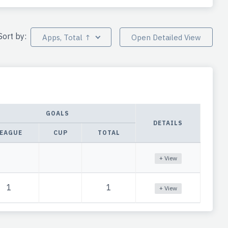
Sort by:
Apps, Total ↑
Open Detailed View
GOALS
DETAILS
EAGUE
CUP
TOTAL
+ View
1
1
+ View