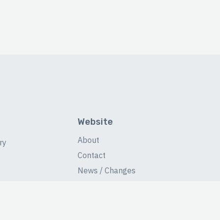
Website
About
ry
Contact
News / Changes
Database Stats
Fans Forum