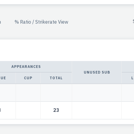
n
% Ratio / Strikerate View
APPEARANCES
UNUSED SUB
GUE
CUP
TOTAL
L
3
23