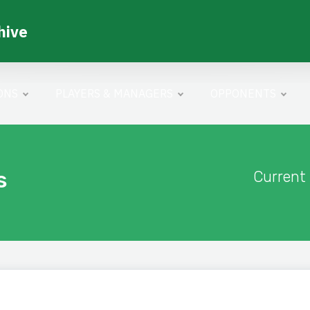
hive
ONS
PLAYERS & MANAGERS
OPPONENTS
s
Current