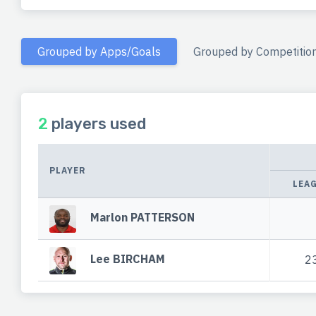
Grouped by Apps/Goals
Grouped by Competitio
2
players used
PLAYER
LEA
Marlon PATTERSON
Lee BIRCHAM
2