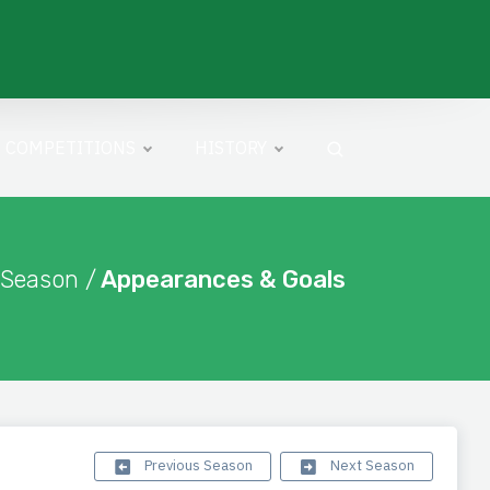
COMPETITIONS
HISTORY
 Season /
Appearances & Goals
Previous Season
Next Season