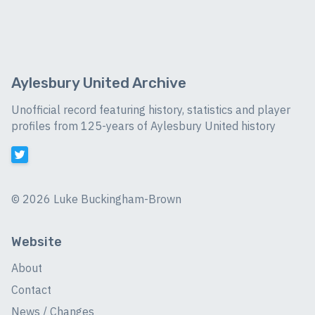
Aylesbury United Archive
Unofficial record featuring history, statistics and player
profiles from 125-years of Aylesbury United history
©
2026 Luke Buckingham-Brown
Website
About
Contact
News / Changes