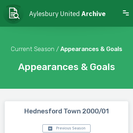
Aylesbury United
Archive
Current Season /
Appearances & Goals
Appearances & Goals
Hednesford Town 2000/01
Previous Season