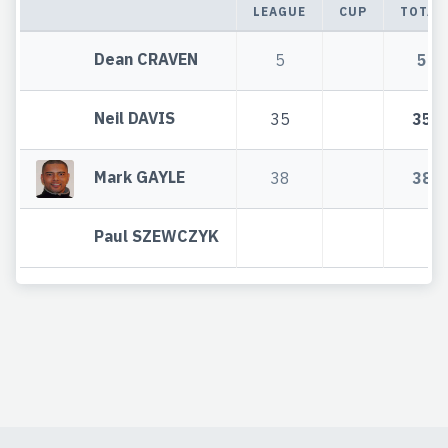
LEAGUE
CUP
TOTAL
Dean CRAVEN
5
5
Neil DAVIS
35
35
Mark GAYLE
38
38
Paul SZEWCZYK