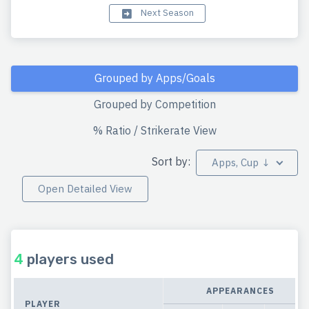
Next Season
Grouped by Apps/Goals
Grouped by Competition
% Ratio / Strikerate View
Sort by:
Apps, Cup ↓
Open Detailed View
4
players used
APPEARANCES
PLAYER