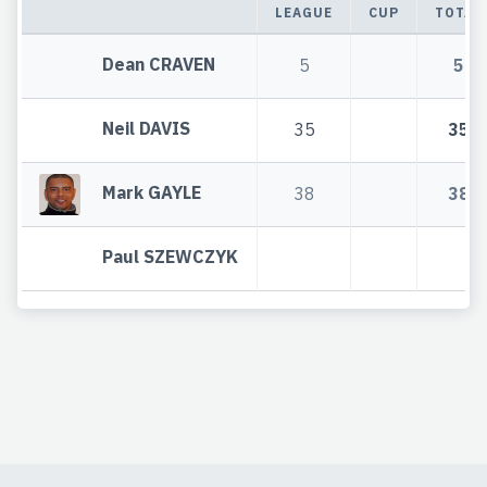
LEAGUE
CUP
TOTAL
Dean CRAVEN
5
5
Neil DAVIS
35
35
Mark GAYLE
38
38
Paul SZEWCZYK