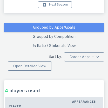
Next Season
Grouped by Apps/Goals
Grouped by Competition
% Ratio / Strikerate View
Sort by:
Career Apps ↑
Open Detailed View
4
players used
APPEARANCES
PLAYER