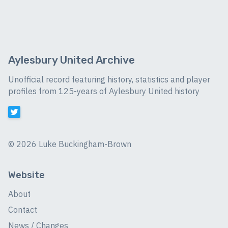
Aylesbury United Archive
Unofficial record featuring history, statistics and player
profiles from 125-years of Aylesbury United history
©
2026 Luke Buckingham-Brown
Website
About
Contact
News / Changes