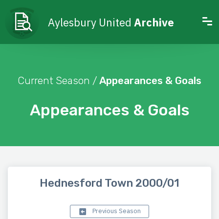
Aylesbury United
Archive
Current Season /
Appearances & Goals
Appearances & Goals
Hednesford Town 2000/01
Previous Season