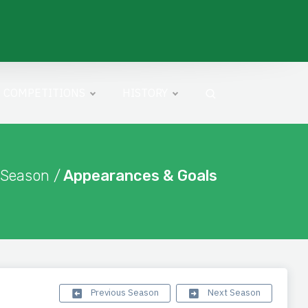
COMPETITIONS
HISTORY
 Season /
Appearances & Goals
Previous Season
Next Season