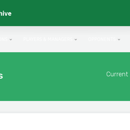
hive
ONS
PLAYERS & MANAGERS
OPPONENTS
s
Current