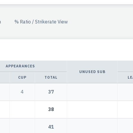
n
% Ratio / Strikerate View
APPEARANCES
UNUSED SUB
CUP
TOTAL
LE
4
37
38
41