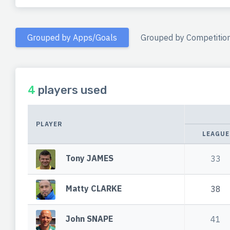
Grouped by Apps/Goals
Grouped by Competitio
4
players used
PLAYER
LEAGUE
Tony JAMES
33
Matty CLARKE
38
John SNAPE
41