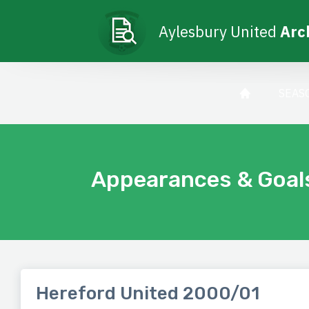
Aylesbury United
Arc
SEAS
Appearances & Goal
Hereford United 2000/01