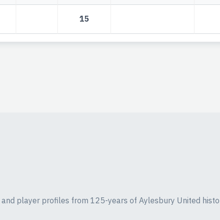
15
ics and player profiles from 125-years of Aylesbury United histo