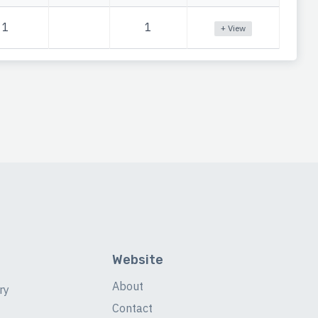
1
1
+ View
Website
About
ry
Contact