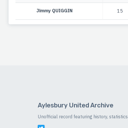
Jimmy QUIGGIN
15
Aylesbury United Archive
Unofficial record featuring history, statist