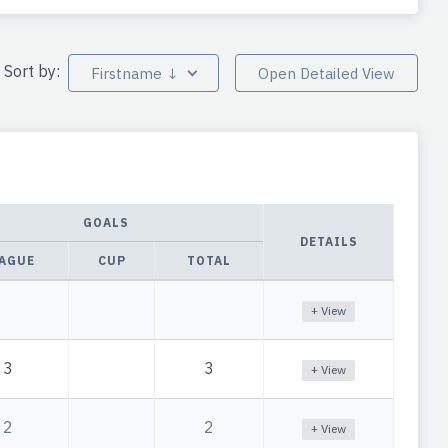
Sort by:
Firstname ↓
Open Detailed View
GOALS
DETAILS
AGUE
CUP
TOTAL
+ View
3
3
+ View
2
2
+ View