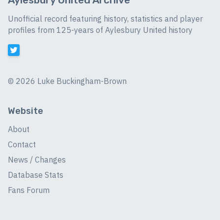
Unofficial record featuring history, statistics and player
profiles from 125-years of Aylesbury United history
©
2026 Luke Buckingham-Brown
Website
About
Contact
News / Changes
Database Stats
Fans Forum