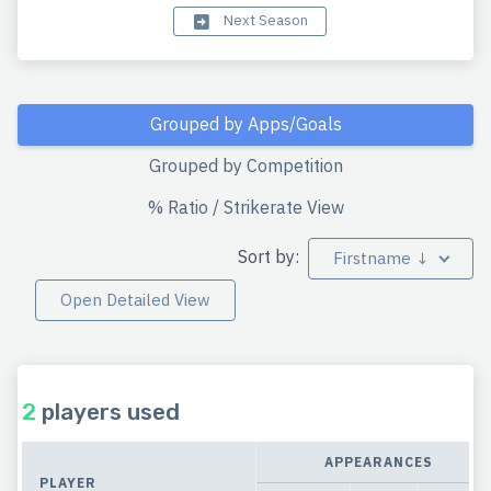
Next Season
Grouped by Apps/Goals
Grouped by Competition
% Ratio / Strikerate View
Sort by:
Firstname ↓
Open Detailed View
2
players used
APPEARANCES
PLAYER