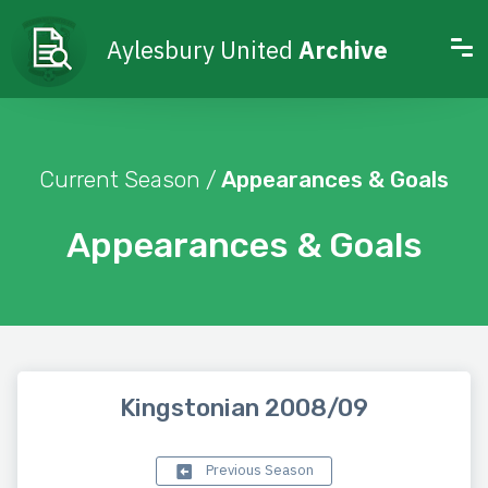
Aylesbury United
Archive
Current Season /
Appearances & Goals
Appearances & Goals
Kingstonian 2008/09
Previous Season