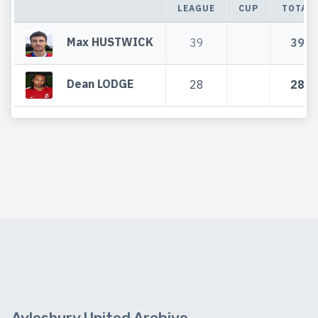
LEAGUE
CUP
TOTAL
Max HUSTWICK
39
39
Dean LODGE
28
28
Aylesbury United Archive