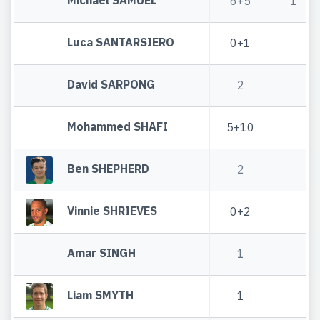
6+5
1
Luca SANTARSIERO
0+1
David SARPONG
2
Mohammed SHAFI
5+10
Ben SHEPHERD
2
Vinnie SHRIEVES
0+2
Amar SINGH
1
Liam SMYTH
1