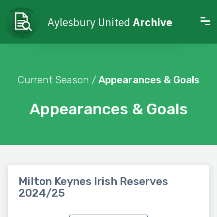
Aylesbury United
Archive
Current Season /
Appearances & Goals
Appearances & Goals
Milton Keynes Irish Reserves
2024/25