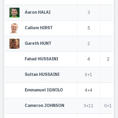
Aaron HALAI
3
Callum HIRST
5
Gareth HUNT
2
Fahad HUSSAINI
4
2
Sultan HUSSAINI
0+1
Emmanuel IGWILO
4+4
Cameron JOHNSON
3+11
0+1