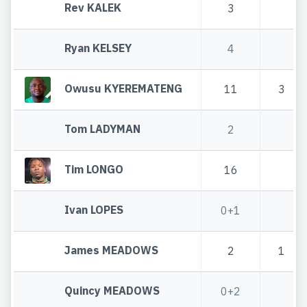
Rev KALEK
3
Ryan KELSEY
4
Owusu KYEREMATENG
11
3
Tom LADYMAN
2
Tim LONGO
16
Ivan LOPES
0+1
James MEADOWS
2
1
Quincy MEADOWS
0+2