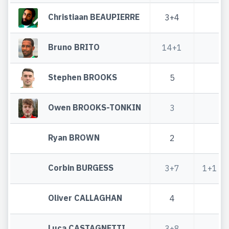
Christiaan BEAUPIERRE
3+4
Bruno BRITO
14+1
Stephen BROOKS
5
Owen BROOKS-TONKIN
3
Ryan BROWN
2
Corbin BURGESS
3+7
1+1
Oliver CALLAGHAN
4
Luca CASTAGNETTI
3+8