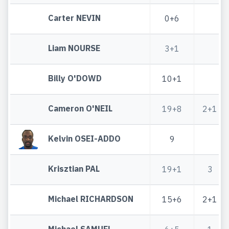
Carter NEVIN
0+6
Liam NOURSE
3+1
Billy O'DOWD
10+1
Cameron O'NEIL
19+8
2+1
Kelvin OSEI-ADDO
9
Krisztian PAL
19+1
3
Michael RICHARDSON
15+6
2+1
Michael SAMUEL