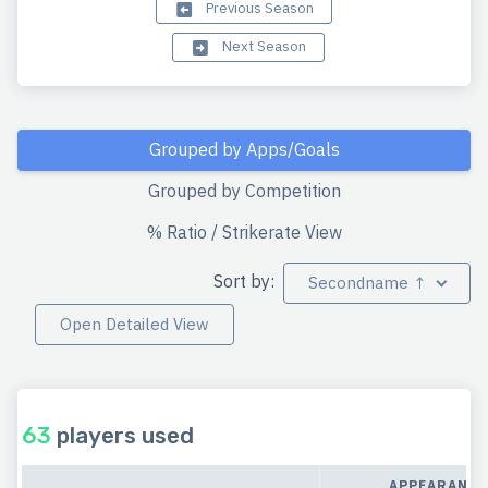
Previous Season
Next Season
Grouped by Apps/Goals
Grouped by Competition
% Ratio / Strikerate View
Sort by:
Secondname ↑
Open Detailed View
63
players used
APPEARANCE