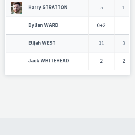
Harry STRATTON
5
1
Dyllan WARD
0+2
Elijah WEST
31
3
Jack WHITEHEAD
2
2