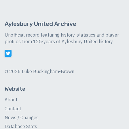
Aylesbury United Archive
Unofficial record featuring history, statistics and player
profiles from 125-years of Aylesbury United history
©
2026 Luke Buckingham-Brown
Website
About
Contact
News / Changes
Database Stats