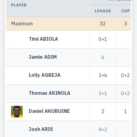
PLAYER
LEAGUE
CUP
Maximum
32
3
Timi ABIOLA
0+1
Jamie ADIM
6
Lolly AGBEJA
3+6
0+2
Thomas AKINOLA
3+1
0+2
Daniel AKUBUINE
2
1
Josh ARIS
4+2