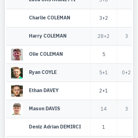
Charlie COLEMAN
3+2
Harry COLEMAN
28+2
3
Olie COLEMAN
5
Ryan COYLE
5+1
0+2
Ethan DAVEY
2+1
Mason DAVIS
14
3
Deniz Adrian DEMIRCI
1