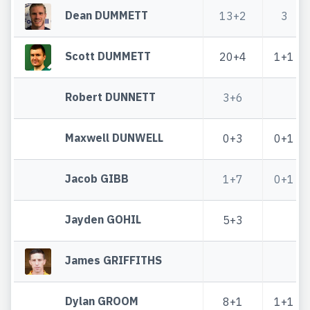
Dean DUMMETT
13+2
3
Scott DUMMETT
20+4
1+1
Robert DUNNETT
3+6
Maxwell DUNWELL
0+3
0+1
Jacob GIBB
1+7
0+1
Jayden GOHIL
5+3
James GRIFFITHS
Dylan GROOM
8+1
1+1