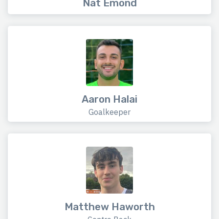
Nat Emond
Aaron Halai
Goalkeeper
Matthew Haworth