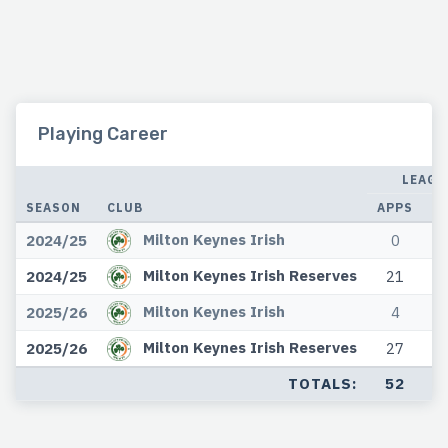
Playing Career
LEAGU
SEASON
CLUB
APPS
G
Milton Keynes Irish
2024/25
0
Milton Keynes Irish Reserves
2024/25
21
Milton Keynes Irish
2025/26
4
Milton Keynes Irish Reserves
2025/26
27
TOTALS:
52