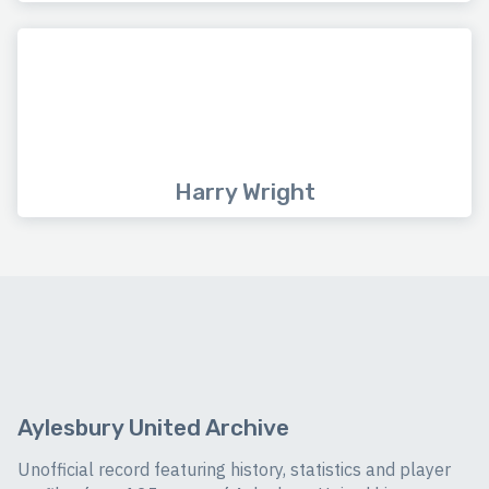
Harry Wright
Aylesbury United Archive
Unofficial record featuring history, statistics and player