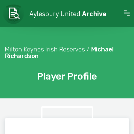
Aylesbury United
Archive
Milton Keynes Irish Reserves /
Michael
Richardson
Player Profile