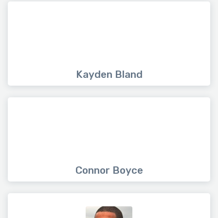
Kayden Bland
Connor Boyce