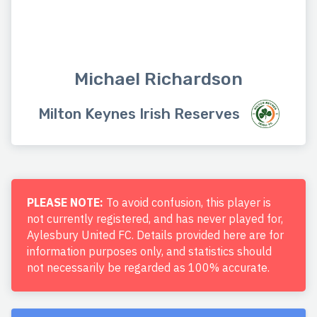
Michael Richardson
Milton Keynes Irish Reserves
PLEASE NOTE:
To avoid confusion, this player is
not currently registered, and has never played for,
Aylesbury United FC. Details provided here are for
information purposes only, and statistics should
not necessarily be regarded as 100% accurate.