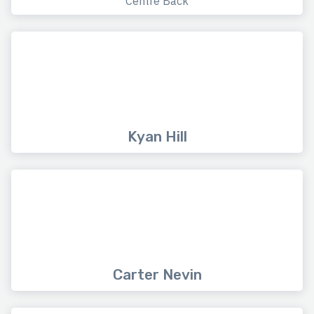
Centre Back
Kyan Hill
Carter Nevin