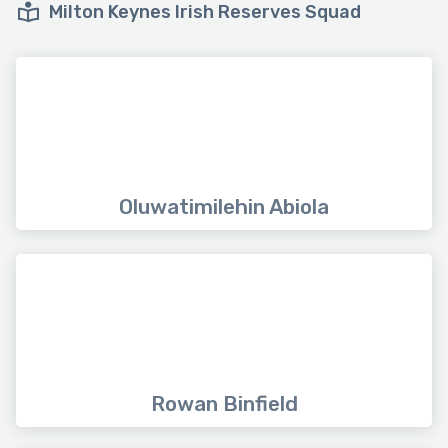
Milton Keynes Irish Reserves Squad
Oluwatimilehin Abiola
Rowan Binfield