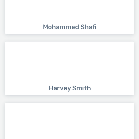
Mohammed Shafi
Harvey Smith