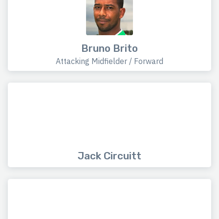
Bruno Brito
Attacking Midfielder / Forward
Jack Circuitt