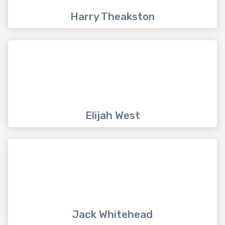
Harry Theakston
Elijah West
Jack Whitehead