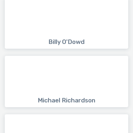
Billy O'Dowd
Michael Richardson