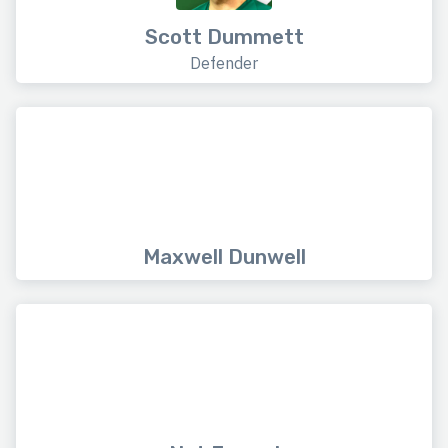
Scott Dummett
Defender
Maxwell Dunwell