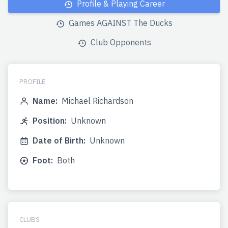
Profile & Playing Career
Games AGAINST The Ducks
Club Opponents
PROFILE
Name:
Michael Richardson
Position:
Unknown
Date of Birth:
Unknown
Foot:
Both
CLUBS