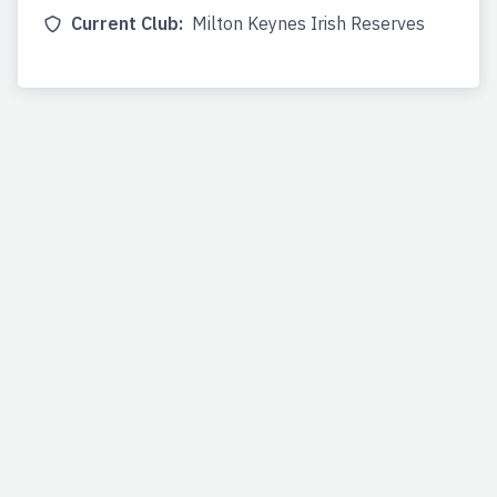
Current Club:
Milton Keynes Irish Reserves