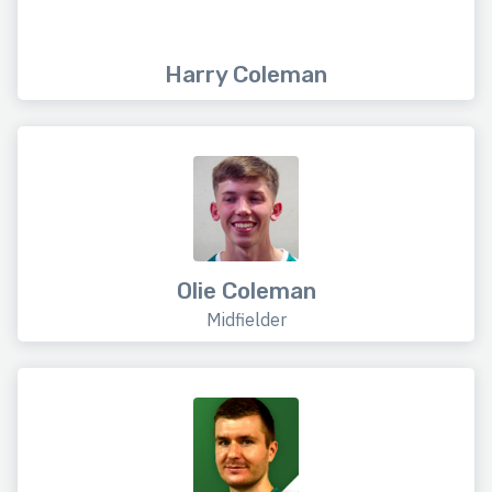
Harry Coleman
Olie Coleman
Midfielder