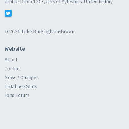
profiles from 125-years of Aylesbury United history
©
2026 Luke Buckingham-Brown
Website
About
Contact
News / Changes
Database Stats
Fans Forum