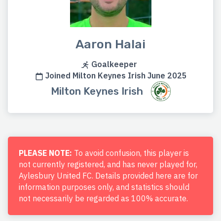
Aaron Halai
Goalkeeper
Joined Milton Keynes Irish June 2025
Milton Keynes Irish
PLEASE NOTE:
To avoid confusion, this player is
not currently registered, and has never played for,
Aylesbury United FC. Details provided here are for
information purposes only, and statistics should
not necessarily be regarded as 100% accurate.