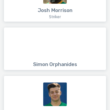
Josh Morrison
Striker
Simon Orphanides