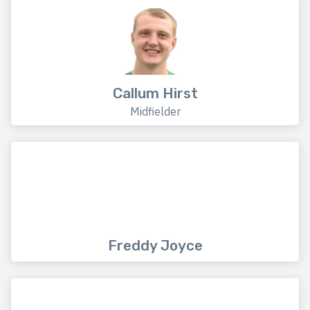
Callum Hirst
Midfielder
Freddy Joyce