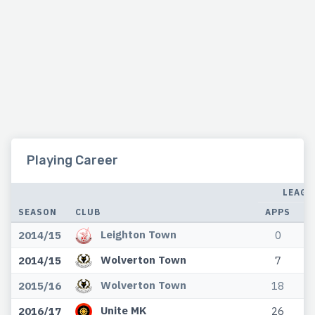
Playing Career
LEAGU
SEASON
CLUB
APPS
G
Leighton Town
2014/15
0
Wolverton Town
2014/15
7
Wolverton Town
2015/16
18
Unite MK
2016/17
26