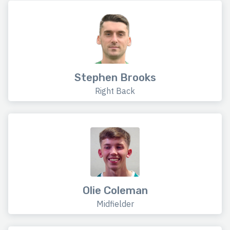
Stephen Brooks
Right Back
Olie Coleman
Midfielder