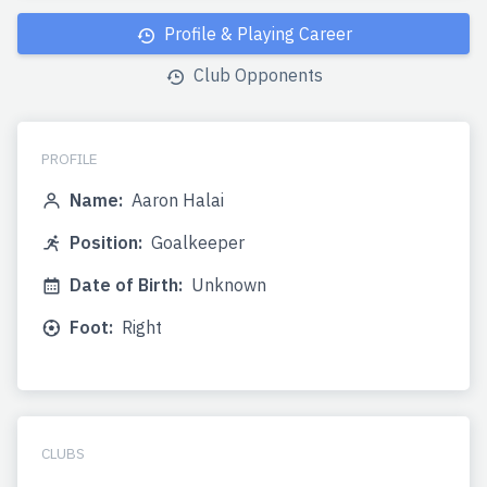
Profile & Playing Career
Club Opponents
PROFILE
Name:
Aaron Halai
Position:
Goalkeeper
Date of Birth:
Unknown
Foot:
Right
CLUBS