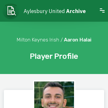
Aylesbury United
Archive
Milton Keynes Irish /
Aaron Halai
Player Profile