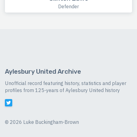
Defender
Aylesbury United Archive
Unofficial record featuring history, statistics and player
profiles from 125-years of Aylesbury United history
©
2026 Luke Buckingham-Brown