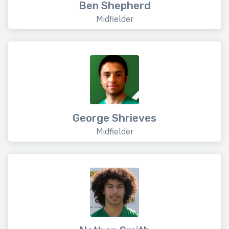
Ben Shepherd
Midfielder
George Shrieves
Midfielder