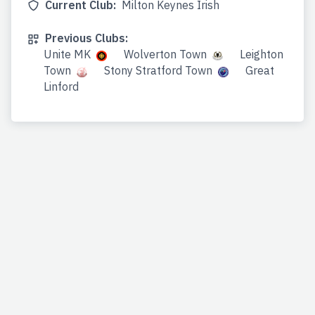
Current Club:
Milton Keynes Irish
Previous Clubs:
Unite MK
Wolverton Town
Leighton
Town
Stony Stratford Town
Great
Linford