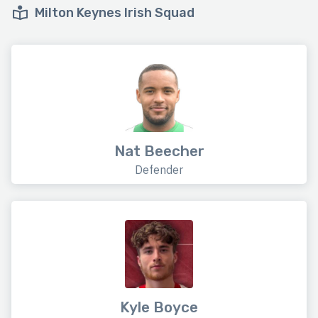
Milton Keynes Irish Squad
Nat Beecher
Defender
Kyle Boyce