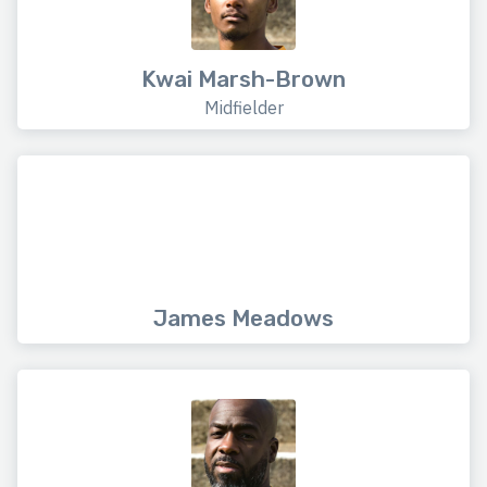
Kwai Marsh-Brown
Midfielder
James Meadows