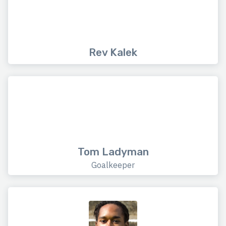
Rev Kalek
Tom Ladyman
Goalkeeper