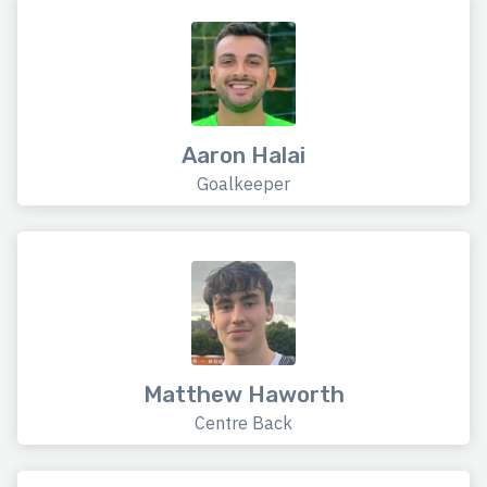
Aaron Halai
Goalkeeper
Matthew Haworth
Centre Back