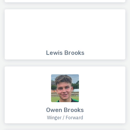
Lewis Brooks
Owen Brooks
Winger / Forward