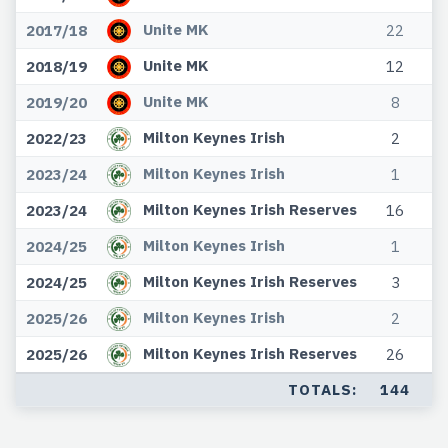
Unite MK
2017/18
22
Unite MK
2018/19
12
Unite MK
2019/20
8
Milton Keynes Irish
2022/23
2
Milton Keynes Irish
2023/24
1
Milton Keynes Irish Reserves
2023/24
16
Milton Keynes Irish
2024/25
1
Milton Keynes Irish Reserves
2024/25
3
Milton Keynes Irish
2025/26
2
Milton Keynes Irish Reserves
2025/26
26
TOTALS:
144