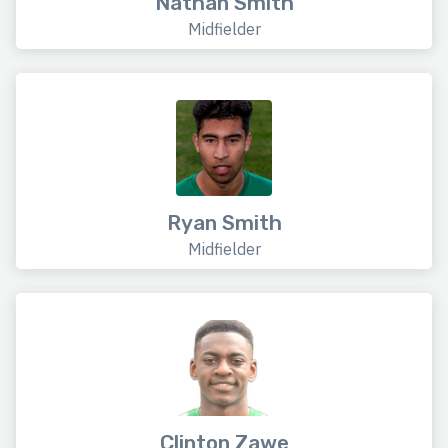
Nathan Smith
Midfielder
Ryan Smith
Midfielder
Clinton Zawe