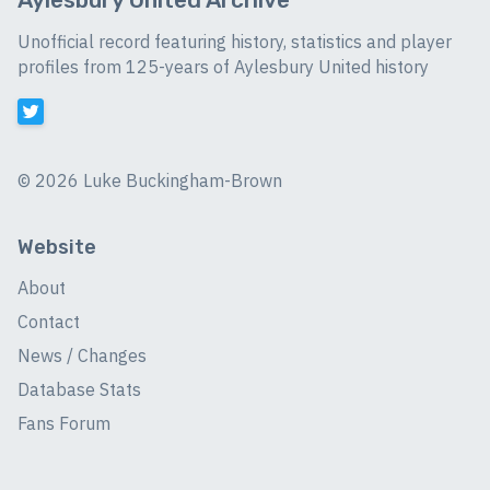
Unofficial record featuring history, statistics and player
profiles from 125-years of Aylesbury United history
©
2026 Luke Buckingham-Brown
Website
About
Contact
News / Changes
Database Stats
Fans Forum