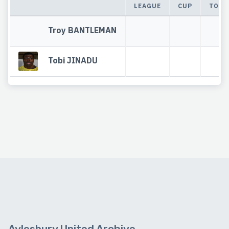
LEAGUE
CUP
TOTA
Troy BANTLEMAN
Tobi JINADU
Aylesbury United Archive