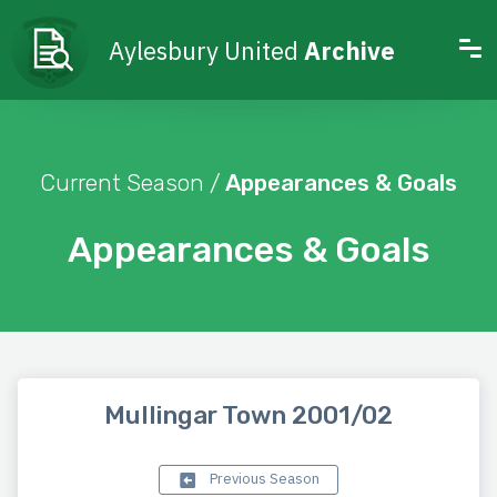
Aylesbury United
Archive
Current Season /
Appearances & Goals
Appearances & Goals
Mullingar Town 2001/02
Previous Season