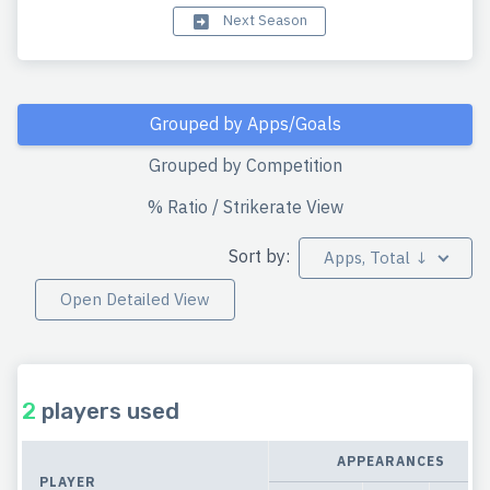
Next Season
Grouped by Apps/Goals
Grouped by Competition
% Ratio / Strikerate View
Sort by:
Apps, Total ↓
Open Detailed View
2
players used
APPEARANCES
PLAYER