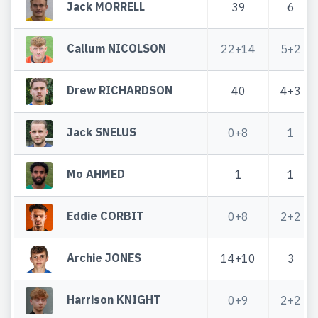
Jack MORRELL
39
6
Callum NICOLSON
22+14
5+2
Drew RICHARDSON
40
4+3
Jack SNELUS
0+8
1
Mo AHMED
1
1
Eddie CORBIT
0+8
2+2
Archie JONES
14+10
3
Harrison KNIGHT
0+9
2+2