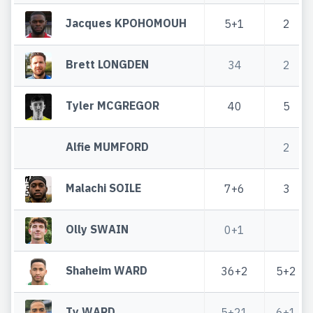
Jacques KPOHOMOUH
5+1
2
Brett LONGDEN
34
2
Tyler MCGREGOR
40
5
Alfie MUMFORD
2
Malachi SOILE
7+6
3
Olly SWAIN
0+1
Shaheim WARD
36+2
5+2
Ty WARD
5+21
6+1