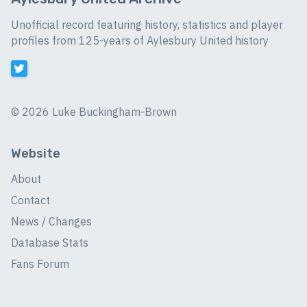
Unofficial record featuring history, statistics and player
profiles from 125-years of Aylesbury United history
©
2026 Luke Buckingham-Brown
Website
About
Contact
News / Changes
Database Stats
Fans Forum