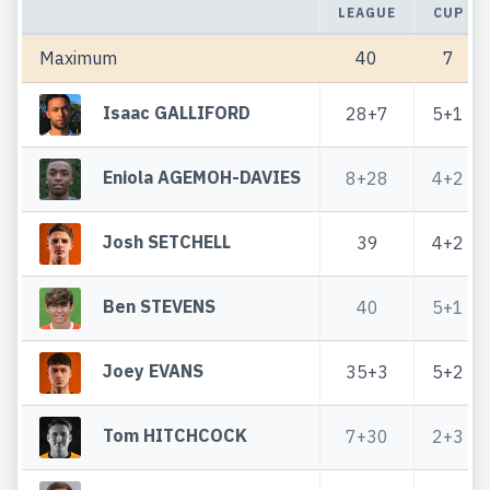
LEAGUE
CUP
Maximum
40
7
Isaac GALLIFORD
28+7
5+1
Eniola AGEMOH-DAVIES
8+28
4+2
Josh SETCHELL
39
4+2
Ben STEVENS
40
5+1
Joey EVANS
35+3
5+2
Tom HITCHCOCK
7+30
2+3