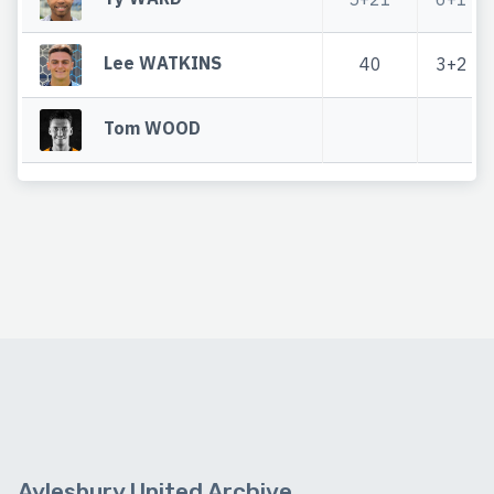
Lee WATKINS
40
3+2
Tom WOOD
Aylesbury United Archive