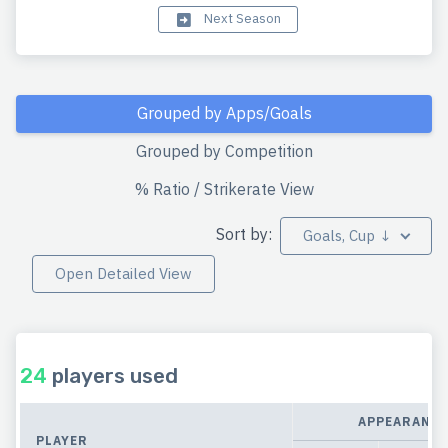
Next Season
Grouped by Apps/Goals
Grouped by Competition
% Ratio / Strikerate View
Sort by:
Goals, Cup ↓
Open Detailed View
24
players used
APPEARANCE
PLAYER