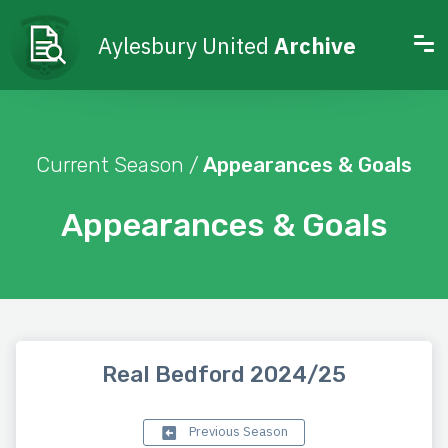
Aylesbury United
Archive
Current Season /
Appearances & Goals
Appearances & Goals
Real Bedford 2024/25
Previous Season