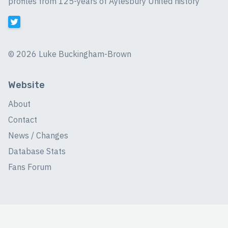
profiles from 125-years of Aylesbury United history
©
2026 Luke Buckingham-Brown
Website
About
Contact
News / Changes
Database Stats
Fans Forum