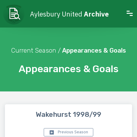
Aylesbury United
Archive
Current Season /
Appearances & Goals
Appearances & Goals
Wakehurst 1998/99
Previous Season