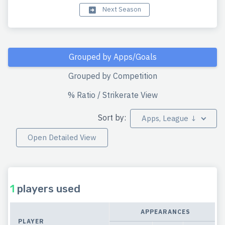
Next Season
Grouped by Apps/Goals
Grouped by Competition
% Ratio / Strikerate View
Sort by:
Apps, League ↓
Open Detailed View
1
players used
APPEARANCES
PLAYER