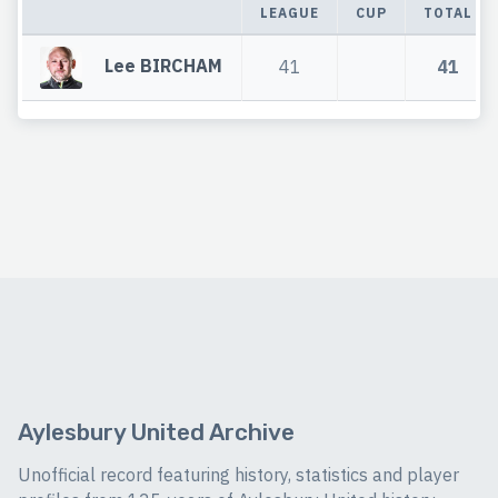
LEAGUE
CUP
TOTAL
Lee BIRCHAM
41
41
Aylesbury United Archive
Unofficial record featuring history, statistics and player