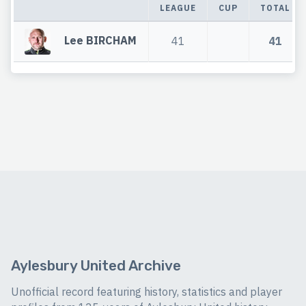
LEAGUE
CUP
TOTAL
Lee BIRCHAM
41
41
Aylesbury United Archive
Unofficial record featuring history, statistics and player