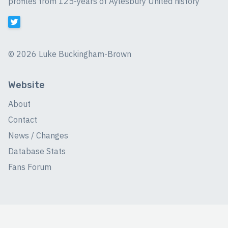
profiles from 125-years of Aylesbury United history
©
2026 Luke Buckingham-Brown
Website
About
Contact
News / Changes
Database Stats
Fans Forum