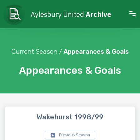
Aylesbury United
Archive
Current Season /
Appearances & Goals
Appearances & Goals
Wakehurst 1998/99
Previous Season