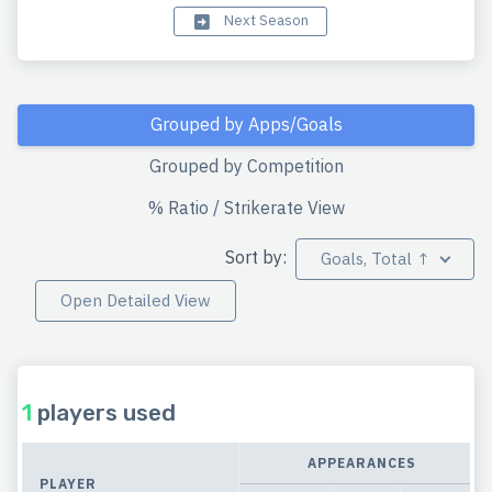
Next Season
Grouped by Apps/Goals
Grouped by Competition
% Ratio / Strikerate View
Sort by:
Goals, Total ↑
Open Detailed View
1
players used
APPEARANCES
PLAYER