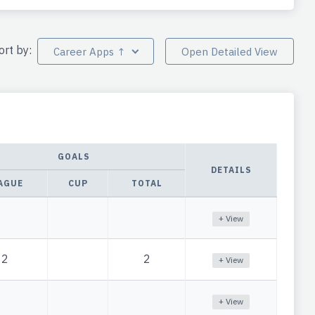
ort by:
Career Apps ↑
Open Detailed View
GOALS
DETAILS
AGUE
CUP
TOTAL
+ View
2
2
+ View
+ View