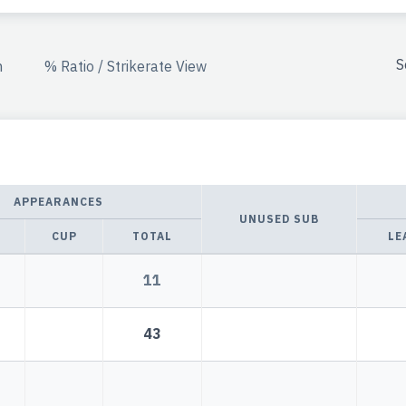
S
n
% Ratio / Strikerate View
APPEARANCES
UNUSED SUB
CUP
TOTAL
LE
11
43