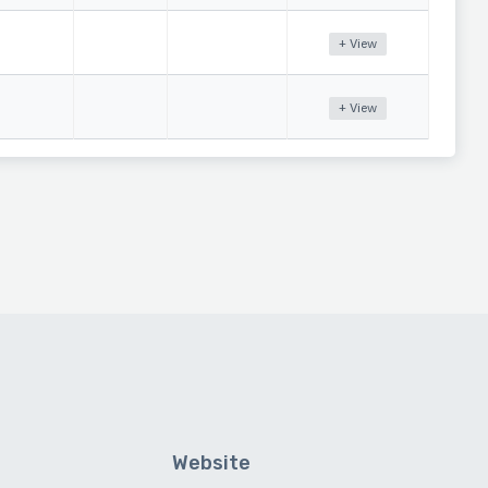
+ View
+ View
Website