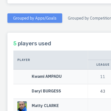
Grouped by Apps/Goals
Grouped by Competitio
5
players used
PLAYER
LEAGUE
Kwami AMPADU
11
Daryl BURGESS
43
Matty CLARKE