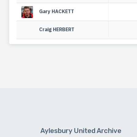
Gary HACKETT
Craig HERBERT
Aylesbury United Archive