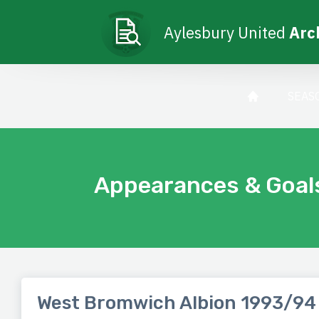
Aylesbury United
Arc
SEAS
Appearances & Goal
West Bromwich Albion 1993/94