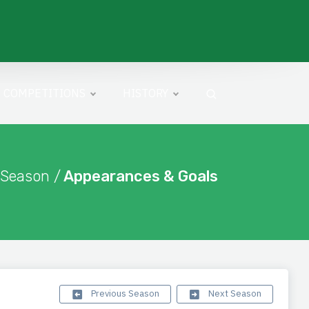
COMPETITIONS
HISTORY
 Season /
Appearances & Goals
Previous Season
Next Season