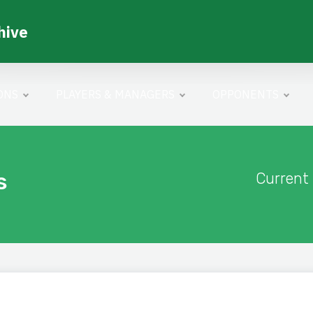
hive
ONS
PLAYERS & MANAGERS
OPPONENTS
s
Current