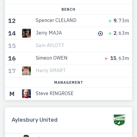
BENCH
12
Spencer CLELAND
9
, 73m
14
Jerry MAJA
2
, 63m
15
Sam AYLOTT
16
Simeon OWEN
15
, 63m
17
Harry SMART
MANAGEMENT
M
Steve RINGROSE
Aylesbury United