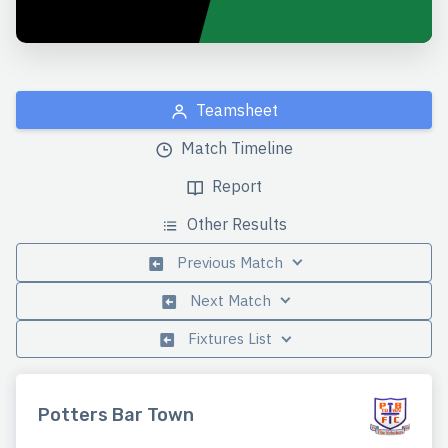
Teamsheet
Match Timeline
Report
Other Results
Previous Match
Next Match
Fixtures List
Potters Bar Town