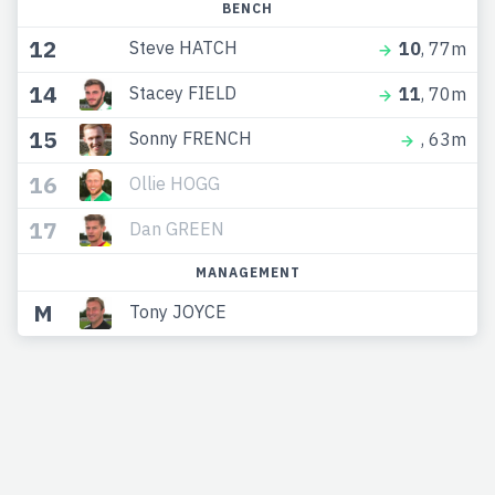
BENCH
12
Steve HATCH
10
, 77m
14
Stacey FIELD
11
, 70m
15
Sonny FRENCH
, 63m
16
Ollie HOGG
17
Dan GREEN
MANAGEMENT
M
Tony JOYCE