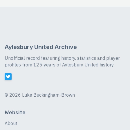
Aylesbury United Archive
Unofficial record featuring history, statistics and player
profiles from 125-years of Aylesbury United history
©
2026 Luke Buckingham-Brown
Website
About