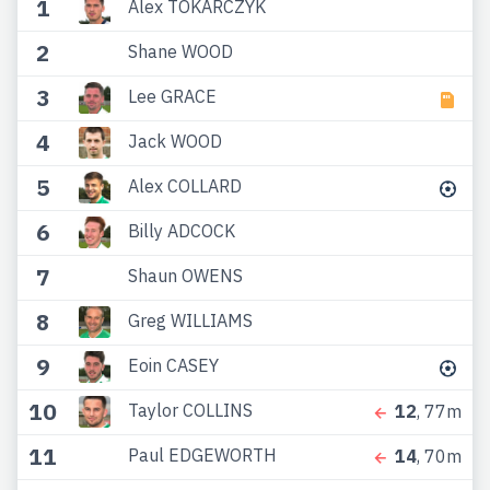
1
Alex TOKARCZYK
2
Shane WOOD
3
Lee GRACE
4
Jack WOOD
5
Alex COLLARD
6
Billy ADCOCK
7
Shaun OWENS
8
Greg WILLIAMS
9
Eoin CASEY
10
Taylor COLLINS
12
, 77m
11
Paul EDGEWORTH
14
, 70m