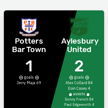
Potters
Aylesbury
Bar Town
United
1
2
goals
goals
Jerry Maja
69
Alex Collard
84
Eoin Casey
4
assists
Sonny French 84
Paul Edgeworth 4