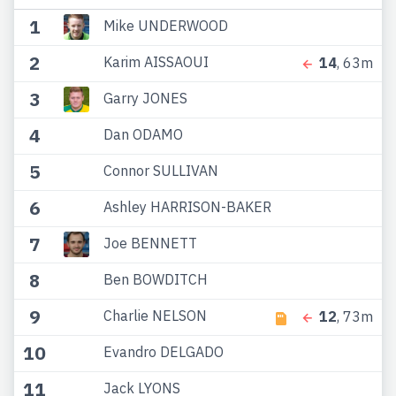
1
Mike UNDERWOOD
2
Karim AISSAOUI
14
, 63m
3
Garry JONES
4
Dan ODAMO
5
Connor SULLIVAN
6
Ashley HARRISON-BAKER
7
Joe BENNETT
8
Ben BOWDITCH
9
Charlie NELSON
12
, 73m
10
Evandro DELGADO
11
Jack LYONS