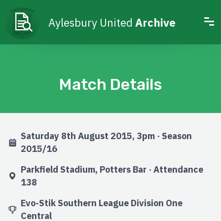
Aylesbury United
Archive
Match Details
Saturday 8th August 2015, 3pm · Season
2015/16
Parkfield Stadium, Potters Bar · Attendance
138
Evo-Stik Southern League Division One
Central