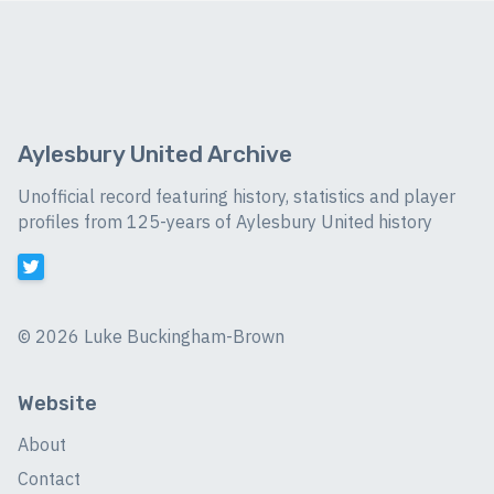
Aylesbury United Archive
Unofficial record featuring history, statistics and player
profiles from 125-years of Aylesbury United history
©
2026 Luke Buckingham-Brown
Website
About
Contact