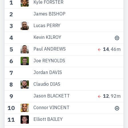
1
Kyle FORSTER
2
James BISHOP
3
Lucas PERRY
4
Kevin KILROY
5
Paul ANDREWS
14
, 46m
6
Joe REYNOLDS
7
Jordan DAVIS
8
Claudio DIAS
9
Jason BLACKETT
12
, 92m
10
Connor VINCENT
11
Elliott BAILEY