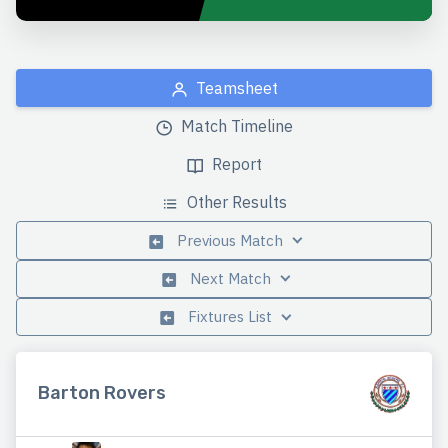
Teamsheet
Match Timeline
Report
Other Results
Previous Match
Next Match
Fixtures List
Barton Rovers