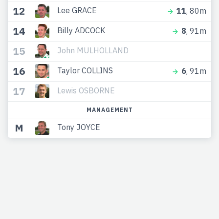
12
Lee GRACE
11
, 80m
14
Billy ADCOCK
8
, 91m
15
John MULHOLLAND
16
Taylor COLLINS
6
, 91m
17
Lewis OSBORNE
MANAGEMENT
M
Tony JOYCE