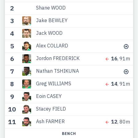
2
Shane WOOD
3
Jake BEWLEY
4
Jack WOOD
5
Alex COLLARD
6
Jordon FREDERICK
16
, 91m
7
Nathan TSHIKUNA
8
Greg WILLIAMS
14
, 91m
9
Eoin CASEY
10
Stacey FIELD
11
Ash FARMER
12
, 80m
BENCH