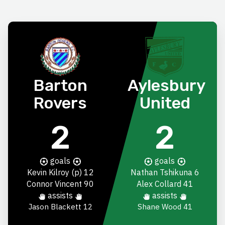
Barton
Aylesbury
Rovers
United
2
2
goals
goals
Kevin Kilroy
(p) 12
Nathan Tshikuna
6
Connor Vincent
90
Alex Collard
41
assists
assists
Jason Blackett
12
Shane Wood 41