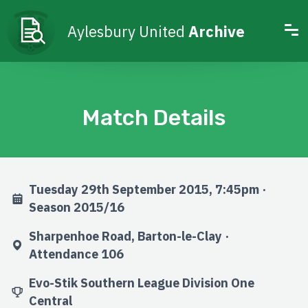
Aylesbury United
Archive
Match Details
Tuesday 29th September 2015, 7:45pm ·
Season 2015/16
Sharpenhoe Road, Barton-le-Clay ·
Attendance 106
Evo-Stik Southern League Division One
Central