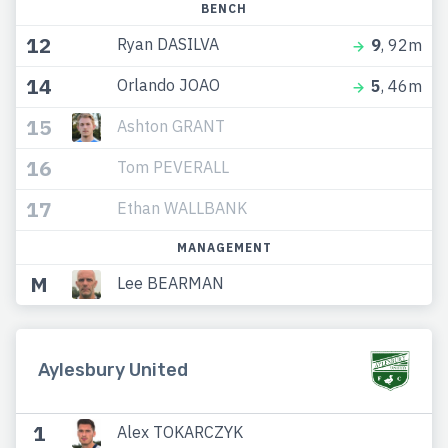
BENCH
12
Ryan DASILVA
9
, 92m
14
Orlando JOAO
5
, 46m
15
Ashton GRANT
16
Tom PEVERALL
17
Ethan WALLBANK
MANAGEMENT
M
Lee BEARMAN
Aylesbury United
1
Alex TOKARCZYK