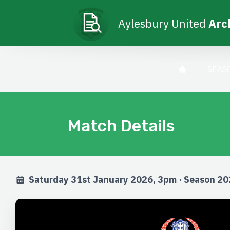
Aylesbury United
Arc
SEAS
Match Details
Saturday 31st January 2026, 3pm · Season 2