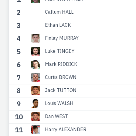
2
Callum HALL
3
Ethan LACK
4
Finlay MURRAY
5
Luke TINGEY
6
Mark RIDDICK
7
Curtis BROWN
8
Jack TUTTON
9
Louis WALSH
10
Dan WEST
11
Harry ALEXANDER