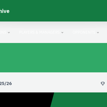
hive
ONS
PLAYERS & MANAGERS
OPPONENTS
025/26