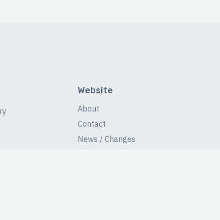
Website
About
ry
Contact
News / Changes
Database Stats
Fans Forum