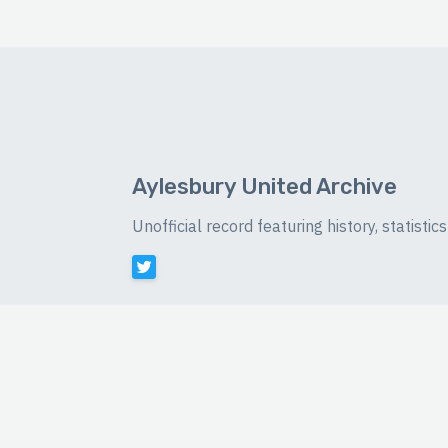
Aylesbury United Archive
Unofficial record featuring history, statist
©
2026 Luke Buckingham-Brown