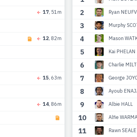
2
Ryan NEUFV
17
, 51m
3
Murphy SCO
4
Mason WATK
12
, 82m
5
Kai PHELAN
6
Charlie MIL
7
George JOY
15
, 63m
8
Ayoub ENAJ
9
Albie HALL
14
, 86m
10
Alfie WARM
11
Rawn SEALE