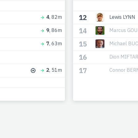
12
Lewis LYNN
4
, 82m
14
Marcus GO
9
, 86m
15
Michael BU
7
, 63m
16
Dion MIFTAR
17
Connor BE
2
, 51m