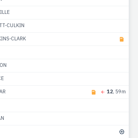
ILLE
TT-CULKIN
INS-CLARK
TON
CE
AR
12
, 59m
AN