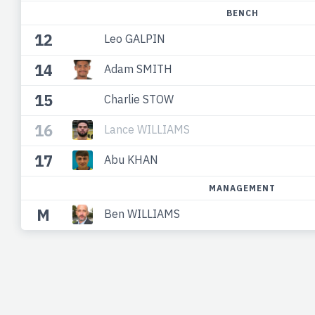
BENCH
12
Leo GALPIN
14
Adam SMITH
15
Charlie STOW
16
Lance WILLIAMS
17
Abu KHAN
MANAGEMENT
M
Ben WILLIAMS