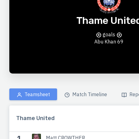
Thame Unite
goals
Abu Khan
69
Teamsheet
Match Timeline
Rep
Thame United
1
Matt CROWTHER