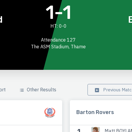
1-1
d
HT: 0-0
Attendance 127
The ASM Stadium, Thame
ort
Other Results
Previous Mat
Barton Rovers
1
Matt BOYLA