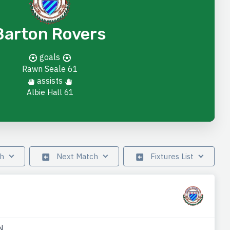
Barton Rovers
goals
Rawn Seale
61
assists
Albie Hall 61
ch
Next Match
Fixtures List
N