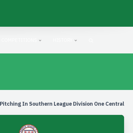
COMPETITIONS
HISTORY
Pitching In Southern League Division One Central