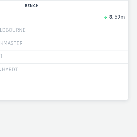
BENCH
8
, 59m
ULDBOURNE
CKMASTER
I
RNHARDT