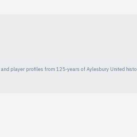
ics and player profiles from 125-years of Aylesbury United histo