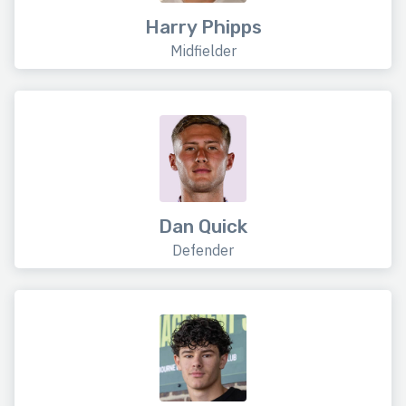
Harry Phipps
Midfielder
Dan Quick
Defender