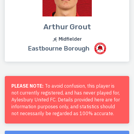
Arthur Grout
Midfielder
Eastbourne Borough
PLEASE NOTE:
To avoid confusion, this player is
not currently registered, and has never played for,
Aylesbury United FC. Details provided here are for
information purposes only, and statistics should
not necessarily be regarded as 100% accurate.