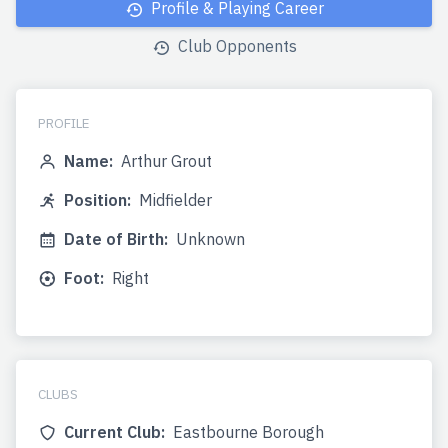
Profile & Playing Career
Club Opponents
PROFILE
Name:
Arthur Grout
Position:
Midfielder
Date of Birth:
Unknown
Foot:
Right
CLUBS
Current Club:
Eastbourne Borough