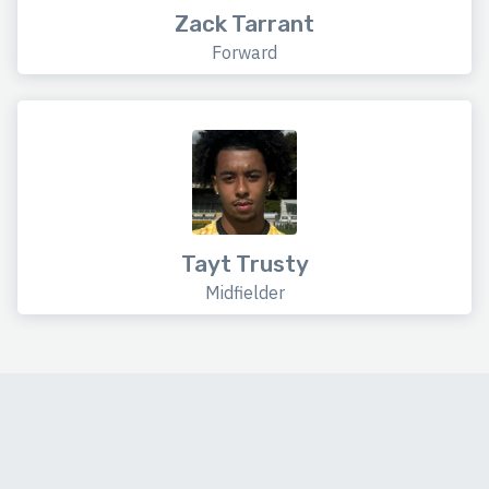
Zack Tarrant
Forward
Tayt Trusty
Midfielder