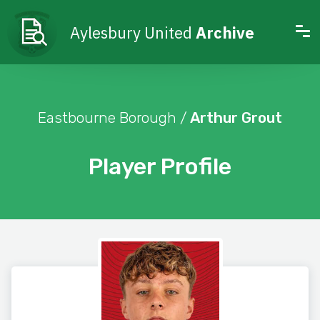
Aylesbury United
Archive
Eastbourne Borough /
Arthur Grout
Player Profile