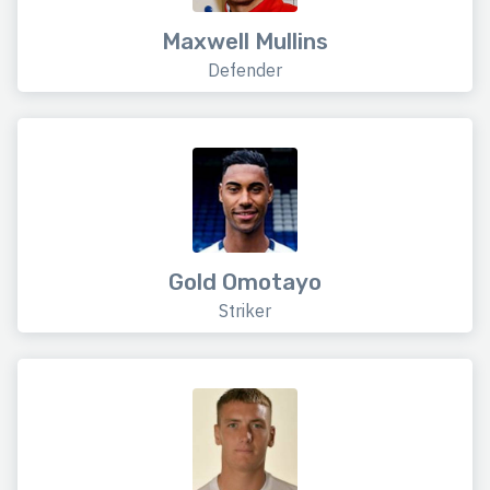
Maxwell Mullins
Defender
Gold Omotayo
Striker