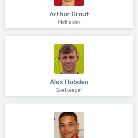
Arthur Grout
Midfielder
Alex Hobden
Goalkeeper