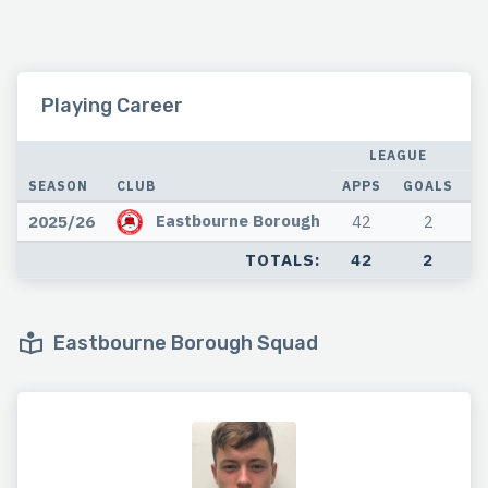
Playing Career
LEAGUE
SEASON
CLUB
APPS
GOALS
A
Eastbourne Borough
2025/26
42
2
TOTALS:
42
2
Eastbourne Borough Squad