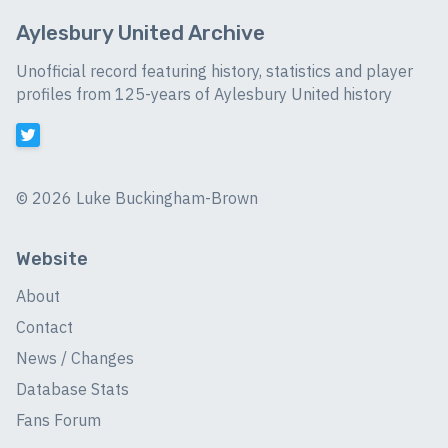
Aylesbury United Archive
Unofficial record featuring history, statistics and player
profiles from 125-years of Aylesbury United history
©
2026 Luke Buckingham-Brown
Website
About
Contact
News / Changes
Database Stats
Fans Forum