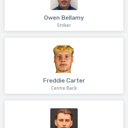
Owen Bellamy
Striker
Freddie Carter
Centre Back