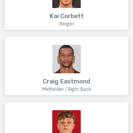
Kai Corbett
Winger
Craig Eastmond
Midfielder / Right Back