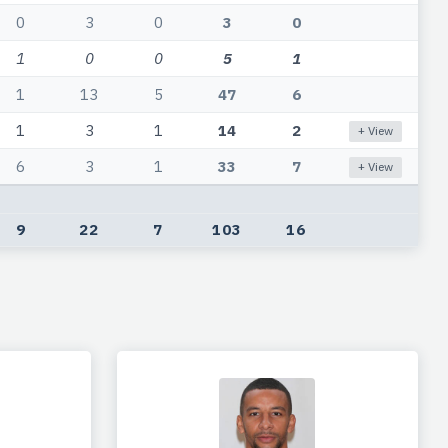
0
3
0
3
0
1
0
0
5
1
1
13
5
47
6
1
3
1
14
2
+ View
6
3
1
33
7
+ View
9
22
7
103
16