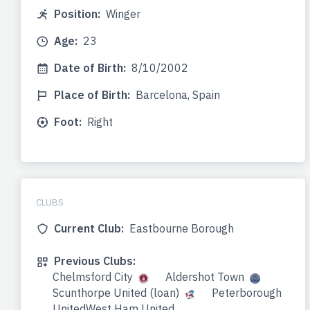
Position:
Winger
Age:
23
Date of Birth:
8/10/2002
Place of Birth:
Barcelona, Spain
Foot:
Right
CLUBS
Current Club:
Eastbourne Borough
Previous Clubs:
Chelmsford City
Aldershot Town
Scunthorpe United (loan)
Peterborough
UnitedWest Ham United