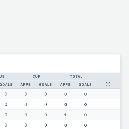
UE
CUP
TOTAL
GOALS
APPS
GOALS
APPS
GOALS
0
0
0
0
0
0
0
0
0
0
0
0
0
1
0
0
0
0
0
0