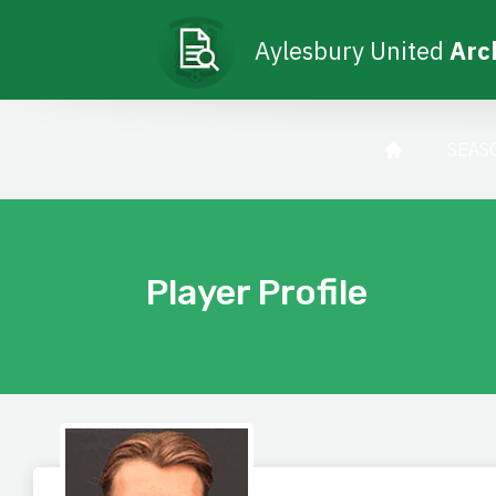
Aylesbury United
Arc
SEAS
Player Profile