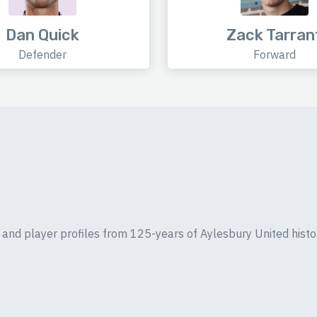
Dan Quick
Zack Tarran
Defender
Forward
ics and player profiles from 125-years of Aylesbury United histo