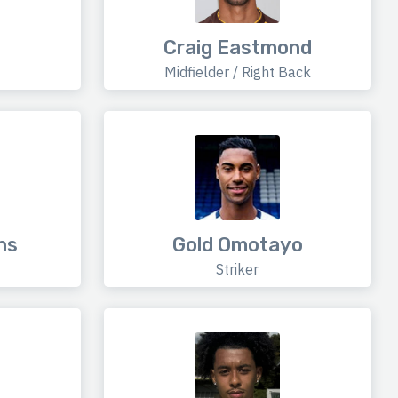
Craig Eastmond
Midfielder / Right Back
ns
Gold Omotayo
Striker