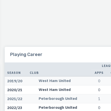
Playing Career
LEAG
SEASON
CLUB
APPS
West Ham United
2019/20
0
West Ham United
2020/21
0
Peterborough United
2021/22
1
Peterborough United
2022/23
0