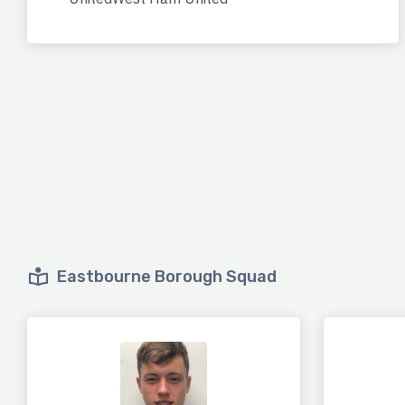
Eastbourne Borough Squad