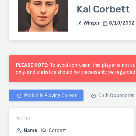
Kai Corbett
Winger
8/10/2002 
PLEASE NOTE:
To avoid confusion, this player is not c
only, and statistics should not necessarily be regarde
Profile & Playing Career
Club Opponents
PROFILE
Name:
Kai Corbett