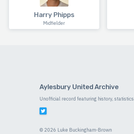
Harry Phipps
Midfielder
Aylesbury United Archive
Unofficial record featuring history, statist
©
2026 Luke Buckingham-Brown