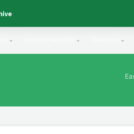
hive
ONS
PLAYERS & MANAGERS
OPPONENTS
Ea