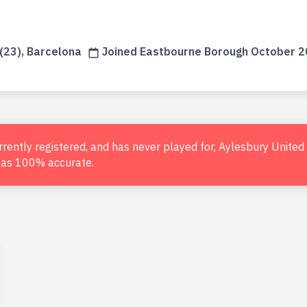
(23), Barcelona
Joined Eastbourne Borough October 
urrently registered, and has never played for, Aylesbury Unite
d as 100% accurate.