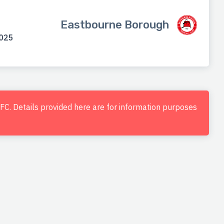
Eastbourne Borough
2025
d FC. Details provided here are for information purposes