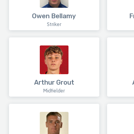
Owen Bellamy
F
Striker
Arthur Grout
Midfielder