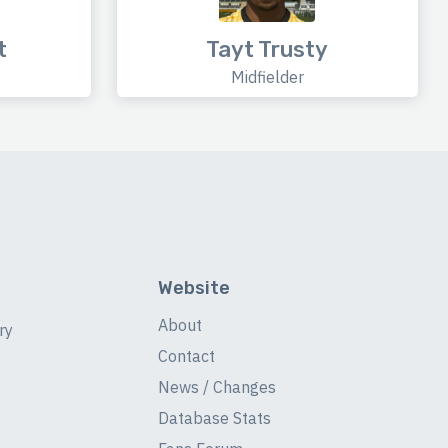
t
Tayt Trusty
Midfielder
Website
About
ry
Contact
News / Changes
Database Stats