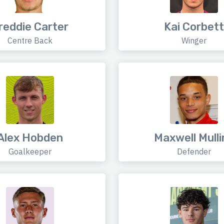
reddie Carter
Kai Corbett
Centre Back
Winger
Alex Hobden
Maxwell Mulli
Goalkeeper
Defender