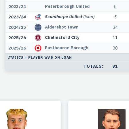
Peterborough United
2023/24
0
Scunthorpe United
(loan)
2023/24
5
Aldershot Town
2024/25
34
Chelmsford City
2025/26
11
Eastbourne Borough
2025/26
30
ITALICS
= PLAYER WAS ON LOAN
TOTALS:
81