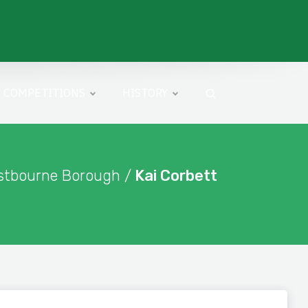
COMPETITIONS
HISTORY
stbourne Borough /
Kai Corbett