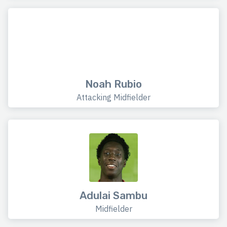
Noah Rubio
Attacking Midfielder
Adulai Sambu
Midfielder