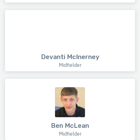
Devanti McInerney
Midfielder
Ben McLean
Midfielder