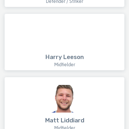
Defender / Striker
Harry Leeson
Midfielder
Matt Liddiard
Midfielder