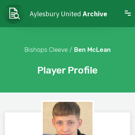
Aylesbury United
Archive
Bishops Cleeve /
Ben McLean
Player Profile