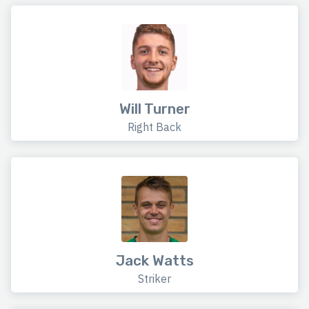
Will Turner
Right Back
Jack Watts
Striker