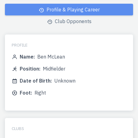
Profile & Playing Career
Club Opponents
PROFILE
Name:
Ben McLean
Position:
Midfielder
Date of Birth:
Unknown
Foot:
Right
CLUBS