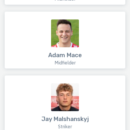
Adam Mace
Midfielder
Jay Malshanskyj
Striker