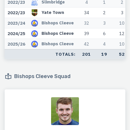
Slimbridge
2022/23
4
1
2
Yate Town
2022/23
34
2
3
Bishops Cleeve
2023/24
32
3
10
Bishops Cleeve
2024/25
39
6
12
Bishops Cleeve
2025/26
42
4
10
TOTALS:
201
19
52
Bishops Cleeve Squad