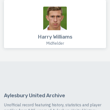
Harry Williams
Midfielder
Aylesbury United Archive
Unofficial record featuring history, statistics and player