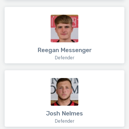
Reegan Messenger
Defender
Josh Nelmes
Defender