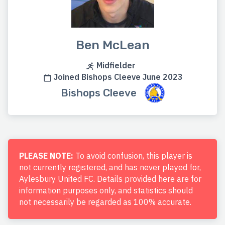
Ben McLean
Midfielder
Joined Bishops Cleeve June 2023
Bishops Cleeve
PLEASE NOTE:
To avoid confusion, this player is
not currently registered, and has never played for,
Aylesbury United FC. Details provided here are for
information purposes only, and statistics should
not necessarily be regarded as 100% accurate.