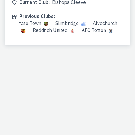
Current Club:
Bishops Cleeve
Previous Clubs:
Yate Town
Slimbridge
Alvechurch
Redditch United
AFC Totton