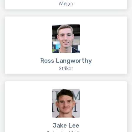
Winger
Ross Langworthy
Striker
Jake Lee