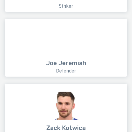
Striker
Joe Jeremiah
Defender
Zack Kotwica