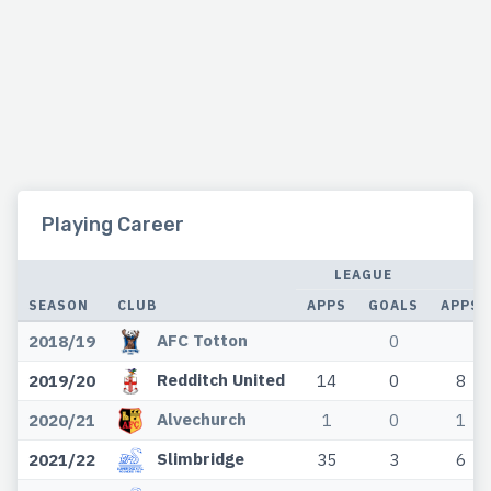
Playing Career
LEAGUE
SEASON
CLUB
APPS
GOALS
APPS
AFC Totton
2018/19
0
Redditch United
2019/20
14
0
8
Alvechurch
2020/21
1
0
1
Slimbridge
2021/22
35
3
6