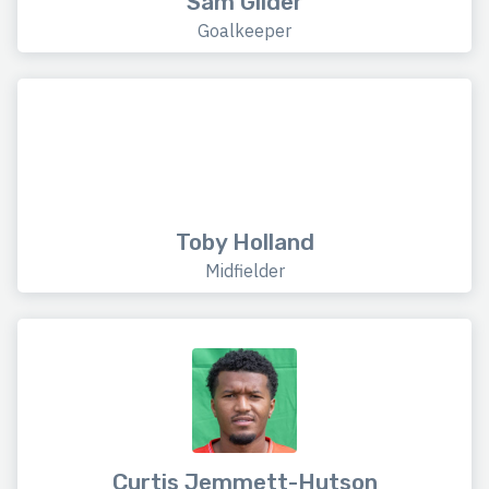
Sam Gilder
Goalkeeper
Toby Holland
Midfielder
Curtis Jemmett-Hutson