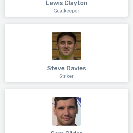
Lewis Clayton
Goalkeeper
Steve Davies
Striker