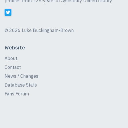
profiles from 125-years of Aylesbury United history
©
2026 Luke Buckingham-Brown
Website
About
Contact
News / Changes
Database Stats
Fans Forum