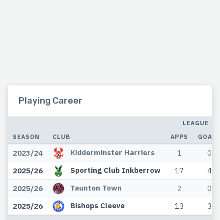
Playing Career
LEAGUE
SEASON
CLUB
APPS
GOAL
Kidderminster Harriers
2023/24
1
0
Sporting Club Inkberrow
2025/26
17
4
Taunton Town
2025/26
2
0
Bishops Cleeve
2025/26
13
3