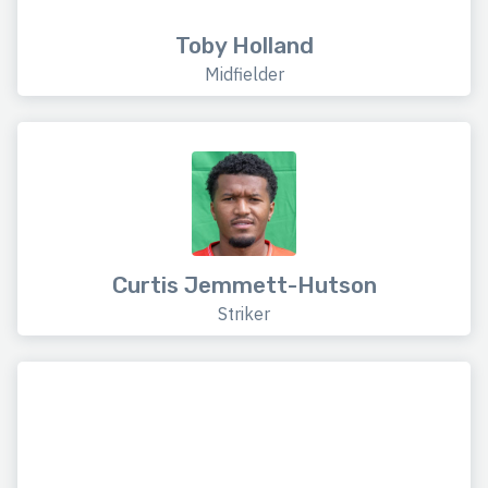
Toby Holland
Midfielder
Curtis Jemmett-Hutson
Striker