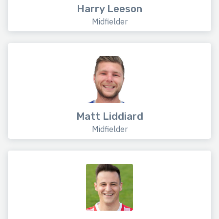
Harry Leeson
Midfielder
Matt Liddiard
Midfielder