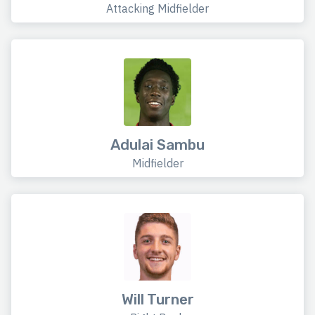
Attacking Midfielder
Adulai Sambu
Midfielder
Will Turner