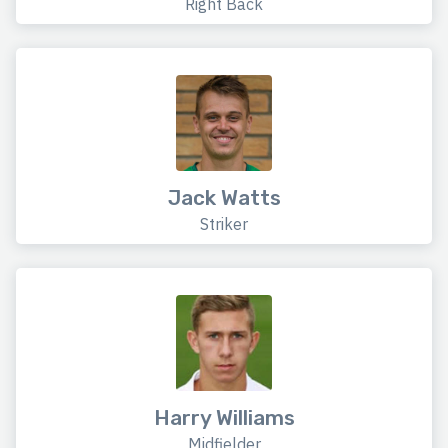
Right Back
Jack Watts
Striker
Harry Williams
Midfielder