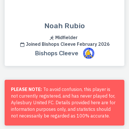
Noah Rubio
Midfielder
Joined Bishops Cleeve February 2026
Bishops Cleeve
PLEASE NOTE:
To avoid confusion, this player is
not currently registered, and has never played for,
Aylesbury United FC. Details provided here are for
information purposes only, and statistics should
not necessarily be regarded as 100% accurate.