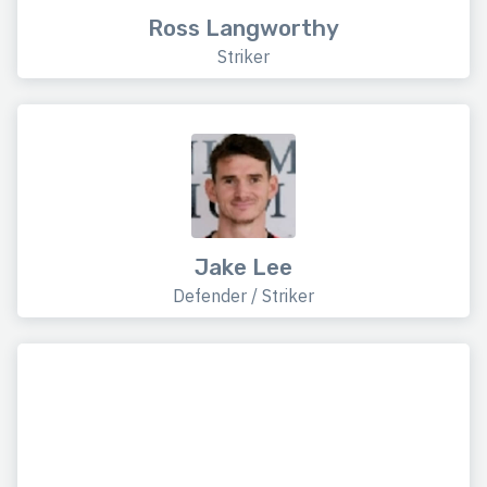
Ross Langworthy
Striker
Jake Lee
Defender / Striker