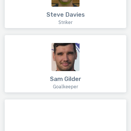
Steve Davies
Striker
Sam Gilder
Goalkeeper