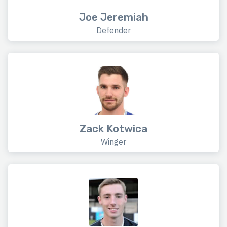
Joe Jeremiah
Defender
Zack Kotwica
Winger