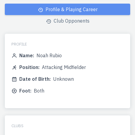
Profile & Playing Career
Club Opponents
PROFILE
Name:
Noah Rubio
Position:
Attacking Midfielder
Date of Birth:
Unknown
Foot:
Both
CLUBS