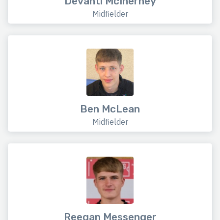
Devanti McInerney
Midfielder
Ben McLean
Midfielder
Reegan Messenger