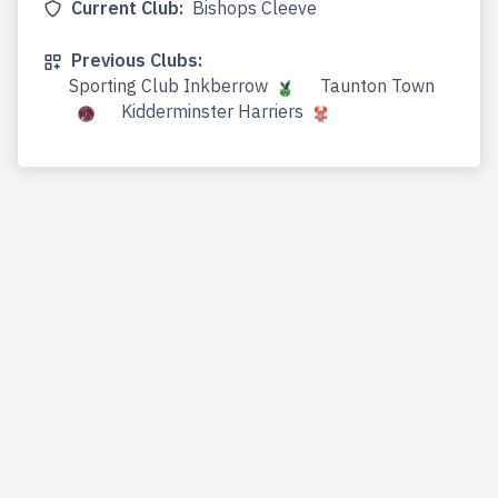
Current Club:
Bishops Cleeve
Previous Clubs:
Sporting Club Inkberrow
Taunton Town
Kidderminster Harriers