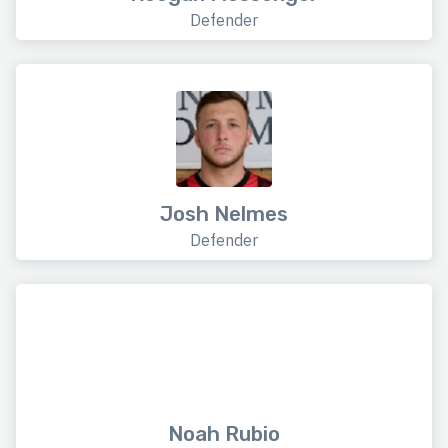
Defender
Josh Nelmes
Defender
Noah Rubio