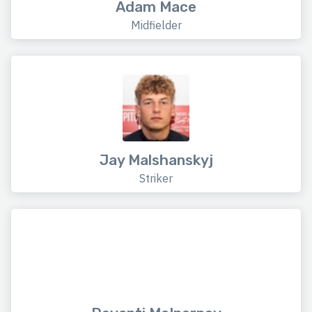
Adam Mace
Midfielder
Jay Malshanskyj
Striker