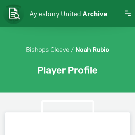
Aylesbury United
Archive
Bishops Cleeve /
Noah Rubio
Player Profile