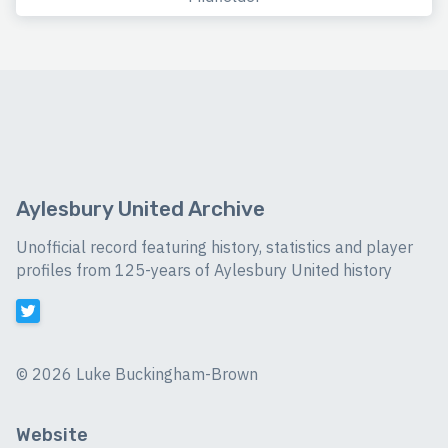
Aylesbury United Archive
Unofficial record featuring history, statistics and player
profiles from 125-years of Aylesbury United history
©
2026 Luke Buckingham-Brown
Website