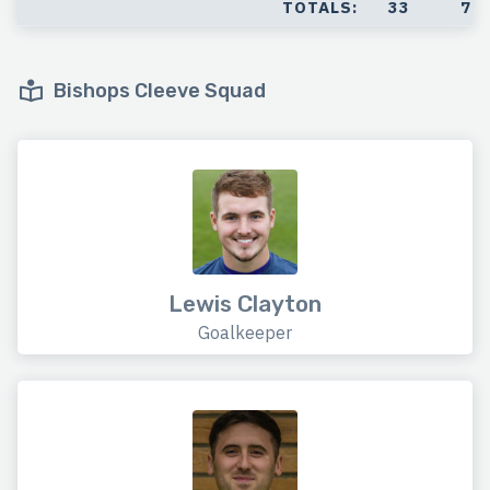
TOTALS:
33
7
Bishops Cleeve Squad
Lewis Clayton
Goalkeeper