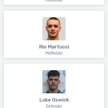
Midfielder
Rio Martucci
Midfielder
Luke Oswick
Defender