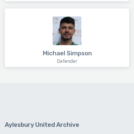
Michael Simpson
Defender
Aylesbury United Archive