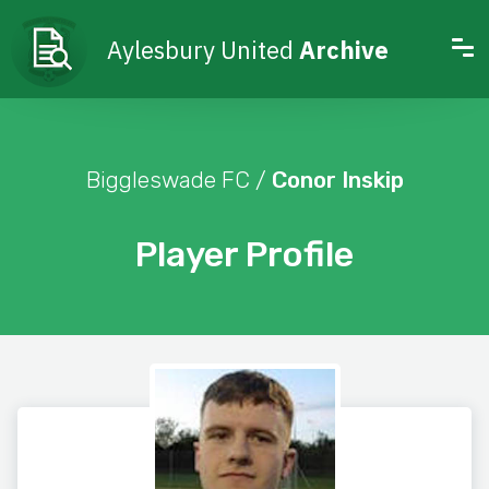
Aylesbury United
Archive
Biggleswade FC /
Conor Inskip
Player Profile