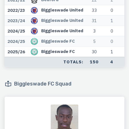
Biggleswade United
2022/23
33
0
Biggleswade United
2023/24
31
1
Biggleswade United
2024/25
3
0
Biggleswade FC
2024/25
5
0
Biggleswade FC
2025/26
30
1
TOTALS:
150
4
Biggleswade FC Squad