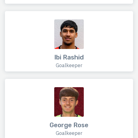
Ibi Rashid
Goalkeeper
George Rose
Goalkeeper