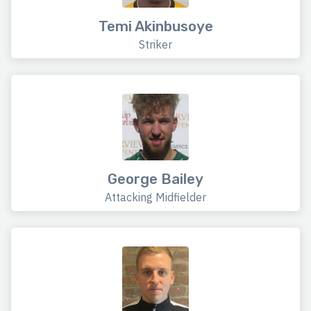
Temi Akinbusoye
Striker
George Bailey
Attacking Midfielder