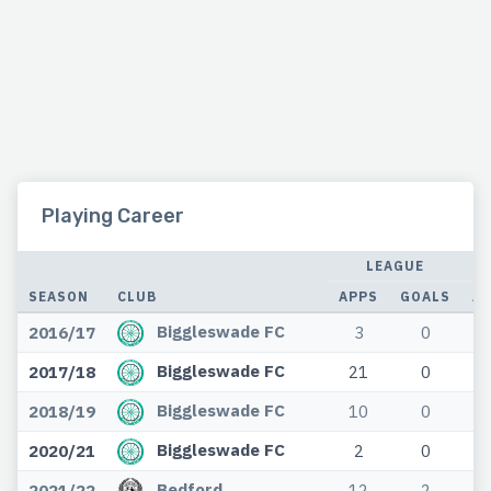
Playing Career
LEAGUE
SEASON
CLUB
APPS
GOALS
A
Biggleswade FC
2016/17
3
0
Biggleswade FC
2017/18
21
0
Biggleswade FC
2018/19
10
0
Biggleswade FC
2020/21
2
0
Bedford
2021/22
12
2