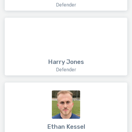
Defender
Harry Jones
Defender
Ethan Kessel