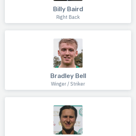
Billy Baird
Right Back
Bradley Bell
Winger / Striker