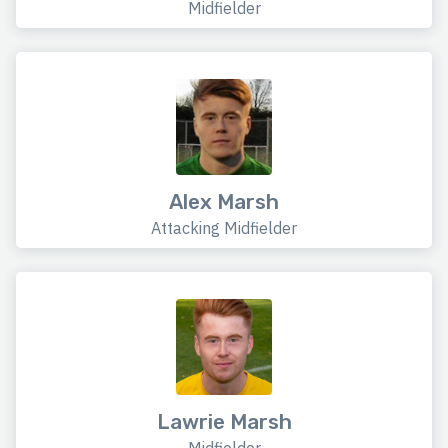
Midfielder
Alex Marsh
Attacking Midfielder
Lawrie Marsh