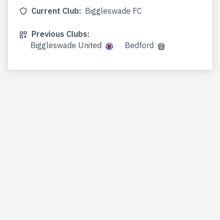
Current Club:
Biggleswade FC
Previous Clubs:
Biggleswade United
Bedford