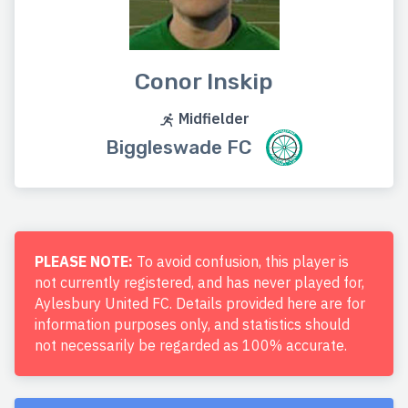
Conor Inskip
Midfielder
Biggleswade FC
PLEASE NOTE:
To avoid confusion, this player is
not currently registered, and has never played for,
Aylesbury United FC. Details provided here are for
information purposes only, and statistics should
not necessarily be regarded as 100% accurate.