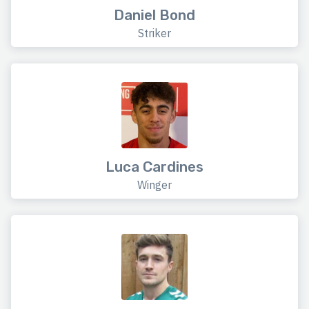
Daniel Bond
Striker
Luca Cardines
Winger