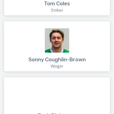
Tom Coles
Striker
Sonny Coughlin-Brown
Winger