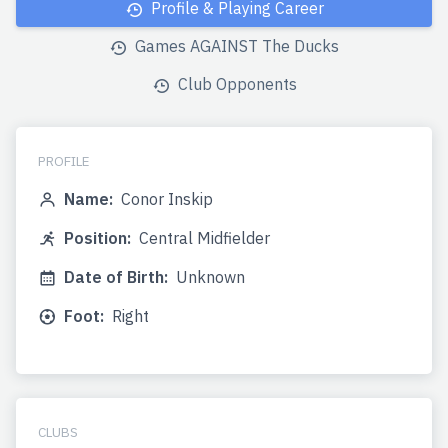
Profile & Playing Career
Games AGAINST The Ducks
Club Opponents
PROFILE
Name:
Conor Inskip
Position:
Central Midfielder
Date of Birth:
Unknown
Foot:
Right
CLUBS