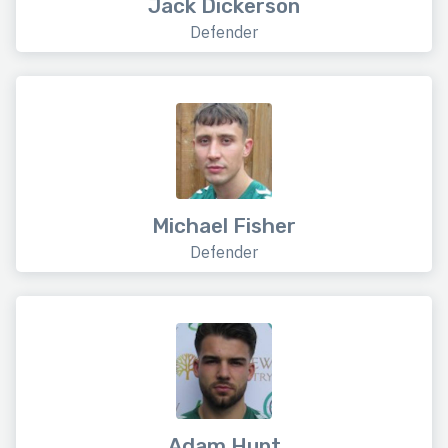
Jack Dickerson
Defender
Michael Fisher
Defender
Adam Hunt