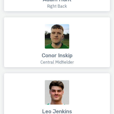
Right Back
Conor Inskip
Central Midfielder
Leo Jenkins