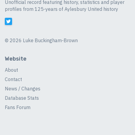
Unofficial record featuring history, statistics and player
profiles from 125-years of Aylesbury United history
©
2026 Luke Buckingham-Brown
Website
About
Contact
News / Changes
Database Stats
Fans Forum