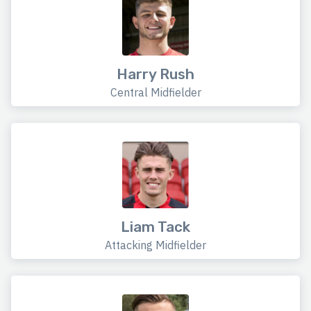
Harry Rush
Central Midfielder
Liam Tack
Attacking Midfielder