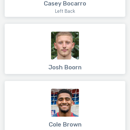
Casey Bocarro
Left Back
Josh Boorn
Cole Brown