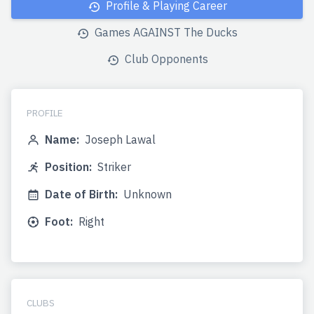
Profile & Playing Career
Games AGAINST The Ducks
Club Opponents
PROFILE
Name:
Joseph Lawal
Position:
Striker
Date of Birth:
Unknown
Foot:
Right
CLUBS