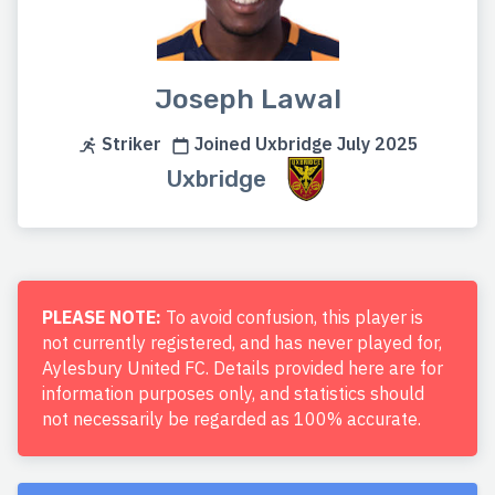
Joseph Lawal
Striker
Joined Uxbridge July 2025
Uxbridge
PLEASE NOTE:
To avoid confusion, this player is
not currently registered, and has never played for,
Aylesbury United FC. Details provided here are for
information purposes only, and statistics should
not necessarily be regarded as 100% accurate.