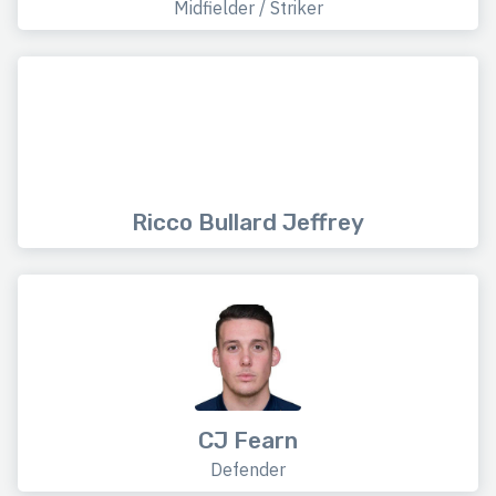
Midfielder / Striker
Ricco Bullard Jeffrey
CJ Fearn
Defender