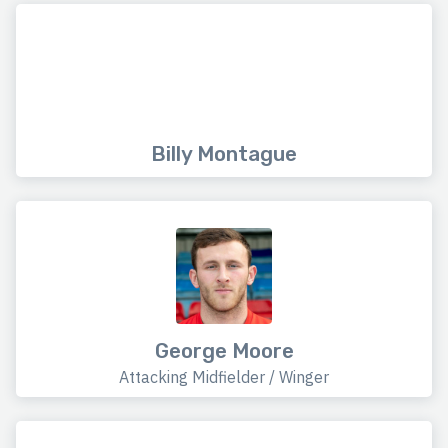
Billy Montague
George Moore
Attacking Midfielder / Winger