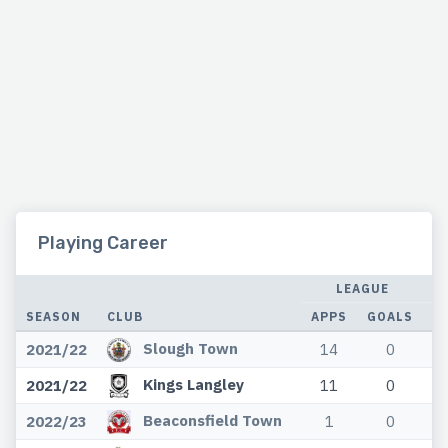
Playing Career
LEAGUE
SEASON
CLUB
APPS
GOALS
A
Slough Town
2021/22
14
0
Kings Langley
2021/22
11
0
Beaconsfield Town
2022/23
1
0