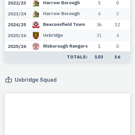
Harrow Borough
2022/23
5
0
Harrow Borough
2023/24
4
0
Beaconsfield Town
2024/25
36
12
Uxbridge
2025/26
31
4
Risborough Rangers
2025/26
1
0
TOTALS:
103
16
Uxbridge Squad