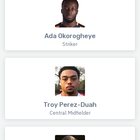
Ada Okorogheye
Striker
Troy Perez-Duah
Central Midfielder