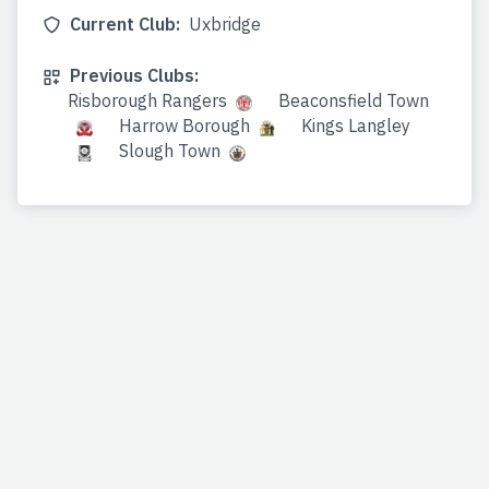
Current Club:
Uxbridge
Previous Clubs:
Risborough Rangers
Beaconsfield Town
Harrow Borough
Kings Langley
Slough Town