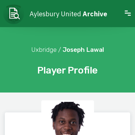
Aylesbury United
Archive
Uxbridge /
Joseph Lawal
Player Profile