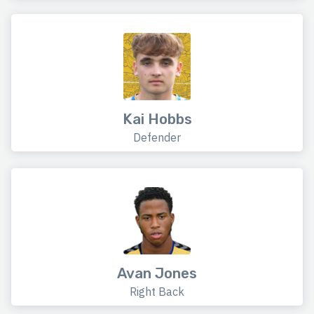
Kai Hobbs
Defender
Avan Jones
Right Back