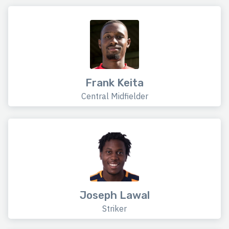
Frank Keita
Central Midfielder
Joseph Lawal
Striker