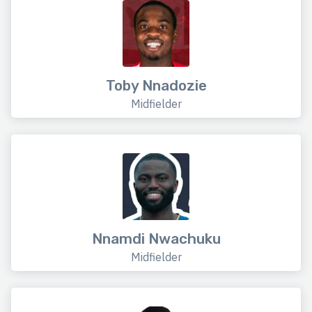
Toby Nnadozie
Midfielder
Nnamdi Nwachuku
Midfielder