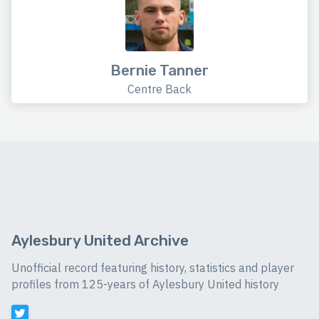
Bernie Tanner
Centre Back
Aylesbury United Archive
Unofficial record featuring history, statistics and player
profiles from 125-years of Aylesbury United history